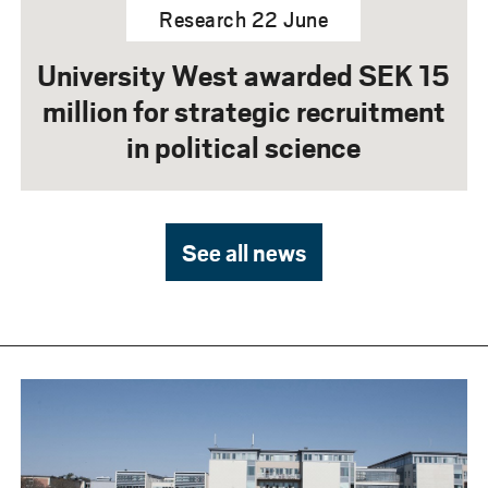
Research 22 June
University West awarded SEK 15
million for strategic recruitment
in political science
See all news