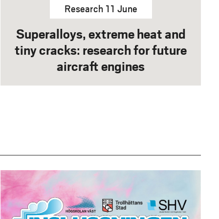
Research 11 June
Superalloys, extreme heat and
tiny cracks: research for future
aircraft engines