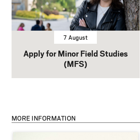
7 August
Apply for Minor Field Studies
(MFS)
MORE INFORMATION