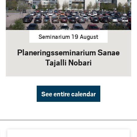
Seminarium 19 August
Planeringsseminarium Sanae
Tajalli Nobari
See entire calendar