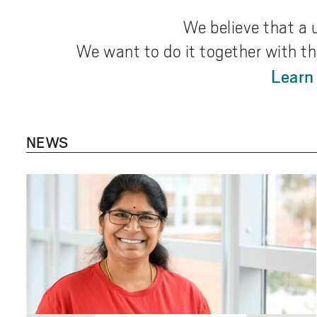
We believe that a 
We want to do it together with th
Learn
NEWS