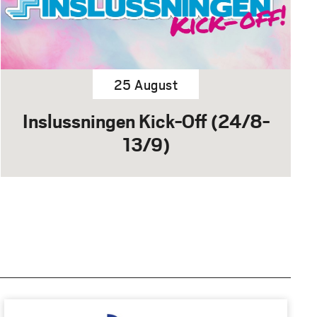
25 August
Inslussningen Kick-Off (24/8-
13/9)