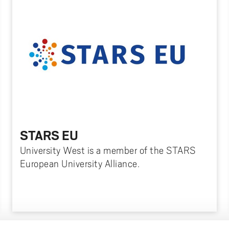
STARS EU
University West is a member of the STARS
European University Alliance.