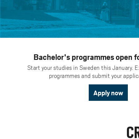
Pay
AI f
Stu
Digi
Univ
Akademus
A
Libr
Invo
You
Con
Dev
Campus total defence
T
Con
Sup
Mee
I
Web
Abo
Whi
New
O
Bachelor's programmes open fo
Aka
N
Start your studies in Sweden this January. E
programmes and submit your applica
Apply now
C