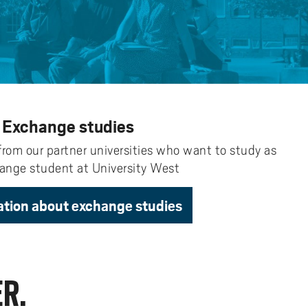
y
Uppdragsutbildning på EI
I-WIL research projects
I-AIL researchers and doctoral
students
Films about I-AIL research
esting
Exchange studies
from our partner universities who want to study as
ange student at University West
ation about exchange studies
R.