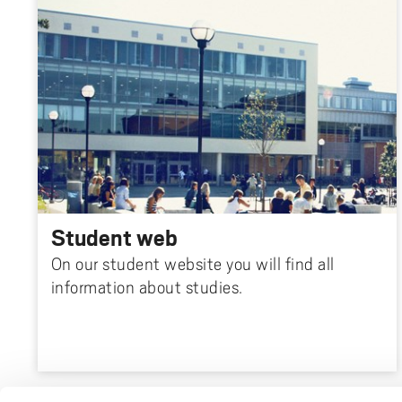
Student web
On our student website you will find all
information about studies.