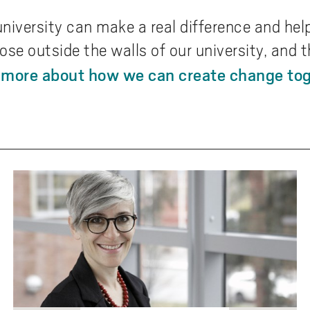
university can make a real difference and hel
ose outside the walls of our university, and
 more about how we can create change tog