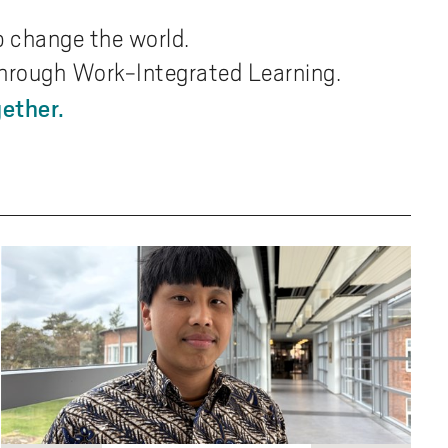
p change the world.
 through Work-Integrated Learning.
ether.