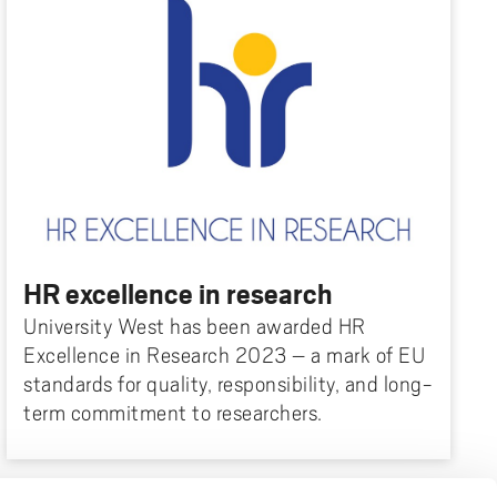
HR excellence in research
University West has been awarded HR
Excellence in Research 2023 – a mark of EU
standards for quality, responsibility, and long-
term commitment to researchers.
FOOTER