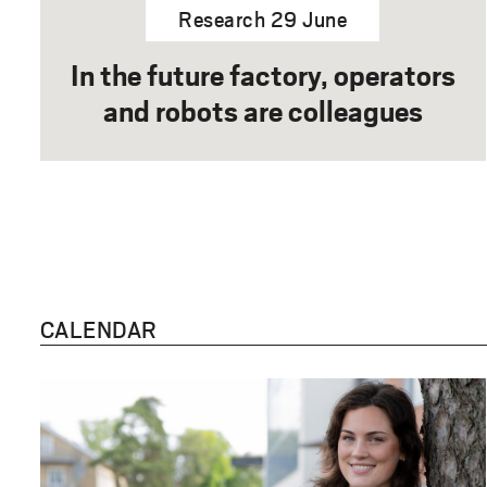
Research 29 June
In the future factory, operators
and robots are colleagues
CALENDAR