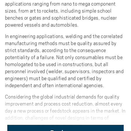
applications ranging from nano to mega component
sizes, from art to rockets, including simple school
benches or gates and sophisticated bridges, nuclear
powered vessels and automobiles.
In engineering applications, welding and the correlated
manufacturing methods must be quality assured by
strict standards, according to the consequence
potentiality of a failure. Not only consumables must be
homologated to be used in constructions, but all
personnel involved (welder, supervisors, inspectors and
engineers) must be qualified and certified by
independent and often international agencies.
Considering the global industrial demands for quality
improvement and process cost reduction, almost every
day a new process or feedstock appears in the market. In
addition, challenges of novel designs in terms of
material, size, shape and dimensional tolerances should