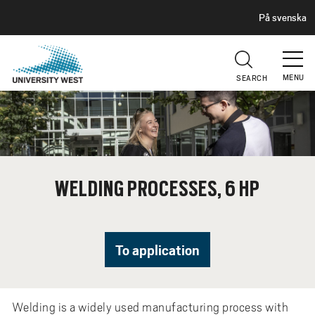
H
G
På svenska
E
o
A
t
D
E
o
R
MENU
SEARCH
m
a
i
n
c
o
WELDING PROCESSES, 6 HP
n
t
e
n
To application
t
Welding is a widely used manufacturing process with