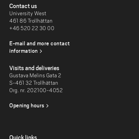
Contact us
University West
461 86 Trollhättan
+46 520 22 30 00
E-mail and more contact
information
Visits and deliveries
Gustava Melins Gata 2
S-461 32 Trollhättan
Org. nr. 202100-4052
Opening hours
Quick links