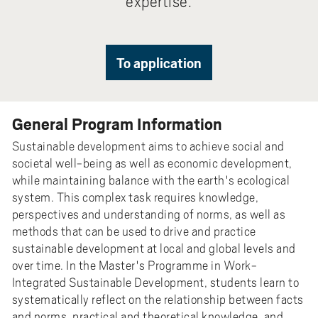
expertise.
To application
General Program Information
Sustainable development aims to achieve social and
societal well-being as well as economic development,
while maintaining balance with the earth's ecological
system. This complex task requires knowledge,
perspectives and understanding of norms, as well as
methods that can be used to drive and practice
sustainable development at local and global levels and
over time. In the Master's Programme in Work-
Integrated Sustainable Development, students learn to
systematically reflect on the relationship between facts
and norms, practical and theoretical knowledge, and