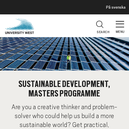
H
G
På svenska
E
o
A
t
D
E
o
R
MENU
SEARCH
m
a
i
n
c
o
n
SUSTAINABLE DEVELOPMENT,
t
MASTERS PROGRAMME
e
n
Are you a creative thinker and problem-
t
solver who could help us build a more
sustainable world? Get practical,