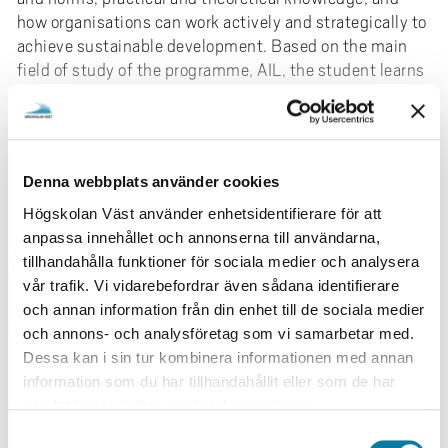
how organisations can work actively and strategically to
achieve sustainable development. Based on the main
field of study of the programme, AIL, the student learns
to understand organisational action and change
management as well as reflection on how theoretical
knowledge is translated into practical results.
Sustainable development
Read more
Denna webbplats använder cookies
Högskolan Väst använder enhetsidentifierare för att
Work-integrated learning (AIL) is particularly well
FACTS
anpassa innehållet och annonserna till användarna,
suited for studying sustainable development as it
tillhandahålla funktioner för sociala medier och analysera
enables a professional and norm-critical approach to
CYCLE
vår trafik. Vi vidarebefordrar även sådana identifierare
meeting current and future sustainability challenges.
Second cycle
och annan information från din enhet till de sociala medier
Concrete examples from the curriculum are about
ENTRY REQUIREMENTS
och annons- och analysföretag som vi samarbetar med.
incorporating sustainable practices that enable
Bachelor's degree of 180 credits or equivalent.
Dessa kan i sin tur kombinera informationen med annan
students to understand and contribute to initiatives
English 6 or equivalent.
information som du har tillhandahållit eller som de har
such as energy efficiency, sustainable transport and
PACE OF STUDY
samlat in när du har använt deras tjänster.
waste reduction. Part of the contemporary challenge is
the need for business adaptation with an emphasis on
Full-time
S