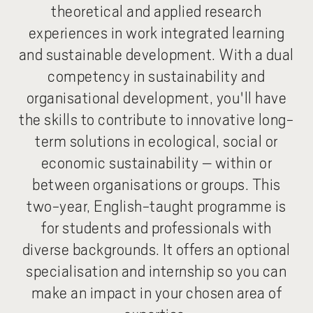
theoretical and applied research
experiences in work integrated learning
and sustainable development. With a dual
competency in sustainability and
organisational development, you'll have
the skills to contribute to innovative long-
term solutions in ecological, social or
economic sustainability – within or
between organisations or groups. This
two-year, English-taught programme is
for students and professionals with
diverse backgrounds. It offers an optional
specialisation and internship so you can
make an impact in your chosen area of