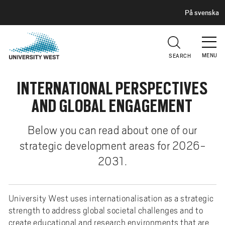
H
G
På svenska
E
o
A
t
D
E
o
R
MENU
SEARCH
m
a
INTERNATIONAL PERSPECTIVES
i
n
AND GLOBAL ENGAGEMENT
c
o
Below you can read about one of our
n
strategic development areas for 2026-
t
2031.
e
n
t
University West uses internationalisation as a strategic
strength to address global societal challenges and to
create educational and research environments that are