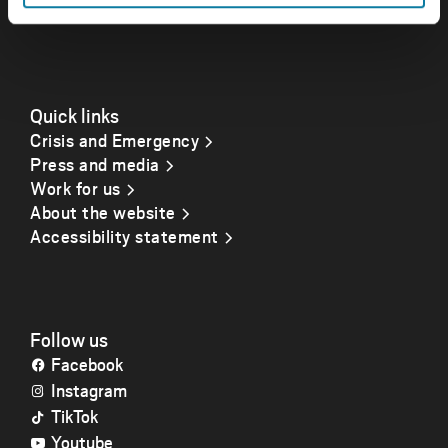
Opening hours
Quick links
Crisis and Emergency
Press and media
Work for us
About the website
Accessibility statement
Follow us
Facebook
Instagram
TikTok
Youtube