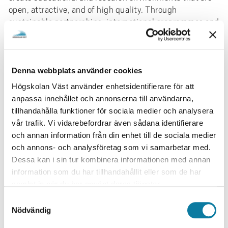
open, attractive, and of high quality. Through
sustainable partnerships, international programmes and
courses, and the integration of global perspectives, we
foster an inclusive environment while also
strengthening knowledge development, innovation
capacity, and our international competitiveness.
Denna webbplats använder cookies
Högskolan Väst använder enhetsidentifierare för att
During the period 2026–2031, we will focus on
anpassa innehållet och annonserna till användarna,
developing:
tillhandahålla funktioner för sociala medier och analysera
sustainable, responsible, and strategic
vår trafik. Vi vidarebefordrar även sådana identifierare
collaborations and partnerships in education and
och annan information från din enhet till de sociala medier
research to enhance academic quality and
och annons- och analysföretag som vi samarbetar med.
attractiveness
Dessa kan i sin tur kombinera informationen med annan
a relevant and sustainable range of international
information som du har tillhandahållit eller som de har
programmes and courses at all levels
samlat in när du har använt deras tjänster.
methods of integrating international
S
perspectives into education
Nödvändig
a
organisational, cultural, and competence-
m