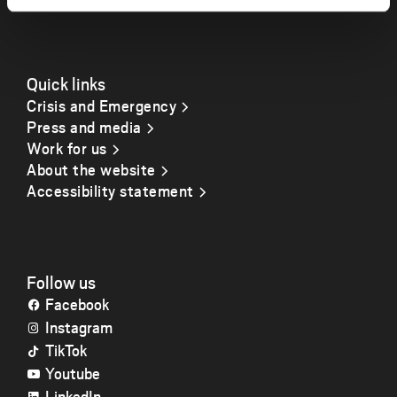
Quick links
Crisis and Emergency
Press and media
Work for us
About the website
Accessibility statement
Follow us
Facebook
Instagram
TikTok
Youtube
LinkedIn