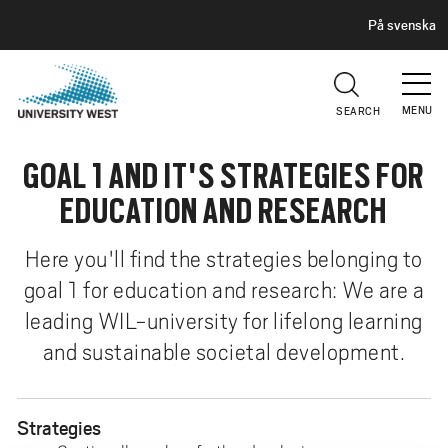
H
G
På svenska
E
o
A
t
D
E
o
R
MENU
SEARCH
m
a
GOAL 1 AND IT'S STRATEGIES FOR
i
n
EDUCATION AND RESEARCH
c
o
Here you'll find the strategies belonging to
n
goal 1 for education and research: We are a
t
leading WIL-university for lifelong learning
e
n
and sustainable societal development.
t
Strategies