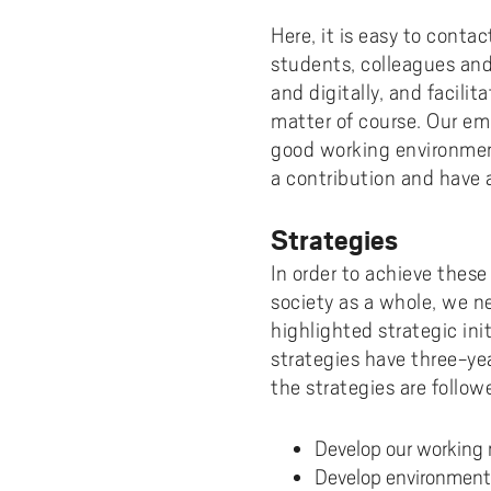
Here, it is easy to conta
students, colleagues an
and digitally, and facili
matter of course. Our emp
good working environmen
a contribution and have 
Strategies
In order to achieve these 
society as a whole, we n
highlighted strategic ini
strategies have three-y
the strategies are follow
Develop our working 
Develop environment