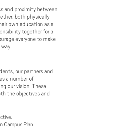
ness and proximity between
ther, both physically
their own education as a
nsibility together for a
ourage everyone to make
 way.
tudents, our partners and
has a number of
ing our vision. These
th the objectives and
ctive.
 on Campus Plan