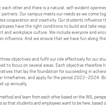
ct each other and there is a natural, self-evident open
d partners. Our campus meets our needs as we come toge
tates cooperation and creativity. Our students influence 
loyees have the right conditions to build and take respo
t and workplace culture. We include everyone and enc
an influence. And we ensure that we have fun along the
three objectives and fulfil our role effectively for our s
eed to focus on several areas. Each objective therefore 
tiatives that lay the foundation for succeeding in achiev
ear timeframes, and apply for the period 2022–2024. Bo
ed up annually.
method and learn from each other based on the WIL perspe
s so that students and employees want to be here, based