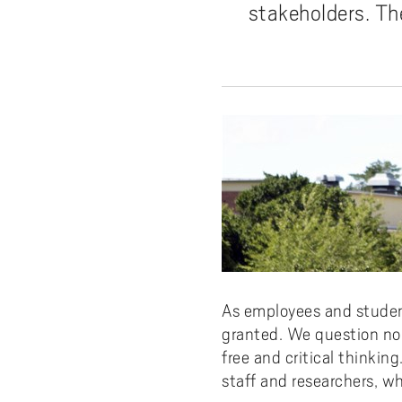
Pay
AI f
Stu
Digi
Univ
stakeholders. Th
Akademus
A
Libr
Invo
You
Con
Dev
Campus total defence
T
Con
Sup
Mee
I
Web
Abo
Whi
New
O
Aka
N
As employees and studen
granted. We question no
free and critical think
staff and researchers, 