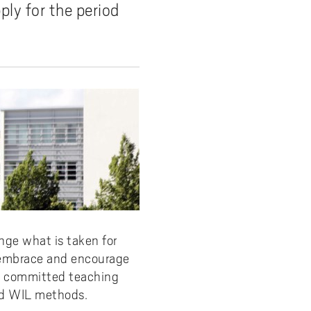
ly for the period
y
Uppdragsutbildning på EI
I-WIL research projects
I-AIL researchers and doctoral
students
Films about I-AIL research
esting
ge what is taken for
e embrace and encourage
e, committed teaching
nd WIL methods.