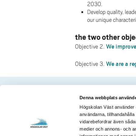
2030.
Develop quality, lea
our unique characteri
the two other obje
We improve 
Objective 2.
We are a re
Objective 3.
Denna webbplats använde
Contact us
Visits and 
Högskolan Väst använder en
användarna, tillhandahålla 
University West
Gustava Me
vidarebefordrar även sådana
461 86 Trollhättan
S-461 32 T
medier och annons- och an
+46 520 22 30 00
Org. nr. 2