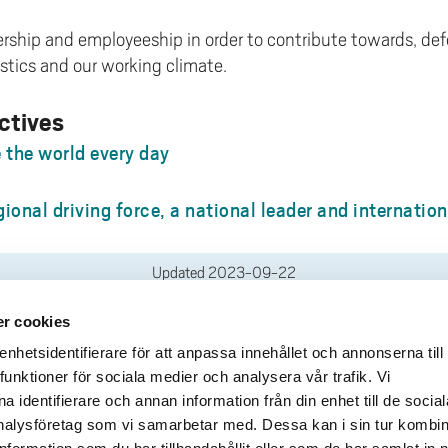
dership and employeeship in order to contribute towards, d
stics and our working climate.
ctives
the world every day
gional driving force, a national leader and internatio
Updated
2023-09-22
r cookies
deliveries
Quick links
hetsidentifierare för att anpassa innehållet och annonserna till
funktioner för sociala medier och analysera vår trafik. Vi
Crisis and Emergency
lins Gata 2
 identifierare och annan information från din enhet till de social
Press and media
rollhättan
alysföretag som vi samarbetar med. Dessa kan i sin tur kombi
Work for us
02100-4052