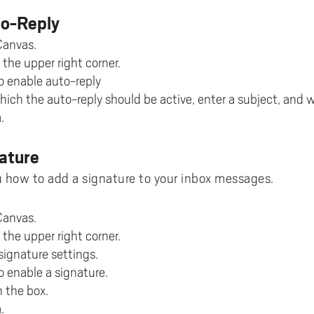
ments to University West
or all
dy and Academic Support,
tal accessibility
ersity West in your language
For students from Germany
to-Reply
ary and Educational
Monitoring of research qualit
Publications WIL
Powder Bed Fusion Additive
ices to University West
r teaching
tact us
elopment
Manufacturing
Canvas.
For students from China
duct
port for academic literacy
ting Places at University West
 the upper right corner.
Thermal Spray
For students from Finland
o enable auto-reply
shop
ut Akademus
Flexible Automation
For students from Brazil
hich the auto-reply should be active, enter a subject, and 
stle-blowing
sletter Akademus
.
Advanced Non-Destructive T
& Evaluation
demus Day
ature
Operations & Supply Chain
Management
 how to add a signature to your inbox messages.
Canvas.
 the upper right corner.
signature settings.
o enable a signature.
n the box.
.