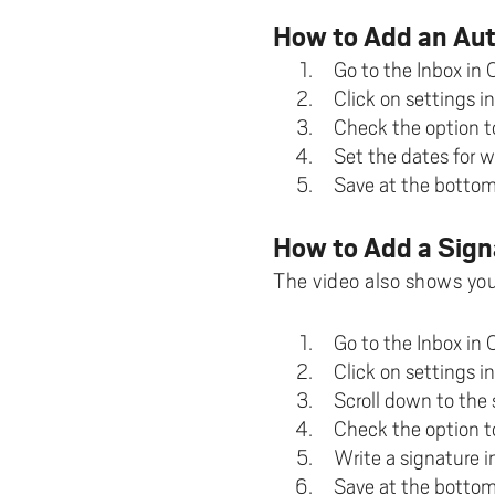
Pay
AI f
Stu
Digi
Univ
Akademus
A
How to Add an Au
Libr
Invo
You
Con
Dev
Go to the Inbox in 
Campus total defence
T
Con
Sup
Mee
Click on settings in
Check the option t
I
Web
Abo
Set the dates for w
Whi
New
O
Save at the bottom
Aka
N
How to Add a Sign
The video also shows you
Go to the Inbox in 
Click on settings in
Scroll down to the 
Check the option t
Write a signature i
Save at the bottom