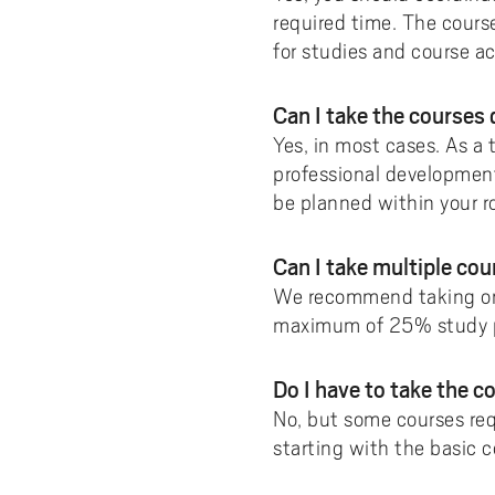
required time. The cours
for studies and course act
Can I take the courses
Yes, in most cases. As a
professional development
be planned within your ro
Can I take multiple co
We recommend taking one 
maximum of 25% study 
Do I have to take the co
No, but some courses req
starting with the basic c