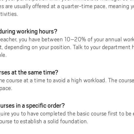
es are usually offered at a quarter-time pace, meaning y
ivities.
 during working hours?
 teacher, you have between 10–20% of your annual worki
, depending on your position. Talk to your department
le.
urses at the same time?
course at a time to avoid a high workload. The courses
pace.
urses in a specific order?
uire you to have completed the basic course first to b
ourse to establish a solid foundation.