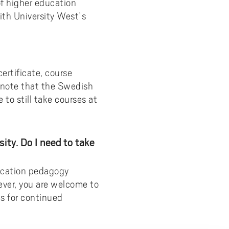
of higher education
ith University West’s
ertificate, course
e note that the Swedish
to still take courses at
ity. Do I need to take
ucation pedagogy
ever, you are welcome to
es for continued