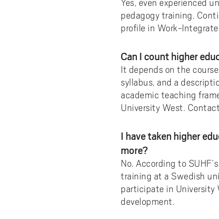
Yes, even experienced un
pedagogy training. Contin
profile in Work-Integrat
Can I count higher ed
It depends on the course
syllabus, and a descripti
academic teaching framew
University West. Contac
I have taken higher ed
more?
No. According to SUHF’
training at a Swedish un
participate in Universit
development.