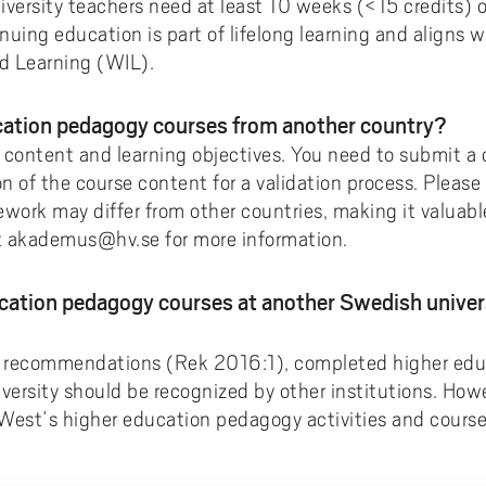
iversity teachers need at least 10 weeks (<15 credits) 
uing education is part of lifelong learning and aligns w
ed Learning (WIL).
ucation pedagogy courses from another country?
 content and learning objectives. You need to submit a c
on of the course content for a validation process. Pleas
ork may differ from other countries, making it valuable 
t akademus@hv.se for more information.
ucation pedagogy courses at another Swedish univers
s recommendations (Rek 2016:1), completed higher ed
iversity should be recognized by other institutions. How
y West’s higher education pedagogy activities and cours