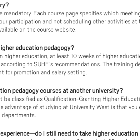
ory?
e mandatory. Each course page specifies which meeting
our participation and not scheduling other activities at
vailable on the course website.
 higher education pedagogy?
 in higher education, at least 10 weeks of higher educat
d, according to SUHF’s recommendations. The training d
ant for promotion and salary setting.
ation pedagogy courses at another university?
t be classified as Qualification-Granting Higher Educa
he advantage of studying at University West is that you
t departments.
g experience—do I still need to take higher educatio