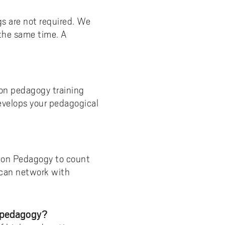
s are not required. We
 the same time. A
ion pedagogy training
evelops your pedagogical
tion Pedagogy to count
 can network with
n pedagogy?