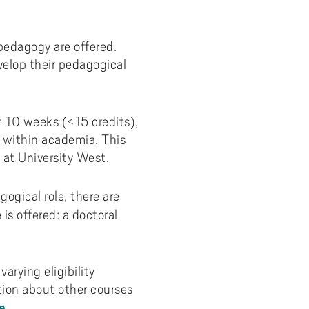
y
Uppdragsutbildning på EI
I-WIL research projects
 pedagogy are offered.
I-AIL researchers and doctoral
elop their pedagogical
students
Films about I-AIL research
esting
st 10 weeks (<15 credits),
h within academia. This
 at University West.
ogical role, there are
is offered: a doctoral
arying eligibility
tion about other courses
e
.