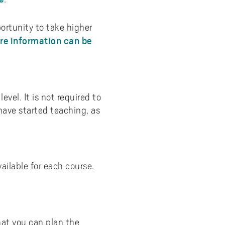
portunity to take higher
re information can be
vel. It is not required to
have started teaching, as
ailable for each course.
hat you can plan the