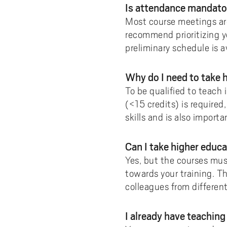
Is attendance mandat
Most course meetings ar
recommend prioritizing y
preliminary schedule is a
Why do I need to take
To be qualified to teach
(<15 credits) is require
skills and is also import
Can I take higher educ
Yes, but the courses mus
towards your training. T
colleagues from differen
I already have teachin