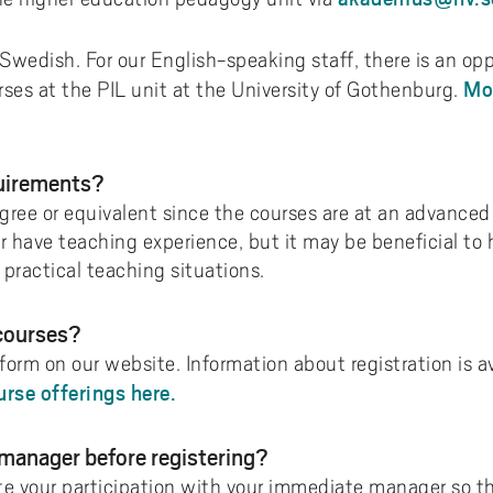
 Swedish. For our English-speaking staff, there is an op
Mo
es at the PIL unit at the University of Gothenburg.
quirements?
ree or equivalent since the courses are at an advanced le
 have teaching experience, but it may be beneficial to 
practical teaching situations.
 courses?
 form on our website. Information about registration is av
urse offerings here.
 manager before registering?
te your participation with your immediate manager so t