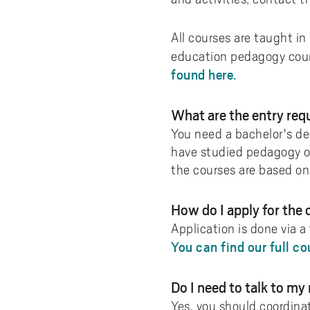
All courses are taught in
education pedagogy cours
found here.
What are the entry re
You need a bachelor's deg
have studied pedagogy or
the courses are based on 
How do I apply for the
Application is done via a
You can find our full co
Do I need to talk to my
Yes, you should coordina