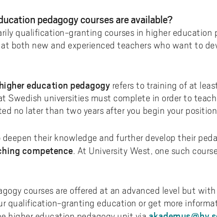
ments to University West
or all
dy and Academic Support,
tal accessibility
ersity West in your language
For students from Germany
ary and Educational
Monitoring of research qualit
Publications WIL
Powder Bed Fusion Additive
ducation pedagogy courses are available?
ices to University West
r teaching
tact us
elopment
Manufacturing
For students from China
rily qualification-granting courses in higher education
duct
port for academic literacy
ting Places at University West
Thermal Spray
 at both new and experienced teachers who want to dev
For students from Finland
shop
ut Akademus
Flexible Automation
For students from Brazil
stle-blowing
sletter Akademus
Advanced Non-Destructive T
 higher education pedagogy
refers to training of at lea
& Evaluation
demus Day
 at Swedish universities must complete in order to teac
Operations & Supply Chain
ed no later than two years after you begin your position
Management
 deepen their knowledge and further develop their pedag
ching competence
. At University West, one such course 
gogy courses are offered at an advanced level but with v
ur qualification-granting education or get more informa
akademus@hv.s
the higher education pedagogy unit via