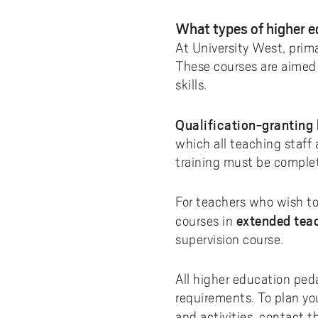
Pay
AI f
Stu
Digi
Univ
Akademus
A
Libr
What types of higher e
Invo
You
Con
Dev
Campus total defence
At University West, prima
T
Con
Sup
Mee
These courses are aimed
I
skills.
Web
Abo
Whi
New
O
Qualification-granting
Aka
which all teaching staff
N
training must be complet
For teachers who wish to
extended tea
courses in
supervision course.
All higher education peda
requirements. To plan yo
and activities, contact 