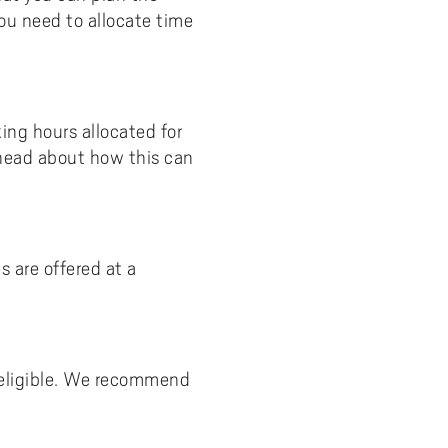
ou need to allocate time
ng hours allocated for
 head about how this can
 are offered at a
e eligible. We recommend