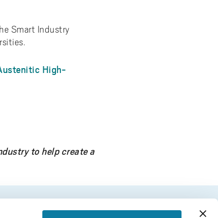
the Smart Industry
sities.
Austenitic High-
dustry to help create a
FOOTER