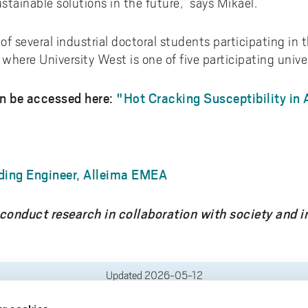
ustainable solutions in the future,” says Mikael.
f several industrial doctoral students participating in 
here University West is one of five participating univer
an be accessed here:
"Hot Cracking Susceptibility in 
ding Engineer, Alleima EMEA
conduct research in collaboration with society and in
Updated
2026-05-12