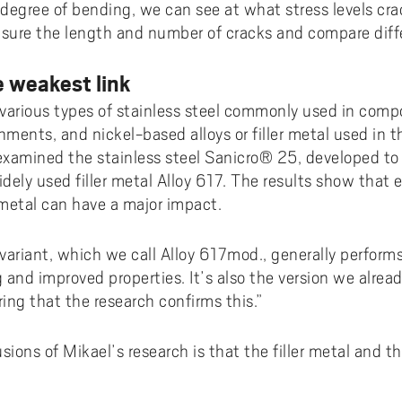
e degree of bending, we can see at what stress levels c
ure the length and number of cracks and compare diffe
e weakest link
various types of stainless steel commonly used in comp
ents, and nickel-based alloys or filler metal used in th
examined the stainless steel Sanicro® 25, developed to
dely used filler metal Alloy 617. The results show that 
 metal can have a major impact.
variant, which we call Alloy 617mod., generally performs
g and improved properties. It’s also the version we alr
ring that the research confirms this.”
sions of Mikael’s research is that the filler metal and t