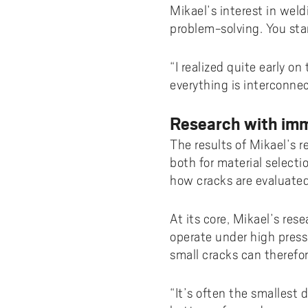
Mikael’s interest in weld
problem-solving. You sta
“I realized quite early on
everything is interconne
Research with imm
The results of Mikael’s 
both for material selecti
how cracks are evaluated
At its core, Mikael’s re
operate under high press
small cracks can therefo
“It’s often the smallest