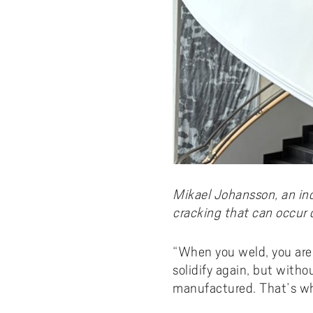
Mikael Johansson, an in
cracking that can occur 
“When you weld, you are 
solidify again, but witho
manufactured. That’s wh