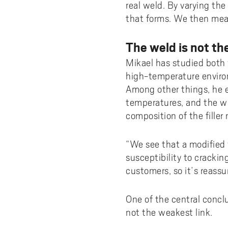
real weld. By varying th
that forms. We then meas
The weld is not th
Mikael has studied both 
high-temperature environm
Among other things, he 
temperatures, and the wi
composition of the filler
“We see that a modified 
susceptibility to crackin
customers, so it’s reassu
One of the central conclu
not the weakest link.