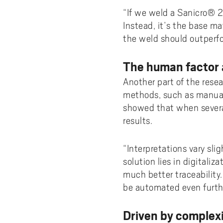
“If we weld a Sanicro® 25
Instead, it’s the base mat
the weld should outperfo
The human factor a
Another part of the rese
methods, such as manual 
showed that when severa
results.
“Interpretations vary sli
solution lies in digital
much better traceability
be automated even furth
Driven by complex