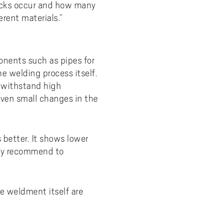
racks occur and how many
rent materials.”
onents such as pipes for
e welding process itself.
 withstand high
even small changes in the
 better. It shows lower
eady recommend to
he weldment itself are