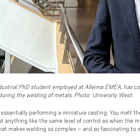
dustrial PhD student employed at Alleima EMEA, has c
during the welding of metals. Photo: University West.
essentially performing a miniature casting. You melt the
ut anything like the same level of control as when the mat
at makes welding so complex – and so fascinating to re