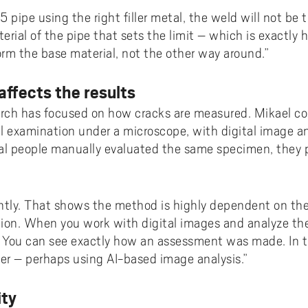
 pipe using the right filler metal, the weld will not be t
erial of the pipe that sets the limit – which is exactly h
rm the base material, not the other way around.”
ffects the results
arch has focused on how cracks are measured. Mikael co
examination under a microscope, with digital image ana
l people manually evaluated the same specimen, they 
ghtly. That shows the method is highly dependent on the 
ization. When you work with digital images and analyze t
. You can see exactly how an assessment was made. In t
er – perhaps using AI-based image analysis.”
ity