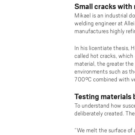
Small cracks with
Mikael is an industrial 
welding engineer at All
manufactures highly refi
In his licentiate thesis,
called hot cracks, which
material, the greater the 
environments such as the
700°C combined with ver
Testing materials 
To understand how suscep
deliberately created. Th
“We melt the surface of 