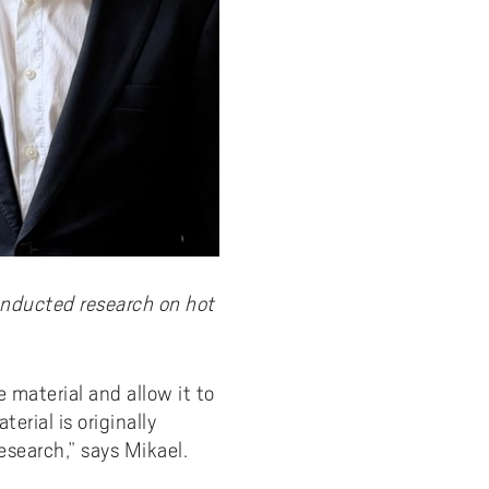
onducted research on hot
 material and allow it to
erial is originally
search,” says Mikael.