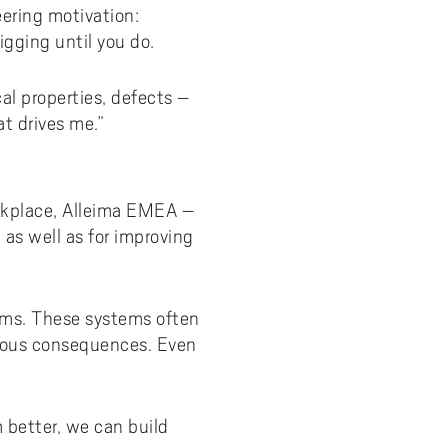
eering motivation:
igging until you do.
cal properties, defects –
t drives me.”
orkplace, Alleima EMEA –
 as well as for improving
tems. These systems often
rious consequences. Even
 better, we can build