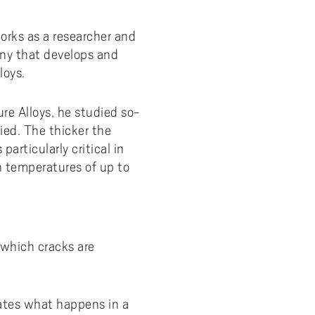
orks as a researcher and
ny that develops and
loys.
ure Alloys, he studied so-
ied. The thicker the
particularly critical in
h temperatures of up to
 which cracks are
.
ates what happens in a