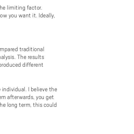
he limiting factor.
ow you want it. Ideally,
mpared traditional
lysis. The results
produced different
individual. I believe the
hem afterwards, you get
he long term, this could