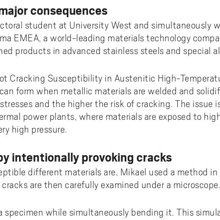
 major consequences
doctoral student at University West and simultaneously w
eima EMEA, a world-leading materials technology compa
ned products in advanced stainless steels and special al
 Hot Cracking Susceptibility in Austenitic High-Temperat
 can form when metallic materials are welded and solidif
stresses and the higher the risk of cracking. The issue is 
rmal power plants, where materials are exposed to hig
y high pressure.
by intentionally provoking cracks
tible different materials are, Mikael used a method in
e cracks are then carefully examined under a microscope
a specimen while simultaneously bending it. This simul