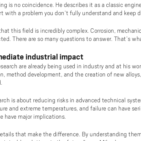
ing is no coincidence. He describes it as a classic engin
rt with a problem you don’t fully understand and keep d
 that this field is incredibly complex. Corrosion, mechani
cted. There are so many questions to answer. That’s wha
ediate industrial impact
research are already being used in industry and at his w
on, method development, and the creation of new alloys,
.
search is about reducing risks in advanced technical sys
ure and extreme temperatures, and failure can have se
re have major implications.
 details that make the difference. By understanding them