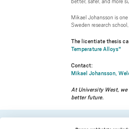
better, safer, and more s
Mikael Johansson is one o
Sweden research school, w
The licentiate thesis c
Temperature Alloys"
Contact:
Mikael Johansson, Wel
At University West, we 
better future.