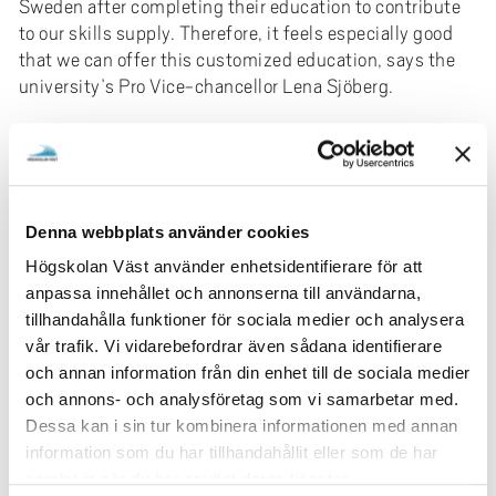
Sweden after completing their education to contribute
to our skills supply. Therefore, it feels especially good
that we can offer this customized education, says the
university’s Pro Vice-chancellor Lena Sjöberg.
The education has been specifically developed for the
target group of international program students.
Lena Sjöberg explains that Johan Ceder, the principal of
Denna webbplats använder cookies
Adult Education at Kunskapsförbundet Väst, presented
the idea of the customized education.
Högskolan Väst använder enhetsidentifierare för att
anpassa innehållet och annonserna till användarna,
-Together, we landed on a concept with an education
tillhandahålla funktioner för sociala medier och analysera
specially adapted to the needs and wishes of the
vår trafik. Vi vidarebefordrar även sådana identifierare
student group. The education is underway, and the start
och annan information från din enhet till de sociala medier
has been very successful.
och annons- och analysföretag som vi samarbetar med.
Dessa kan i sin tur kombinera informationen med annan
Already, 44 students have signed up for the course, and
information som du har tillhandahållit eller som de har
they will be offered two hours of classes per week
samlat in när du har använt deras tjänster.
during the spring. Planning for a continuation in the