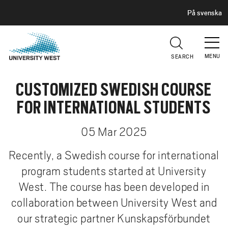
H
G
På svenska
E
o
A
t
D
E
o
R
MENU
SEARCH
m
a
CUSTOMIZED SWEDISH COURSE
i
n
FOR INTERNATIONAL STUDENTS
c
o
05 Mar 2025
n
t
Recently, a Swedish course for international
e
program students started at University
n
West. The course has been developed in
t
collaboration between University West and
our strategic partner Kunskapsförbundet