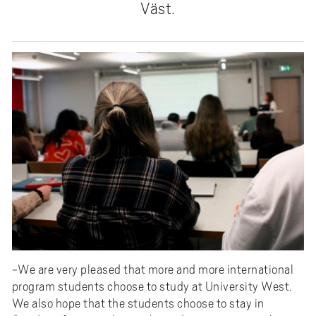
Väst.
-We are very pleased that more and more international
program students choose to study at University West.
We also hope that the students choose to stay in