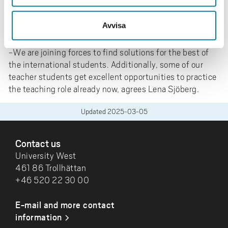
with the team of experienced language teachers from
Kunskapsförbundet, the student assistants teach the
Avvisa
course.
-We are joining forces to find solutions for the best of
the international students. Additionally, some of our
teacher students get excellent opportunities to practice
the teaching role already now, agrees Lena Sjöberg.
Updated
2025-03-05
FOOTER
Contact us
University West
461 86 Trollhättan
+46 520 22 30 00
E-mail and more contact
information