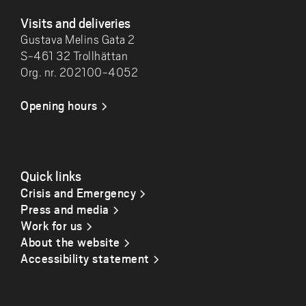
Visits and deliveries
Gustava Melins Gata 2
S-461 32 Trollhättan
Org. nr. 202100-4052
Opening hours
Quick links
Crisis and Emergency
Press and media
Work for us
About the website
Accessibility statement