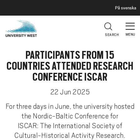
H
G
På svenska
E
o
A
t
D
E
o
R
MENU
SEARCH
m
a
PARTICIPANTS FROM 15
i
n
COUNTRIES ATTENDED RESEARCH
c
CONFERENCE ISCAR
o
n
22 Jun 2025
t
e
For three days in June, the university hosted
n
the Nordic-Baltic Conference for
t
ISCAR: The International Society of
Cultural-Historical Activity Research.