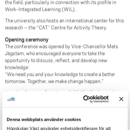
the field, particularly in connection with its profile in
Work-Integrated Learning (WIL).
The university also hosts an international center for this
research – the “CAT” Centre for Activity Theory.
Opening ceremony
The conference was opened by Vice-Chancellor Mats
Jägstam, who encouraged everyone to take the
opportunity to discuss, reflect, and develop new
knowledge:
“We need you and your knowledge to create a better
tomorrow. Together, we make change happen.”
Annalisa Sannino, President of ISCAR NB, also spoke at
the opening and emphasized that University West was
a perfect environment for this conference due to its
focus on Work-Integrated Learning.
Denna webbplats använder cookies
"Our research in this field has a key role to play in a very
Högskolan Väst använder enhetsidentifierare för att