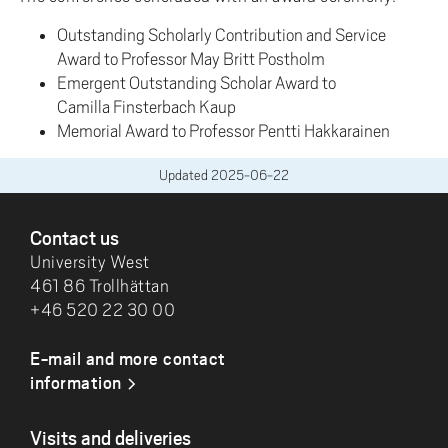
Outstanding Scholarly Contribution and Service
Award to Professor May Britt Postholm
Emergent Outstanding Scholar Award to
Camilla Finsterbach Kaup
Memorial Award to Professor Pentti Hakkarainen
Updated
2025-06-22
FOOTER
Contact us
University West
461 86 Trollhättan
+46 520 22 30 00
E-mail and more contact
information
Visits and deliveries