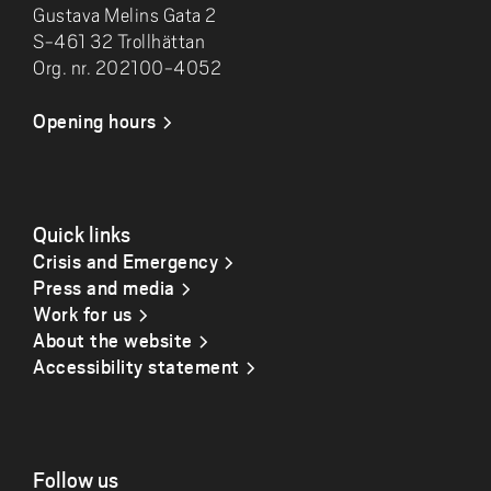
Gustava Melins Gata 2
S-461 32 Trollhättan
Org. nr. 202100-4052
Opening hours
Quick links
Crisis and Emergency
Press and media
Work for us
About the website
Accessibility statement
Follow us