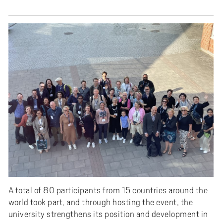
A total of 80 participants from 15 countries around the
world took part, and through hosting the event, the
university strengthens its position and development in