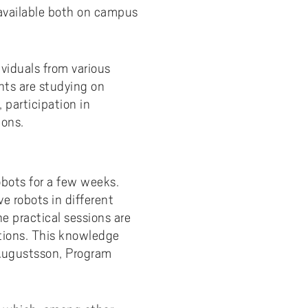
available both on campus
ividuals from various
nts are studying on
participation in
ions.
obots for a few weeks.
ve robots in different
he practical sessions are
ctions. This knowledge
 Augustsson, Program