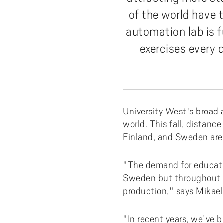
Pay
AI f
Stu
Digi
Univ
Akademus
A
of the world have t
Libr
Invo
You
Con
Dev
automation lab is f
Campus total defence
T
Con
Sup
Mee
exercises every 
I
Web
Abo
Whi
New
O
Aka
N
University West's broad 
world. This fall, distan
Finland, and Sweden are p
"The demand for educatio
Sweden but throughout the
production," says Mikael
"In recent years, we’ve b