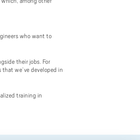
e, which, among other
engineers who want to
side their jobs. For
s that we’ve developed in
lized training in