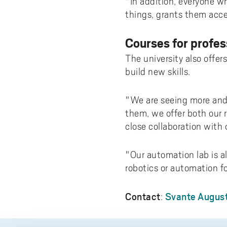
"In addition, everyone w
things, grants them acc
Courses for profes
The university also offe
build new skills.
"We are seeing more and 
them, we offer both our 
close collaboration with 
"Our automation lab is a
robotics or automation fo
Contact
Svante August
: