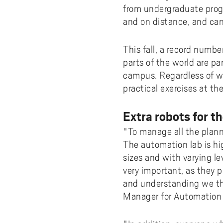
from undergraduate prog
and on distance, and can
This fall, a record numbe
parts of the world are pa
campus. Regardless of wh
practical exercises at t
Extra robots for th
"To manage all the planne
The automation lab is hig
sizes and with varying le
very important, as they 
and understanding we th
Manager for Automation 