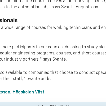
ho completes the course receives a robot driving licens
ess to the automation lab," says Svante Augustsson.
sionals
rs a wide range of courses for working technicians and 
more participants in our courses choosing to study along
regular engineering programs, courses, and short course
our industry partners," says Svante.
lso available to companies that choose to conduct specia
r their staff," Svante adds.
sson, Högskolan Väst