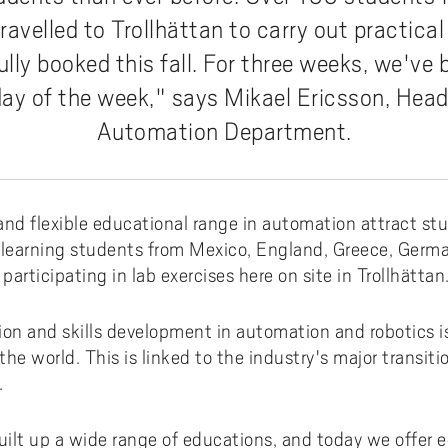
ments to University West
or all
dy and Academic Support,
tal accessibility
ersity West in your language
For students from Germany
ravelled to Trollhättan to carry out practical
ary and Educational
Monitoring of research qualit
Publications WIL
Powder Bed Fusion Additive
ices to University West
r teaching
tact us
elopment
Manufacturing
ully booked this fall. For three weeks, we've
For students from China
duct
port for academic literacy
ting Places at University West
Thermal Spray
day of the week," says Mikael Ericsson, Head 
For students from Finland
shop
ut Akademus
Automation Department.
Flexible Automation
For students from Brazil
stle-blowing
sletter Akademus
Advanced Non-Destructive T
& Evaluation
demus Day
and flexible educational range in automation attract st
Operations & Supply Chain
Management
ce learning students from Mexico, England, Greece, Germ
articipating in lab exercises here on site in Trollhättan
n and skills development in automation and robotics is
 world. This is linked to the industry's major transitio
.
uilt up a wide range of educations, and today we offer ed