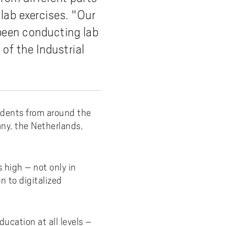
 lab exercises. "Our
y
Uppdragsutbildning på EI
I-WIL research projects
 been conducting lab
I-AIL researchers and doctoral
of the Industrial
students
Films about I-AIL research
esting
udents from around the
any, the Netherlands,
.
 high – not only in
n to digitalized
ucation at all levels –