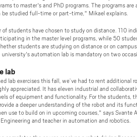
rams to master's and PhD programs. The programs are 
 be studied full-time or part-time," Mikael explains.
r of students have chosen to study on distance. 110 ind
rticipating in the master level programs, while 50 stude
ether students are studying on distance or on campus, 
he university's automation lab is mandatory on two occas
e lab
d lab exercises this fall, we’ve had to rent additional r
hly appreciated. It has eleven industrial and collaborati
vels of equipment and functionality. For the students, t
provide a deeper understanding of the robot and its fun
en use to build on in upcoming courses," says Svante
Engineering and teacher in automation and robotics.