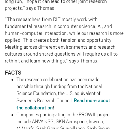
long run, I hope it can lead to other joint research
projects,” says Thomas.
“The researchers from RIT mostly work with
fundamental research in computer science, AI, and
human-computer interaction, while our research is more
applied. This creates both tension and opportunity.
Meeting across different environments and research
cultures around shared questions will require us all to
rethink and learn new things,” says Thomas.
FACTS
The research collaboration has been made
possible through funding from the National
Science Foundation, the U.S. equivalent of
Read more about
Sweden’s Research Council.
the collaboration
!
Companies participating in the PROWIL project
include ANVA KSG, GKN Aerospace, Inwoco,
MiMsafe, Saab Group Surveillance, Saab Group