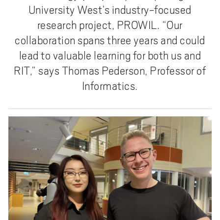
University West’s industry-focused
research project, PROWIL. “Our
collaboration spans three years and could
lead to valuable learning for both us and
RIT,” says Thomas Pederson, Professor of
Informatics.