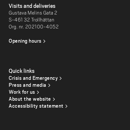
Visits and deliveries
Gustava Melins Gata 2
S-461 32 Trollhättan
Org. nr. 202100-4052
Opening hours
Quick links
Crisis and Emergency
Press and media
Work for us
About the website
Accessibility statement