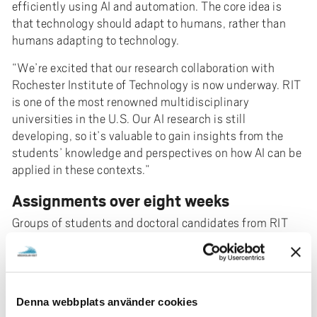
efficiently using AI and automation. The core idea is
that technology should adapt to humans, rather than
humans adapting to technology.
“We’re excited that our research collaboration with
Rochester Institute of Technology is now underway. RIT
is one of the most renowned multidisciplinary
universities in the U.S. Our AI research is still
developing, so it’s valuable to gain insights from the
students’ knowledge and perspectives on how AI can be
applied in these contexts.”
Assignments over eight weeks
Groups of students and doctoral candidates from RIT
will come to University West in three rounds. Over eight
weeks, they carry out assignments that relate to various
industrial challenges. Doctoral student Calvin Nau and
master’s student Jadeline Miao are working on
Denna webbplats använder cookies
completely different topics.