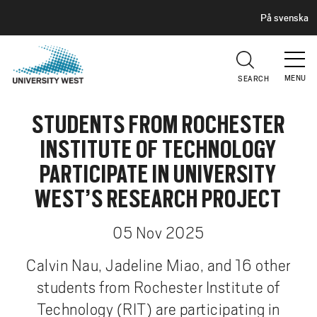
H
G
På svenska
E
o
A
t
D
E
o
R
MENU
SEARCH
m
a
STUDENTS FROM ROCHESTER
i
n
INSTITUTE OF TECHNOLOGY
c
PARTICIPATE IN UNIVERSITY
o
n
WEST’S RESEARCH PROJECT
t
e
05 Nov 2025
n
Calvin Nau, Jadeline Miao, and 16 other
t
students from Rochester Institute of
Technology (RIT) are participating in