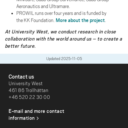
Aeronautics and Ultramare.
PROWIL runs over four years and is funded by
More about the project
the KK Foundation.
.
At University West, we conduct research in close
collaboration with the world around us – to create a
better future.
Updated
2025-11-05
FOOTER
Contact us
University West
461 86 Trollhättan
+46 520 22 30 00
E-mail and more contact
information