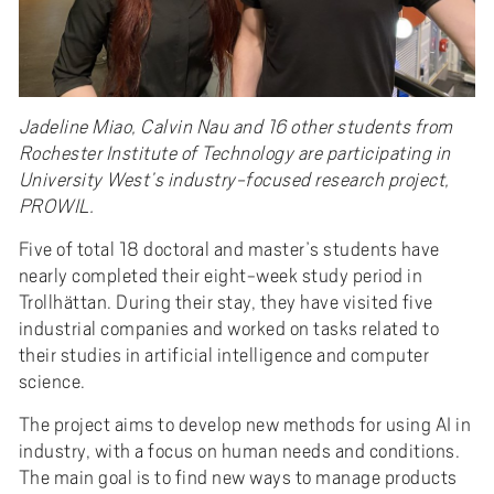
Jadeline Miao, Calvin Nau and 16 other students from
Rochester Institute of Technology are participating in
University West’s industry-focused research project,
PROWIL.
Five of total 18 doctoral and master’s students have
nearly completed their eight-week study period in
Trollhättan. During their stay, they have visited five
industrial companies and worked on tasks related to
their studies in artificial intelligence and computer
science.
The project aims to develop new methods for using AI in
industry, with a focus on human needs and conditions.
The main goal is to find new ways to manage products