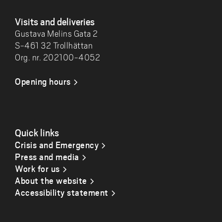
Visits and deliveries
Gustava Melins Gata 2
S-461 32 Trollhättan
Org. nr. 202100-4052
Opening hours
Quick links
Crisis and Emergency
Press and media
Work for us
About the website
Accessibility statement