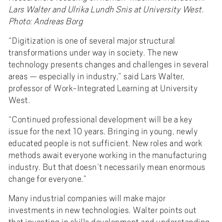
Lars Walter and Ulrika Lundh Snis at University West.
Photo: Andreas Borg
“Digitization is one of several major structural
transformations under way in society. The new
technology presents changes and challenges in several
areas — especially in industry,” said Lars Walter,
professor of Work-Integrated Learning at University
West.
“Continued professional development will be a key
issue for the next 10 years. Bringing in young, newly
educated people is not sufficient. New roles and work
methods await everyone working in the manufacturing
industry. But that doesn’t necessarily mean enormous
change for everyone.”
Many industrial companies will make major
investments in new technologies. Walter points out
that investing in skills development and understanding