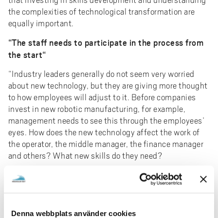
the complexities of technological transformation are
equally important.
“The staff needs to participate in the process from
the start“
“Industry leaders generally do not seem very worried
about new technology, but they are giving more thought
to how employees will adjust to it. Before companies
invest in new robotic manufacturing, for example,
management needs to see this through the employees’
eyes. How does the new technology affect the work of
the operator, the middle manager, the finance manager
and others? What new skills do they need?
It usually does not work to first bring in the technology
and then deal with training. For optimal results, the
staff needs to participate in the process from the start.
In this way, costly mistakes can be avoided, and the
Denna webbplats använder cookies