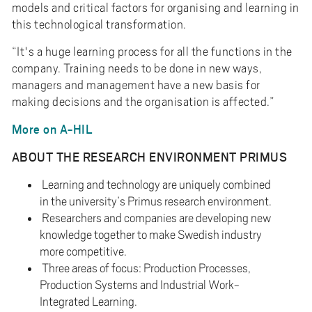
models and critical factors for organising and learning in
this technological transformation.
“It's a huge learning process for all the functions in the
company. Training needs to be done in new ways,
managers and management have a new basis for
making decisions and the organisation is affected.”
More on A-HIL
ABOUT THE RESEARCH ENVIRONMENT PRIMUS
Learning and technology are uniquely combined
in the university’s Primus research environment.
Researchers and companies are developing new
knowledge together to make Swedish industry
more competitive.
Three areas of focus: Production Processes,
Production Systems and Industrial Work-
Integrated Learning.