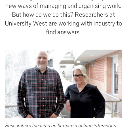
new ways of managing and organising work.
But how do we do this? Researchers at
University West are working with industry to
find answers.
Researchers focusing on human-machine interaction: