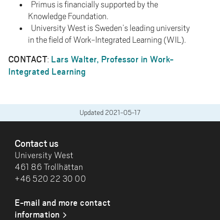
Primus is financially supported by the
Knowledge Foundation.
University West is Sweden’s leading university
in the field of Work-Integrated Learning (WIL).
CONTACT
Lars Walter, Professor in Work-
:
Integrated Learning
Updated
2021-05-17
FOOTER
Contact us
University West
461 86 Trollhättan
+46 520 22 30 00
E-mail and more contact
information