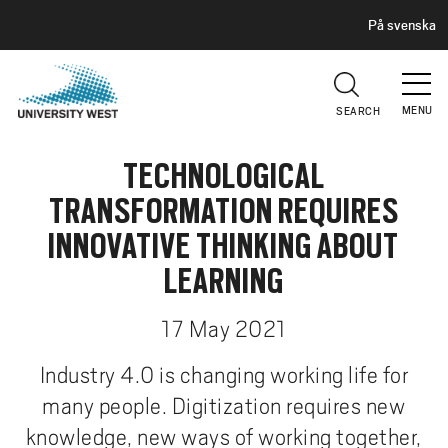
H
G
På svenska
E
o
A
t
D
E
o
R
MENU
SEARCH
m
a
TECHNOLOGICAL
i
n
TRANSFORMATION REQUIRES
c
INNOVATIVE THINKING ABOUT
o
n
LEARNING
t
e
17 May 2021
n
Industry 4.0 is changing working life for
t
many people. Digitization requires new
knowledge, new ways of working together,