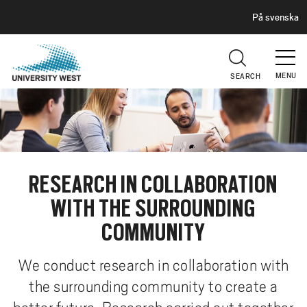
H
G
På svenska
E
o
A
t
D
E
o
R
MENU
SEARCH
m
a
i
n
c
o
RESEARCH IN COLLABORATION
n
WITH THE SURROUNDING
t
e
COMMUNITY
n
t
We conduct research in collaboration with
the surrounding community to create a