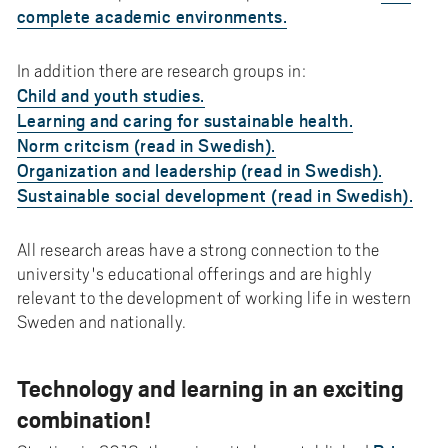
complete academic environments.
In addition there are research groups in:
Child and youth studies.
Learning and caring for sustainable health.
Norm critcism (read in Swedish).
Organization and leadership (read in Swedish).
Sustainable social development (read in Swedish).
All research areas have a strong connection to the
university's educational offerings and are highly
relevant to the development of working life in western
Sweden and nationally.
Technology and learning in an exciting
combination!