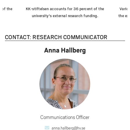
 of the
KK-stiftelsen accounts for 36 percent of the
Vario
university's external research funding.
the ex
CONTACT: RESEARCH COMMUNICATOR
Anna Hallberg
Communications Officer
anna.hallberg@hv.se