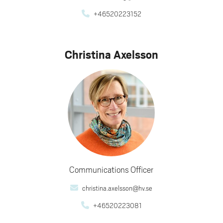
+46520223152
Christina Axelsson
Communications Officer
christina.axelsson@hv.se
+46520223081