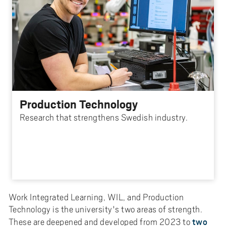
Production Technology
Research that strengthens Swedish industry.
Work Integrated Learning, WIL, and Production
Technology is the university's two areas of strength.
two
These are deepened and developed from 2023 to