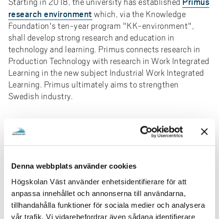
Primus
Starting in 2018, the university has established
research environment
which, via the Knowledge
Foundation's ten-year program "KK-environment",
shall develop strong research and education in
technology and learning. Primus connects research in
Production Technology with research in Work Integrated
Learning in the new subject Industrial Work Integrated
Learning. Primus ultimately aims to strengthen
Swedish industry.
We do research together with others!
The research at University West has a strong
collaborative profile and the majority of all research is
conducted together with others in both the private and
Denna webbplats använder cookies
public sectors. The research is highly applicable with
Högskolan Väst använder enhetsidentifierare för att
many external funders contributing. The research that is
anpassa innehållet och annonserna till användarna,
conducted has Work Integrated Learning, WIL, as a
tillhandahålla funktioner för sociala medier och analysera
common denominator. A unique research program is
vår trafik. Vi vidarebefordrar även sådana identifierare