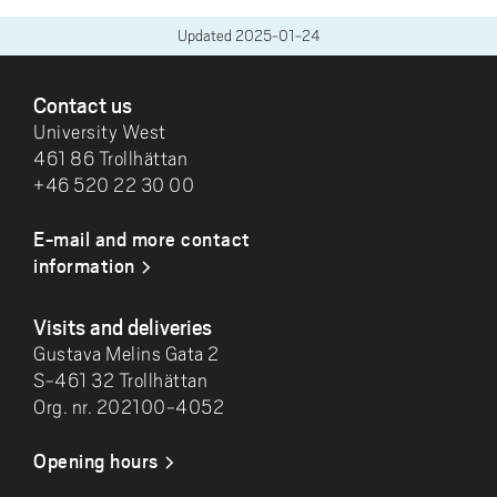
Updated
2025-01-24
FOOTER
Contact us
University West
461 86 Trollhättan
+46 520 22 30 00
E-mail and more contact
information
Visits and deliveries
Gustava Melins Gata 2
S-461 32 Trollhättan
Org. nr. 202100-4052
Opening hours