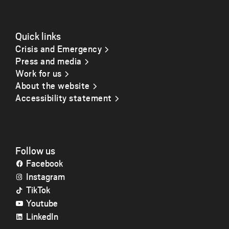
Quick links
Crisis and Emergency
Press and media
Work for us
About the website
Accessibility statement
Follow us
Facebook
Instagram
TikTok
Youtube
LinkedIn