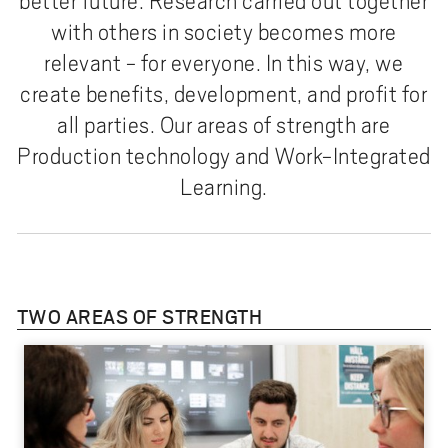
better future. Research carried out together
with others in society becomes more
relevant - for everyone. In this way, we
create benefits, development, and profit for
all parties. Our areas of strength are
Production technology and Work-Integrated
Learning.
TWO AREAS OF STRENGTH