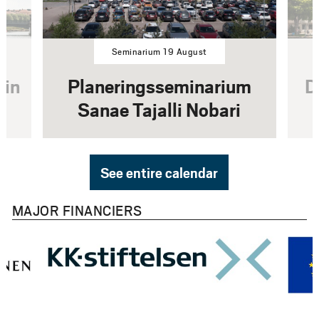
Seminarium 19 August
rin
Planeringsseminarium
D
Sanae Tajalli Nobari
See entire calendar
MAJOR FINANCIERS