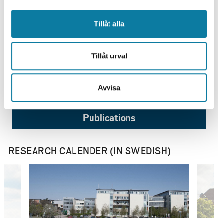
Tillåt alla
Researchers
Tillåt urval
Research projects
Avvisa
Publications
RESEARCH CALENDER (IN SWEDISH)