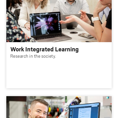
Work Integrated Learning
Research in the society.