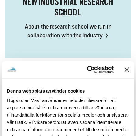
NEW INDUSTRIAL RESEARCH
SCHOOL
About the research school we run in
collaboration with the industry
SEMINAR SERIES ON THE ENERGY
Denna webbplats använder cookies
TRANSITION
Högskolan Väst använder enhetsidentifierare för att
anpassa innehållet och annonserna till användarna,
On how the energy transition will affect us in
tillhandahålla funktioner för sociala medier och analysera
vår trafik. Vi vidarebefordrar även sådana identifierare
the future
och annan information från din enhet till de sociala medier