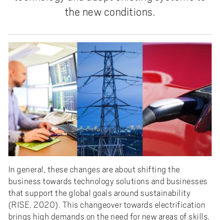
the new conditions.
In general, these changes are about shifting the
business towards technology solutions and businesses
that support the global goals around sustainability
(RISE, 2020). This changeover towards electrification
brings high demands on the need for new areas of skills,