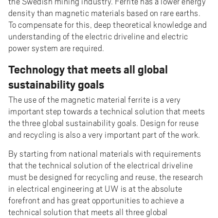
the Swedish mining industry. Ferrite has a lower energy
density than magnetic materials based on rare earths.
To compensate for this, deep theoretical knowledge and
understanding of the electric driveline and electric
power system are required.
Technology that meets all global
sustainability goals
The use of the magnetic material ferrite is a very
important step towards a technical solution that meets
the three global sustainability goals. Design for reuse
and recycling is also a very important part of the work.
By starting from national materials with requirements
that the technical solution of the electrical driveline
must be designed for recycling and reuse, the research
in electrical engineering at UW is at the absolute
forefront and has great opportunities to achieve a
technical solution that meets all three global