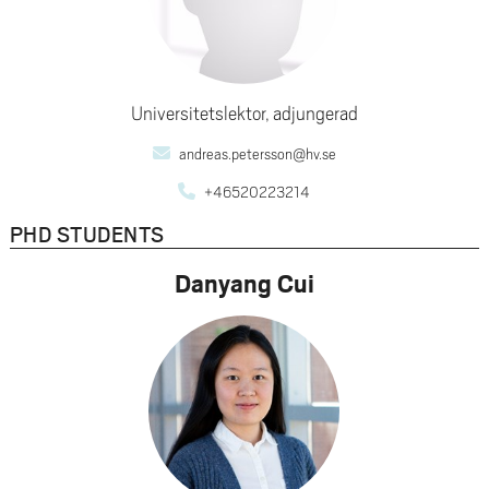
Universitetslektor, adjungerad
andreas.petersson@hv.se
+46520223214
PHD STUDENTS
Danyang Cui