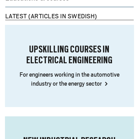
LATEST (ARTICLES IN SWEDISH)
UPSKILLING COURSES IN
ELECTRICAL ENGINEERING
For engineers working in the automotive
industry or the energy sector