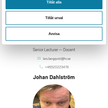
Tillåt alla
Tillåt urval
Avvisa
Senior Lecturer
Docent
lars.bergqvist@hv.se
+46520223476
Johan Dahlström