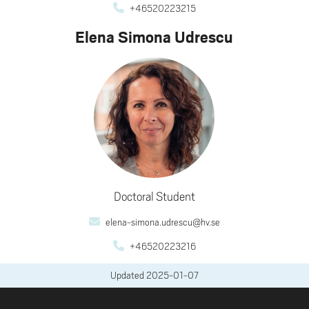
+46520223215
Elena Simona Udrescu
Doctoral Student
elena-simona.udrescu@hv.se
+46520223216
Updated
2025-01-07
FOOTER