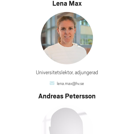
Lena Max
Universitetslektor, adjungerad
lena.max@hv.se
Andreas Petersson