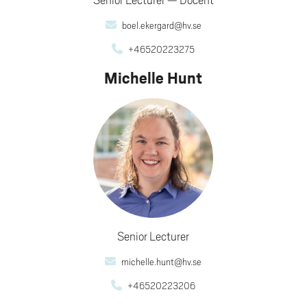
boel.ekergard@hv.se
+46520223275
Michelle Hunt
Senior Lecturer
michelle.hunt@hv.se
+46520223206