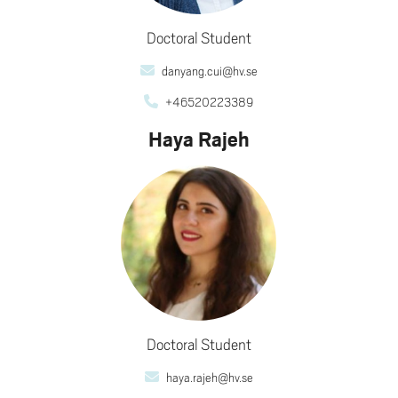
Doctoral Student
danyang.cui@hv.se
+46520223389
Haya Rajeh
Doctoral Student
haya.rajeh@hv.se