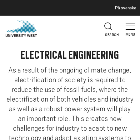
H
G
På svenska
E
o
A
t
D
E
o
R
MENU
SEARCH
m
a
ELECTRICAL ENGINEERING
i
n
c
As a result of the ongoing climate change,
o
electrification of society is required to
n
reduce the use of fossil fuels, where the
t
electrification of both vehicles and industry
e
as well as a robust power system will play
n
t
an important role. This creates new
challenges for industry to adapt to new
technology and adapt existing systems to