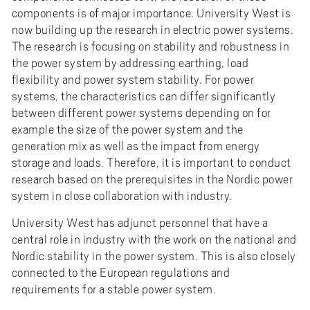
components is of major importance. University West is
now building up the research in electric power systems.
The research is focusing on stability and robustness in
the power system by addressing earthing, load
flexibility and power system stability. For power
systems, the characteristics can differ significantly
between different power systems depending on for
example the size of the power system and the
generation mix as well as the impact from energy
storage and loads. Therefore, it is important to conduct
research based on the prerequisites in the Nordic power
system in close collaboration with industry.
University West has adjunct personnel that have a
central role in industry with the work on the national and
Nordic stability in the power system. This is also closely
connected to the European regulations and
requirements for a stable power system.