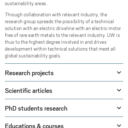
sustainability areas.
Through collaboration with relevant industry, the
research group spreads the possibility of a technical
solution with an electric driveline with an electric motor
free of rare earth metals to the relevant industry. UW is
thus to the highest degree involved in and drives
development within technical solutions that meet all
global sustainability goals.
Research projects
expand_more
Scientific articles
expand_more
PhD students research
expand_more
Educations & courses
expand_more