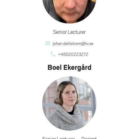
Senior Lecturer
johan.dahlstrom@hv.se
+46520223272
Boel Ekergård
Senior Lecturer
Docent