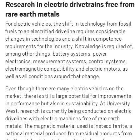
Research in electric drivetrains free from
rare earth metals
For electric vehicles, the shift in technology from fossil
fuels to an electrified driveline requires considerable
changes in technologies and a shift in competence
requirements for the industry. Knowledge is required of,
among other things, battery systems, power
electronics, measurement systems, control systems,
electromagnetic compatibility and electric motors, as
well as all conditions around that change.
Even though there are many electric vehicles on the
market, there is still a large potential for improvements
in performance but also in sustainability. At University
West, research is currently being conducted on electric
drivelines with electric machines free of rare earth
metals. The magnetic material used is instead ferrite, a
national material produced from residual products from