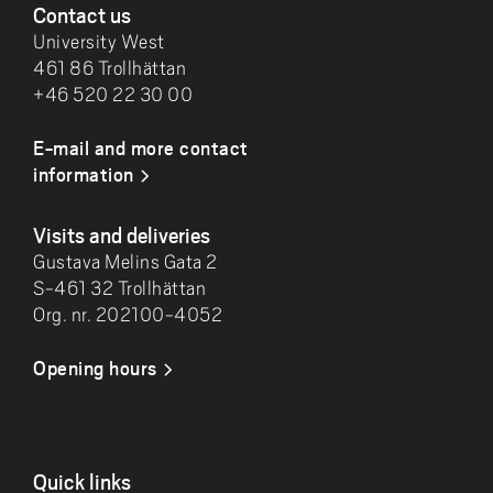
Contact us
University West
461 86 Trollhättan
+46 520 22 30 00
E-mail and more contact
information
Visits and deliveries
Gustava Melins Gata 2
S-461 32 Trollhättan
Org. nr. 202100-4052
Opening hours
Quick links