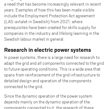
a need that has become increasingly relevant in recent
years. Examples of how this has been made visible
include the Employment Protection Act agreement
(LAS-avtalet in Swedish) from 2021, where
prerequisites have been created for skills supply for
companies in the industry and lifelong learning in the
Swedish labour market in general.
Research in electric power systems
In power systems, there is a large need for research to
adapt the grid and all components connected to the grid
to future operating conditions. This is a wide area that
spans from reinforcement of the grid infrastructure to
detailed design and operation of the components
connected to the grid.
Since the dynamic operation of the power system
depends mainly on the dynamic operation of the
components connected to it, the research of these