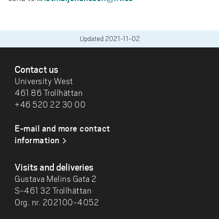
Updated
2021-11-02
FOOTER
Contact us
University West
461 86 Trollhättan
+46 520 22 30 00
E-mail and more contact
information
Visits and deliveries
Gustava Melins Gata 2
S-461 32 Trollhättan
Org. nr. 202100-4052