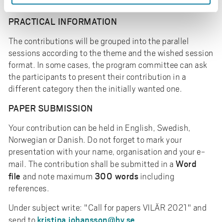
Danish.
PRACTICAL INFORMATION
The contributions will be grouped into the parallel
sessions according to the theme and the wished session
format. In some cases, the program committee can ask
the participants to present their contribution in a
different category then the initially wanted one.
PAPER SUBMISSION
Your contribution can be held in English, Swedish,
Norwegian or Danish. Do not forget to mark your
presentation with your name, organisation and your e-
Word
mail. The contribution shall be submitted in a
file
300 words
and note maximum
including
references.
Under subject write: "Call for papers VILÄR 2021" and
kristina.johansson@hv.se
send to