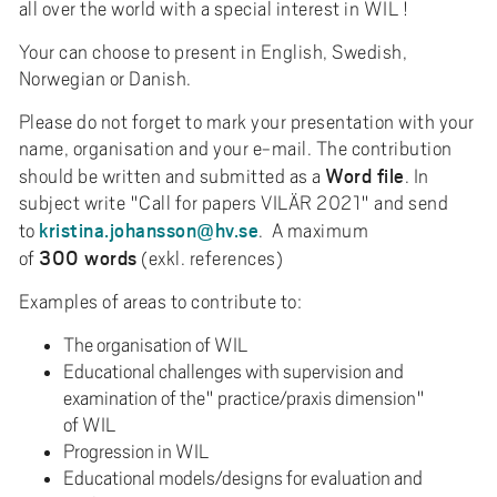
all over the world with a special interest in WIL !
Your can choose to present in English, Swedish,
Norwegian or Danish.
Please do not forget to mark your presentation with your
name, organisation and your e-mail. The contribution
Word file
should be written and submitted as a
. In
subject write "Call for papers VILÄR 2021" and send
kristina.johansson@hv.se
to
. A maximum
300 words
of
(exkl. references)
Examples of areas to contribute to:
The organisation of WIL
Educational challenges with supervision and
examination of the" practice/praxis dimension"
of WIL
Progression in WIL
Educational models/designs for evaluation and