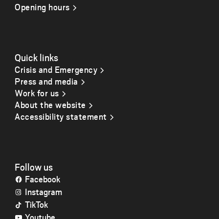
Opening hours
Quick links
Crisis and Emergency
Press and media
Work for us
About the website
Accessibility statement
Follow us
Facebook
Instagram
TikTok
Youtube