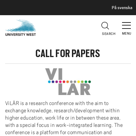
H
G
På svenska
E
o
A
t
D
E
o
R
MENU
SEARCH
m
a
CALL FOR PAPERS
i
n
c
o
n
t
e
ViLÄR is a research conference with the aim to
n
exchange knowledge, research/development within
t
higher education, work life or in between these area,
with a special focus in work-integrated learning. The
conference is a platform for communication and