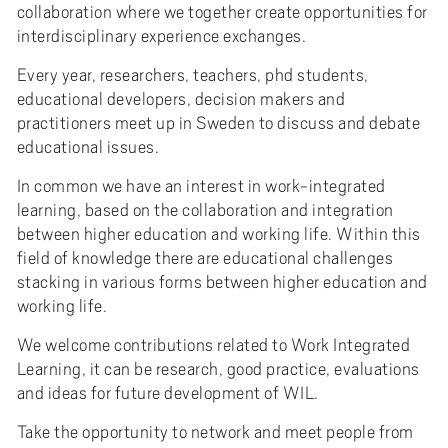
collaboration where we together create opportunities for
interdisciplinary experience exchanges.
Every year, researchers, teachers, phd students,
educational developers, decision makers and
practitioners meet up in Sweden to discuss and debate
educational issues.
In common we have an interest in work-integrated
learning, based on the collaboration and integration
between higher education and working life. Within this
field of knowledge there are educational challenges
stacking in various forms between higher education and
working life.
We welcome contributions related to Work Integrated
Learning, it can be research, good practice, evaluations
and ideas for future development of WIL.
Take the opportunity to network and meet people from