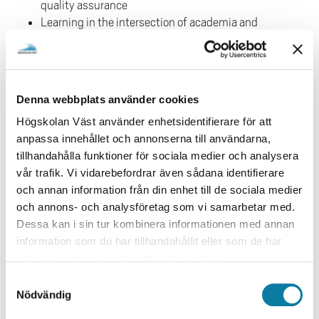
quality assurance
Learning in the intersection of academia and
work-life
Interprofessional learning
CRITERIA´S FOR SUBMISSION
Denna webbplats använder cookies
The conference is focusing on educational issues and
Högskolan Väst använder enhetsidentifierare för att
research within WIL. The following criteria's will be
anpassa innehållet och annonserna till användarna,
applied in the review process:
tillhandahålla funktioner för sociala medier och analysera
vår trafik. Vi vidarebefordrar även sådana identifierare
Relevance for the conference
och annan information från din enhet till de sociala medier
The potential of supporting the development of
och annons- och analysföretag som vi samarbetar med.
WIL (within and outside of the university)
Dessa kan i sin tur kombinera informationen med annan
Clear and transparent question and solid studies
information som du har tillhandahållit eller som de har
(or reasoning if not research paper)
samlat in när du har använt deras tjänster.
Clear implications and reflective
reasoning/argumentation
S
Nödvändig
a
All contributions will be reviewed by two experts in the
m