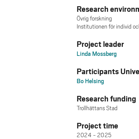
Research environm
Övrig forskning
Institutionen för individ o
Project leader
Linda Mossberg
Participants Univ
Bo Helsing
Research funding
Trollhättans Stad
Project time
2024 - 2025