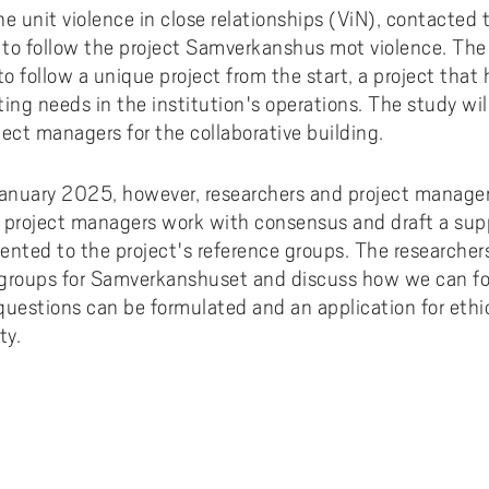
ments to University West
or all
dy and Academic Support,
tal accessibility
ersity West in your language
the unit violence in close relationships (ViN), contacted
For students from Germany
ary and Educational
Monitoring of research qualit
Publications WIL
Powder Bed Fusion Additive
to follow the project Samverkanshus mot violence. The 
ices to University West
r teaching
tact us
elopment
Manufacturing
For students from China
to follow a unique project from the start, a project that 
duct
port for academic literacy
ting Places at University West
Thermal Spray
ting needs in the institution's operations. The study wi
For students from Finland
ect managers for the collaborative building.
shop
ut Akademus
Flexible Automation
For students from Brazil
stle-blowing
sletter Akademus
Advanced Non-Destructive T
January 2025, however, researchers and project managers
& Evaluation
demus Day
 project managers work with consensus and draft a supp
Operations & Supply Chain
sented to the project's reference groups. The researcher
Management
groups for Samverkanshuset and discuss how we can fol
 questions can be formulated and an application for ethic
ty.