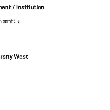
ent / Institution
ch samhälle
ersity West