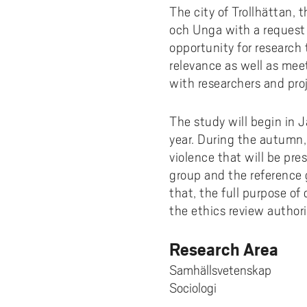
Pay
AI f
Stu
Digi
Univ
The city of Trollhättan, 
Akademus
A
Libr
och Unga with a request 
Invo
You
Con
Dev
Campus total defence
opportunity for research 
T
Con
Sup
Mee
relevance as well as mee
I
with researchers and proj
Web
Abo
Whi
New
O
The study will begin in 
Aka
year. During the autumn,
N
violence that will be pre
group and the reference 
that, the full purpose of
the ethics review authori
Research Area
Samhällsvetenskap
Sociologi