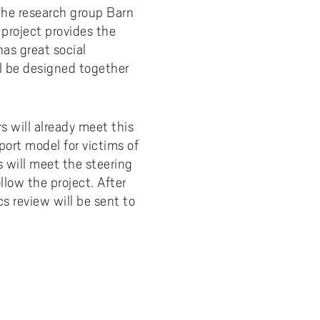
 the research group Barn
y
Uppdragsutbildning på EI
I-WIL research projects
project provides the
has great social
I-AIL researchers and doctoral
ll be designed together
students
Films about I-AIL research
esting
 will already meet this
ort model for victims of
s will meet the steering
low the project. After
s review will be sent to