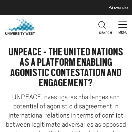
H
G
På svenska
E
o
A
t
D
E
o
R
MENU
SEARCH
m
a
UNPEACE - THE UNITED NATIONS
i
n
AS A PLATFORM ENABLING
c
AGONISTIC CONTESTATION AND
o
n
ENGAGEMENT?
t
e
UNPEACE investigates challenges and
n
potential of agonistic disagreement in
t
international relations in terms of conflict
between legitimate adversaries as opposed