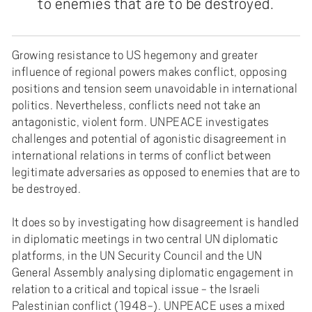
to enemies that are to be destroyed.
Growing resistance to US hegemony and greater
influence of regional powers makes conflict, opposing
positions and tension seem unavoidable in international
politics. Nevertheless, conflicts need not take an
antagonistic, violent form. UNPEACE investigates
challenges and potential of agonistic disagreement in
international relations in terms of conflict between
legitimate adversaries as opposed to enemies that are to
be destroyed.
It does so by investigating how disagreement is handled
in diplomatic meetings in two central UN diplomatic
platforms, in the UN Security Council and the UN
General Assembly analysing diplomatic engagement in
relation to a critical and topical issue - the Israeli
Palestinian conflict (1948-). UNPEACE uses a mixed