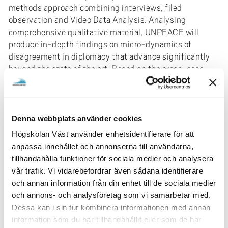
methods approach combining interviews, filed
observation and Video Data Analysis. Analysing
comprehensive qualitative material, UNPEACE will
produce in-depth findings on micro-dynamics of
disagreement in diplomacy that advance significantly
beyond the state of the art. Based on the cross-case
comparison of diplomatic spaces as well as co-creation
with diplomats, UNPEACE develops ideas on how
existing procedures can be refined to improve
conditions for agonistic engagement in diplomacy.
Denna webbplats använder cookies
Högskolan Väst använder enhetsidentifierare för att
UNPEACE generates important knowledge on the
anpassa innehållet och annonserna till användarna,
dynamics of disagreement and conditions for agonistic
tillhandahålla funktioner för sociala medier och analysera
engagement in diplomacy that is critical for
vår trafik. Vi vidarebefordrar även sådana identifierare
comprehending and potentially improving diplomatic
och annan information från din enhet till de sociala medier
practices in the challenging contemporary geopolitical
och annons- och analysföretag som vi samarbetar med.
landscape. Investigating how a new era of power politics
Dessa kan i sin tur kombinera informationen med annan
can be an agonistic power struggle rather than an
information som du har tillhandahållit eller som de har
antagonistic one, the project findings can have