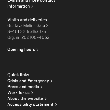
E-mail and more contact
information
Visits and deliveries
Gustava Melins Gata 2
S-461 32 Trollhättan
Org. nr. 202100-4052
Opening hours
Quick links
Crisis and Emergency
Press and media
Work for us
About the website
Accessibility statement