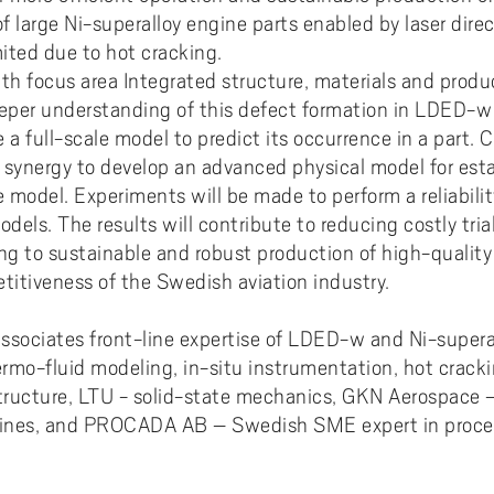
ments to University West
or all
dy and Academic Support,
tal accessibility
ersity West in your language
f large Ni-superalloy engine parts enabled by laser dire
For students from Germany
ary and Educational
Monitoring of research qualit
Publications WIL
Powder Bed Fusion Additive
ices to University West
r teaching
mited due to hot cracking.
tact us
elopment
Manufacturing
For students from China
ith focus area Integrated structure, materials and produ
duct
port for academic literacy
ting Places at University West
Thermal Spray
eeper understanding of this defect formation in LDED-w
For students from Finland
shop
ut Akademus
a full-scale model to predict its occurrence in a part. 
Flexible Automation
For students from Brazil
o synergy to develop an advanced physical model for est
stle-blowing
sletter Akademus
Advanced Non-Destructive T
ale model. Experiments will be made to perform a reliabili
& Evaluation
demus Day
odels. The results will contribute to reducing costly tria
Operations & Supply Chain
 to sustainable and robust production of high-quality 
Management
itiveness of the Swedish aviation industry.
ssociates front-line expertise of LDED-w and Ni-superal
rmo-fluid modeling, in-situ instrumentation, hot crack
ostructure, LTU - solid-state mechanics, GKN Aerospac
ines, and PROCADA AB – Swedish SME expert in proces