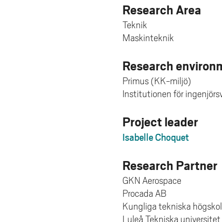
Research Area
Teknik
Maskinteknik
Research environm
Primus (KK-miljö)
Institutionen för ingenjör
Project leader
Isabelle Choquet
Research Partner
GKN Aerospace
Procada AB
Kungliga tekniska högsko
Luleå Tekniska universitet