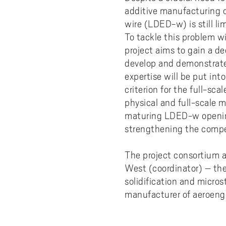
Pay
AI f
Stu
Digi
Univ
additive manufacturing o
Akademus
A
Libr
Invo
You
wire (LDED-w) is still li
Con
Dev
Campus total defence
T
To tackle this problem w
Con
Sup
Mee
project aims to gain a d
I
Web
Abo
develop and demonstrate 
expertise will be put int
Whi
New
O
criterion for the full-sc
Aka
physical and full-scale m
N
maturing LDED-w opening
strengthening the compet
The project consortium a
West (coordinator) – the
solidification and micr
manufacturer of aeroeng