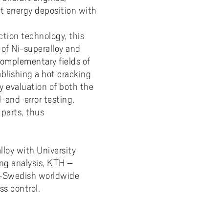
ct energy deposition with
y
Uppdragsutbildning på EI
I-WIL research projects
ction technology, this
I-AIL researchers and doctoral
students
 of Ni-superalloy and
Complementary fields of
Films about I-AIL research
ablishing a hot cracking
esting
ty evaluation of both the
l-and-error testing,
parts, thus
loy with University
ing analysis, KTH –
e –Swedish worldwide
s control.