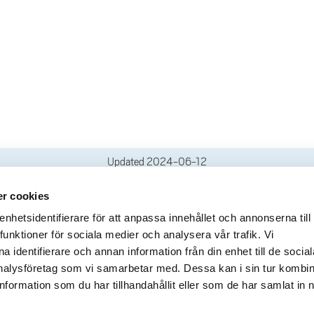
Updated
2024-06-12
r cookies
deliveries
Quick links
hetsidentifierare för att anpassa innehållet och annonserna till
funktioner för sociala medier och analysera vår trafik. Vi
Crisis and Emergency
lins Gata 2
 identifierare och annan information från din enhet till de social
Press and media
rollhättan
alysföretag som vi samarbetar med. Dessa kan i sin tur kombi
Work for us
02100-4052
formation som du har tillhandahållit eller som de har samlat in 
About the website
ours
Accessibility statement