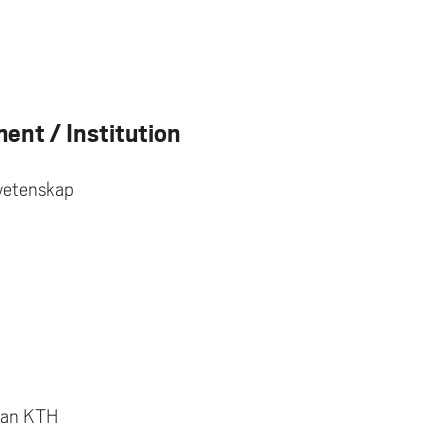
ent / Institution
svetenskap
lan KTH