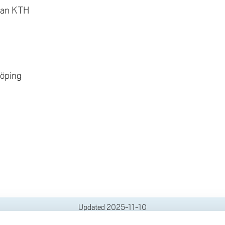
lan KTH
köping
Updated
2025-11-10