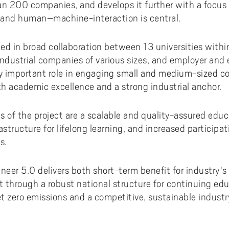
ments to University West
or all
dy and Academic Support,
tal accessibility
an 200 companies, and develops it further with a focus
ersity West in your language
For students from Germany
ary and Educational
Monitoring of research qualit
Publications WIL
Powder Bed Fusion Additive
ty and human–machine-interaction is central.
ices to University West
r teaching
tact us
elopment
Manufacturing
For students from China
duct
port for academic literacy
ting Places at University West
ed in broad collaboration between 13 universities with
Thermal Spray
For students from Finland
dustrial companies of various sizes, and employer and 
shop
ut Akademus
Flexible Automation
For students from Brazil
ly important role in engaging small and medium-sized c
stle-blowing
sletter Akademus
Advanced Non-Destructive T
h academic excellence and a strong industrial anchor.
& Evaluation
demus Day
 of the project are a scalable and quality-assured educa
Operations & Supply Chain
Management
astructure for lifelong learning, and increased participa
s.
ineer 5.0 delivers both short-term benefit for industr
 through a robust national structure for continuing edu
t zero emissions and a competitive, sustainable industr