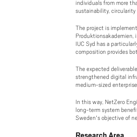
Pay
AI f
Stu
Digi
individuals from more th
Univ
Akademus
A
Libr
sustainability, circulari
Invo
You
Con
Dev
Campus total defence
T
Con
Sup
Mee
The project is implement
Produktionsakademien, in
I
Web
Abo
IUC Syd has a particular
Whi
New
O
composition provides bot
Aka
N
The expected deliverables
strengthened digital infr
medium-sized enterprise
In this way, NetZero Eng
long-term system benefit
Sweden's objective of ne
Research Area