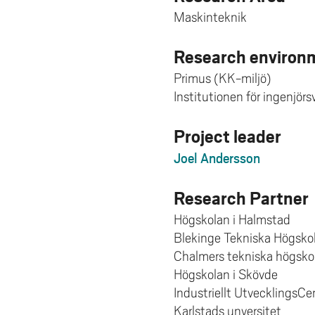
Maskinteknik
Research environm
Primus (KK-miljö)
Institutionen för ingenjör
Project leader
Joel Andersson
Research Partner
Högskolan i Halmstad
Blekinge Tekniska Högsko
Chalmers tekniska högsko
Högskolan i Skövde
Industriellt UtvecklingsC
Karlstads unversitet