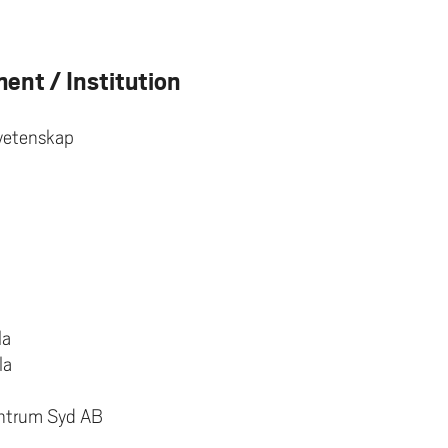
ent / Institution
svetenskap
la
la
entrum Syd AB