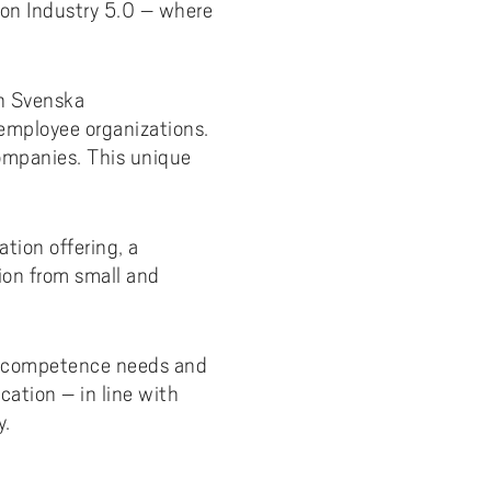
 on Industry 5.0 – where
y
Uppdragsutbildning på EI
I-WIL research projects
I-AIL researchers and doctoral
in Svenska
students
employee organizations.
Films about I-AIL research
ompanies. This unique
esting
tion offering, a
tion from small and
y's competence needs and
cation – in line with
y.