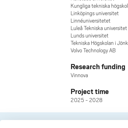
Kungliga tekniska högsko
Linköpings universitet
Linnéuniversitetet
Luleå Tekniska universitet
Lunds universitet
Tekniska Högskolan i Jön
Volvo Technology AB
Research funding
Vinnova
Project time
2025 - 2028