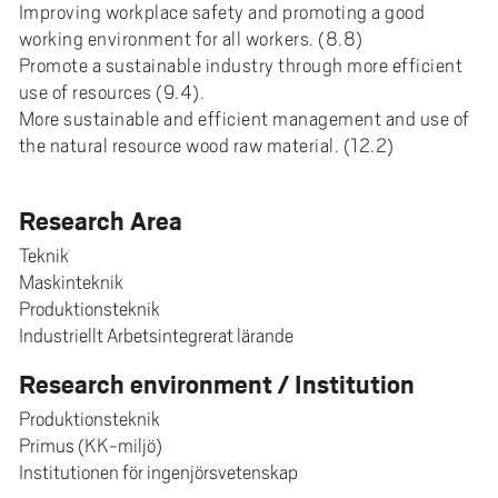
Improving workplace safety and promoting a good
working environment for all workers. (8.8)
Promote a sustainable industry through more efficient
use of resources (9.4).
More sustainable and efficient management and use of
the natural resource wood raw material. (12.2)
Research Area
Teknik
Maskinteknik
Produktionsteknik
Industriellt Arbetsintegrerat lärande
Research environment / Institution
Produktionsteknik
Primus (KK-miljö)
Institutionen för ingenjörsvetenskap