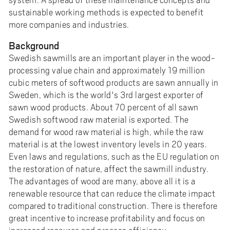
sustainable working methods is expected to benefit
more companies and industries.
Background
Swedish sawmills are an important player in the wood-
processing value chain and approximately 19 million
cubic meters of softwood products are sawn annually in
Sweden, which is the world's 3rd largest exporter of
sawn wood products. About 70 percent of all sawn
Swedish softwood raw material is exported. The
demand for wood raw material is high, while the raw
material is at the lowest inventory levels in 20 years.
Even laws and regulations, such as the EU regulation on
the restoration of nature, affect the sawmill industry.
The advantages of wood are many, above all it is a
renewable resource that can reduce the climate impact
compared to traditional construction. There is therefore
great incentive to increase profitability and focus on