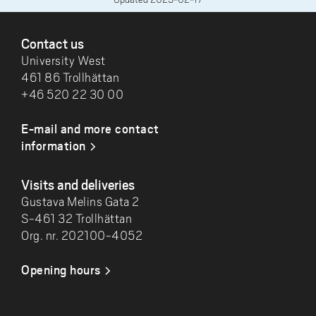
FOOTER
Contact us
University West
461 86 Trollhättan
+46 520 22 30 00
E-mail and more contact
information
Visits and deliveries
Gustava Melins Gata 2
S-461 32 Trollhättan
Org. nr. 202100-4052
Opening hours