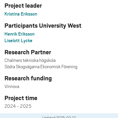
Project leader
Kristina Eriksson
Participants University West
Henrik Eriksson
Liselott Lycke
Research Partner
Chalmers tekniska högskola
Södra Skogsägarna Ekonomisk Förening
Research funding
Vinnova
Project time
2024 - 2025
Updated
2025-02-17