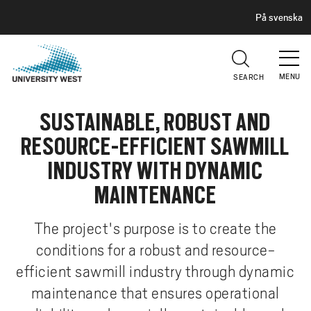
H
G
På svenska
E
o
A
t
D
E
o
R
MENU
SEARCH
m
a
SUSTAINABLE, ROBUST AND
i
n
RESOURCE-EFFICIENT SAWMILL
c
INDUSTRY WITH DYNAMIC
o
n
MAINTENANCE
t
e
The project's purpose is to create the
n
conditions for a robust and resource-
t
efficient sawmill industry through dynamic
maintenance that ensures operational