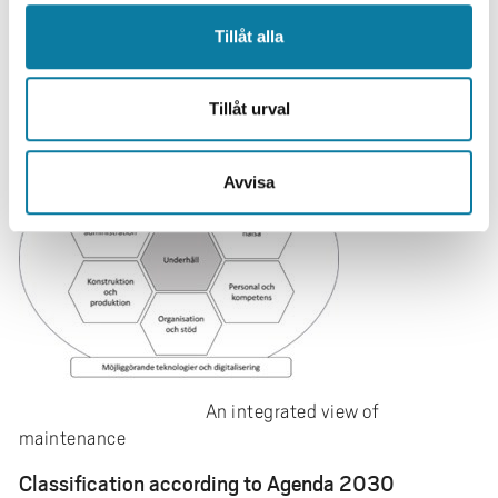
maintenance is laid through a comprehensive analysis
including vision and goals in an area with great potential
Tillåt alla
to become more sustainable, robust, resource efficient
and resilient.
Tillåt urval
Avvisa
An integrated view of
maintenance
Classification according to Agenda 2030