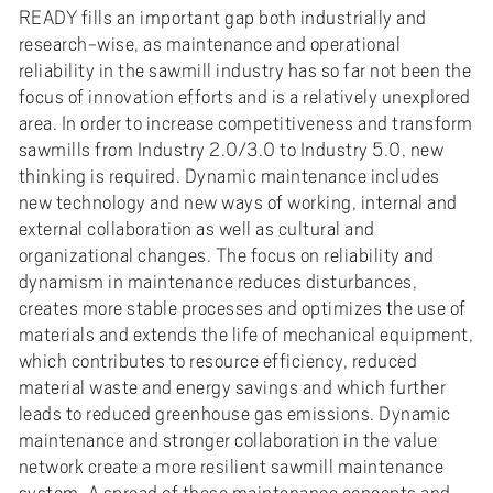
READY fills an important gap both industrially and
research-wise, as maintenance and operational
reliability in the sawmill industry has so far not been the
focus of innovation efforts and is a relatively unexplored
area. In order to increase competitiveness and transform
sawmills from Industry 2.0/3.0 to Industry 5.0, new
thinking is required. Dynamic maintenance includes
new technology and new ways of working, internal and
external collaboration as well as cultural and
organizational changes. The focus on reliability and
dynamism in maintenance reduces disturbances,
creates more stable processes and optimizes the use of
materials and extends the life of mechanical equipment,
which contributes to resource efficiency, reduced
material waste and energy savings and which further
leads to reduced greenhouse gas emissions. Dynamic
maintenance and stronger collaboration in the value
network create a more resilient sawmill maintenance
system. A spread of these maintenance concepts and