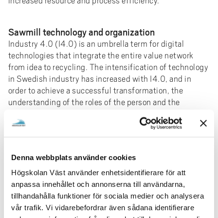
increased resource and process efficiency.
Sawmill technology and organization
Industry 4.0 (I4.0) is an umbrella term for digital
technologies that integrate the entire value network
from idea to recycling. The intensification of technology
in Swedish industry has increased with I4.0, and in
order to achieve a successful transformation, the
understanding of the roles of the person and the
organization in the introduction of new technology has
become relevant. This is highlighted by Industry I5.0
(I5.0) with a focus on sustainable, resilient and human-
centered industry that effectively uses technology
Denna webbplats använder cookies
solutions. The sawmill industry is a contradictory
industry in terms of technological development. Many
Högskolan Väst använder enhetsidentifierare för att
process steps have a high degree of automation
anpassa innehållet och annonserna till användarna,
corresponding to Industry 3.0, but a low level of I4.0
tillhandahålla funktioner för sociala medier och analysera
technology. At the same time, the mindset is based on
vår trafik. Vi vidarebefordrar även sådana identifierare