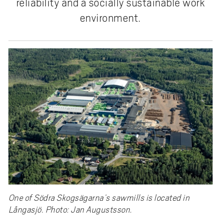
reliability and a socially sustainable work
environment.
One of Södra Skogsägarna’s sawmills is located in
Långasjö. Photo: Jan Augustsson.