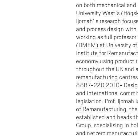
on both mechanical and 
University West’s (Högsk
Ijomah’ s research focus
and process design with 
working as full profess
(DMEM) at University of 
Institute for Remanufact
economy using product re
throughout the UK and ac
remanufacturing centres. 
8887-220:2010- Design f
and international commit
legislation. Prof. Ijomah 
of Remanufacturing, the f
established and heads th
Group, specialising in hol
and netzero manufacturin