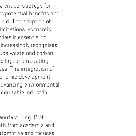
 critical strategy for
y
Uppdragsutbildning på EI
I-WIL research projects
s potential benefits and
ield. The adoption of
I-AIL researchers and doctoral
students
limitations, economic
iers is essential to
Films about I-AIL research
 increasingly recognizes
esting
educe waste and carbon
toring, and updating
es. The integration of
 economic development
 advancing environmental,
 equitable industrial
anufacturing. Prof.
both from academia and
 automotive and focuses