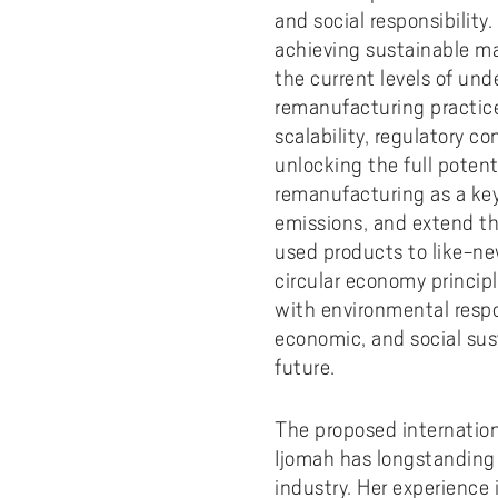
Pay
AI f
Stu
Digi
Univ
and social responsibility
Akademus
A
Libr
achieving sustainable ma
Invo
You
Con
Dev
Campus total defence
the current levels of un
T
Con
Sup
Mee
remanufacturing practice
I
scalability, regulatory co
Web
Abo
unlocking the full poten
Whi
New
O
remanufacturing as a key
Aka
emissions, and extend th
N
used products to like-ne
circular economy princip
with environmental respon
economic, and social sust
future.
The proposed internationa
Ijomah has longstanding
industry. Her experience 