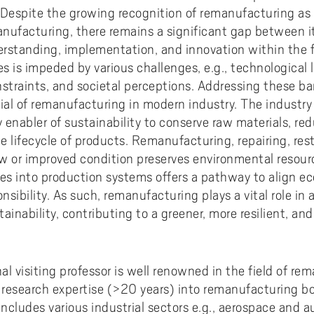
ments to University West
or all
dy and Academic Support,
tal accessibility
ersity West in your language
. Despite the growing recognition of remanufacturing as a
For students from Germany
ary and Educational
Monitoring of research qualit
Publications WIL
Powder Bed Fusion Additive
nufacturing, there remains a significant gap between it
ices to University West
r teaching
tact us
elopment
Manufacturing
For students from China
derstanding, implementation, and innovation within the f
duct
port for academic literacy
ting Places at University West
Thermal Spray
s is impeded by various challenges, e.g., technological 
For students from Finland
nstraints, and societal perceptions. Addressing these barr
shop
ut Akademus
Flexible Automation
For students from Brazil
tial of remanufacturing in modern industry. The industry
stle-blowing
sletter Akademus
Advanced Non-Destructive T
 enabler of sustainability to conserve raw materials, r
& Evaluation
demus Day
e lifecycle of products. Remanufacturing, repairing, res
w or improved condition preserves environmental resourc
Operations & Supply Chain
Management
les into production systems offers a pathway to align
sibility. As such, remanufacturing plays a vital role in
ainability, contributing to a greener, more resilient, and
l visiting professor is well renowned in the field of rem
 research expertise (>20 years) into remanufacturing 
includes various industrial sectors e.g., aerospace and