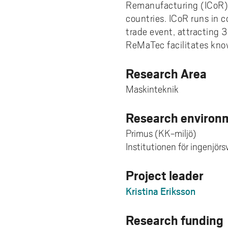
Remanufacturing (ICoR), 
countries. ICoR runs in 
trade event, attracting 3
ReMaTec facilitates know
Research Area
Maskinteknik
Research environm
Primus (KK-miljö)
Institutionen för ingenjör
Project leader
Kristina Eriksson
Research funding