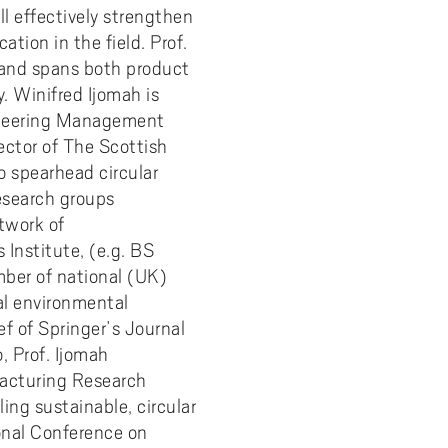
 effectively strengthen
tion in the field. Prof.
, and spans both product
. Winifred Ijomah is
gineering Management
ector of The Scottish
o spearhead circular
esearch groups
twork of
 Institute, (e.g. BS
ber of national (UK)
al environmental
ef of Springer’s Journal
, Prof. Ijomah
facturing Research
ling sustainable, circular
ional Conference on