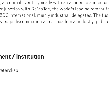
a biennial event, typically with an academic audience
conjunction with ReMaTec, the world's leading remanufa
500 international, mainly industrial, delegates. The fus
ledge dissemination across academia, industry, public 
ent / Institution
svetenskap