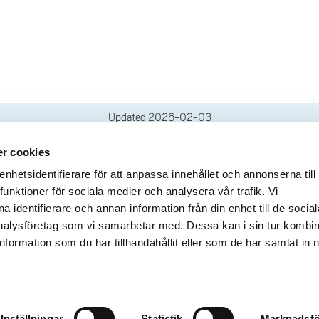
Updated
2026-02-03
r cookies
deliveries
Quick links
hetsidentifierare för att anpassa innehållet och annonserna till
funktioner för sociala medier och analysera vår trafik. Vi
Crisis and Emergency
lins Gata 2
 identifierare och annan information från din enhet till de social
Press and media
rollhättan
alysföretag som vi samarbetar med. Dessa kan i sin tur kombi
Work for us
02100-4052
formation som du har tillhandahållit eller som de har samlat in 
About the website
ours
Accessibility statement
Inställningar
Statistik
Marknadsfö