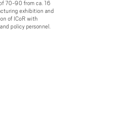
 of 70-90 from ca. 16
cturing exhibition and
ion of ICoR with
and policy personnel.