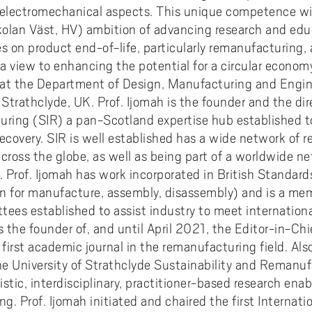
electromechanical aspects. This unique competence will
olan Väst, HV) ambition of advancing research and educa
es on product end-of-life, particularly remanufacturing
a view to enhancing the potential for a circular economy
or at the Department of Design, Manufacturing and En
Strathclyde, UK. Prof. Ijomah is the founder and the dir
uring (SIR) a pan-Scotland expertise hub established t
covery. SIR is well established has a wide network of r
ross the globe, as well as being part of a worldwide ne
Prof. Ijomah has work incorporated in British Standards
or manufacture, assembly, disassembly) and is a mem
tees established to assist industry to meet internation
is the founder of, and until April 2021, the Editor-in-Chi
irst academic journal in the remanufacturing field. Also
e University of Strathclyde Sustainability and Remanu
istic, interdisciplinary, practitioner-based research enab
g. Prof. Ijomah initiated and chaired the first Internat