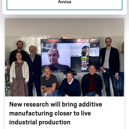
Avvisa
New research will bring additive
manufacturing closer to live
industrial production