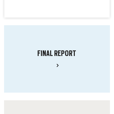
FINAL REPORT