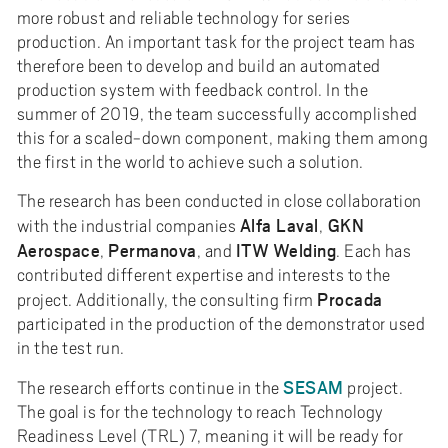
more robust and reliable technology for series
production. An important task for the project team has
therefore been to develop and build an automated
production system with feedback control. In the
summer of 2019, the team successfully accomplished
this for a scaled-down component, making them among
the first in the world to achieve such a solution.
The research has been conducted in close collaboration
Alfa Laval
GKN
with the industrial companies
,
Aerospace
Permanova
ITW
Welding
,
, and
. Each has
contributed different expertise and interests to the
Procada
project. Additionally, the consulting firm
participated in the production of the demonstrator used
in the test run.
SESAM
The research efforts continue in the
project.
The goal is for the technology to reach Technology
Readiness Level (TRL) 7, meaning it will be ready for