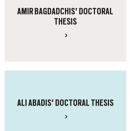
AMIR BAGDADCHIS' DOCTORAL
THESIS
ALI ABADIS' DOCTORAL THESIS