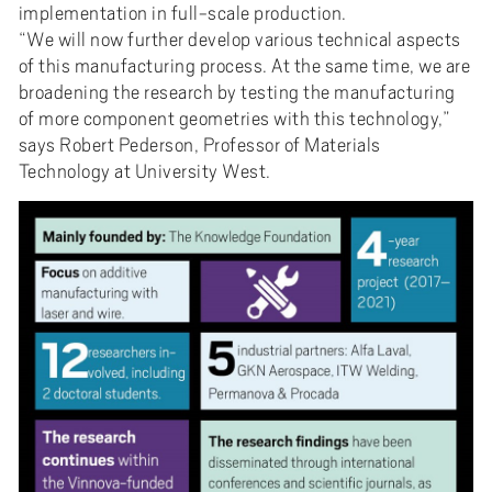
implementation in full-scale production.
“We will now further develop various technical aspects
of this manufacturing process. At the same time, we are
broadening the research by testing the manufacturing
of more component geometries with this technology,”
says Robert Pederson, Professor of Materials
Technology at University West.