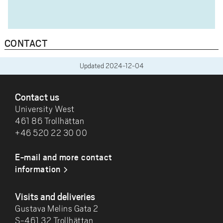
CONTACT
Updated
2024-12-04
FOOTER
Contact us
University West
461 86 Trollhättan
+46 520 22 30 00
E-mail and more contact
information
Visits and deliveries
Gustava Melins Gata 2
S-461 32 Trollhättan