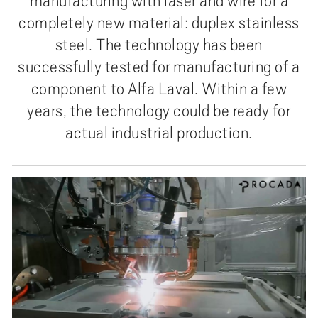
manufacturing with laser and wire for a
completely new material: duplex stainless
steel. The technology has been
successfully tested for manufacturing of a
component to Alfa Laval. Within a few
years, the technology could be ready for
actual industrial production.