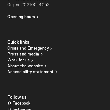
Org. nr. 202100-4052
Opening hours
Quick links
Crisis and Emergency
Press and media
Work for us
About the website
Accessibility statement
Follow us
Facebook
Instagram