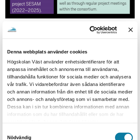
*SAMw is a acronym for Synergy for Additive
Manufacturing using laser beam heat source and wire.
Research Area
Denna webbplats använder cookies
Teknik
Högskolan Väst använder enhetsidentifierare för att
Produktionsteknik
anpassa innehållet och annonserna till användarna,
Avverkande och additiva tillverkningsprocesser
tillhandahålla funktioner för sociala medier och analysera
Svetsteknik
vår trafik. Vi vidarebefordrar även sådana identifierare
Research funding
och annan information från din enhet till de sociala medier
och annons- och analysföretag som vi samarbetar med.
KK-Stiftelsen
Dessa kan i sin tur kombinera informationen med annan
information som du har tillhandahållit eller som de har
Project time
samlat in när du har använt deras tjänster.
2017 - 2021
S
Nödvändig
ARTICLES
a