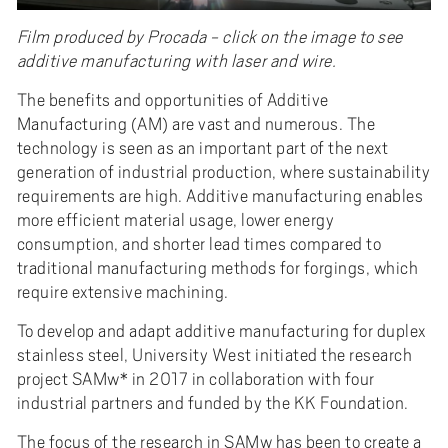
Film produced by Procada - click on the image to see
additive manufacturing with laser and wire.
The benefits and opportunities of Additive
Manufacturing (AM) are vast and numerous. The
technology is seen as an important part of the next
generation of industrial production, where sustainability
requirements are high. Additive manufacturing enables
more efficient material usage, lower energy
consumption, and shorter lead times compared to
traditional manufacturing methods for forgings, which
require extensive machining.
To develop and adapt additive manufacturing for duplex
stainless steel, University West initiated the research
project SAMw* in 2017 in collaboration with four
industrial partners and funded by the KK Foundation.
The focus of the research in SAMw has been to create a