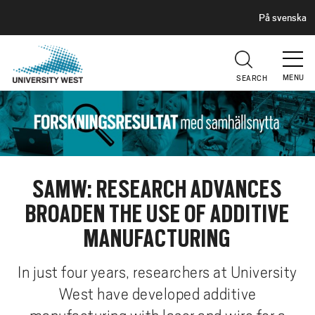
H
G
På svenska
E
o
A
t
D
E
o
R
MENU
SEARCH
m
a
i
n
c
o
SAMW: RESEARCH ADVANCES
n
BROADEN THE USE OF ADDITIVE
t
e
MANUFACTURING
n
t
In just four years, researchers at University
West have developed additive