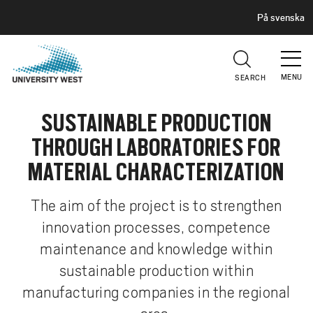
H
G
På svenska
E
o
A
t
D
E
o
R
MENU
SEARCH
m
a
SUSTAINABLE PRODUCTION
i
n
THROUGH LABORATORIES FOR
c
MATERIAL CHARACTERIZATION
o
n
The aim of the project is to strengthen
t
innovation processes, competence
e
n
maintenance and knowledge within
t
sustainable production within
manufacturing companies in the regional