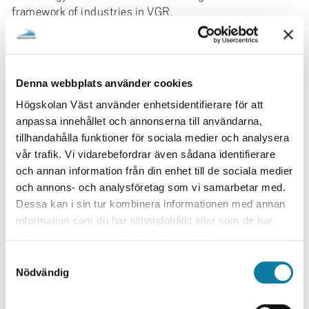
framework of industries in VGR.
The project is part of several initiatives aiming at
enhancing our research as well as international
visibility. This include international mobility (MoRE), to
Denna webbplats använder cookies
develop a research environment at University West with
support from the KK foundation, research collaboration
Högskolan Väst använder enhetsidentifierare för att
with Chalmers through Prosam (VGR), and other
anpassa innehållet och annonserna till användarna,
initiatives on a strategic level. MAPLAB will work
tillhandahålla funktioner för sociala medier och analysera
together with industries and perform research that can
vår trafik. Vi vidarebefordrar även sådana identifierare
be developed through demonstrators and later on
och annan information från din enhet till de sociala medier
implemented in industry.
och annons- och analysföretag som vi samarbetar med.
Dessa kan i sin tur kombinera informationen med annan
Research Area
information som du har tillhandahållit eller som de har
samlat in när du har använt deras tjänster.
Teknik
Produktionsteknik
S
Nödvändig
a
Research environment / Institution
m
Produktionsteknik
t