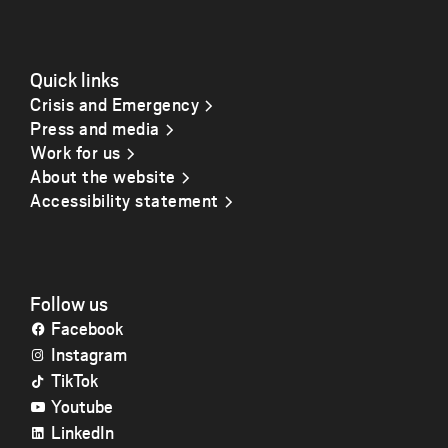
Quick links
Crisis and Emergency
Press and media
Work for us
About the website
Accessibility statement
Follow us
Facebook
Instagram
TikTok
Youtube
LinkedIn