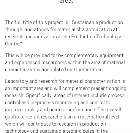
area.
The full title of this project is "Sustainable production
through laboratories for material characterization at
research and innovation arena Production Technology
Centre".
This will be provided for by complementary equipment
and experienced researchers within the area of material
characterization and related instrumentation.
Laboratory and research for material characterization is
an important area and will complement present ongoing
research. Specifically, areas of interest include process
control and in-process monitoring and control to
improve quality and product performance. The overall
goal is to recruit researchers on an international level
which will contribute to research in production
technology and sustainable technologies in the