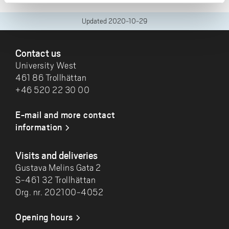
Updated
2020-10-29
FOOTER
Contact us
University West
461 86 Trollhättan
+46 520 22 30 00
E-mail and more contact
information
Visits and deliveries
Gustava Melins Gata 2
S-461 32 Trollhättan
Org. nr. 202100-4052
Opening hours