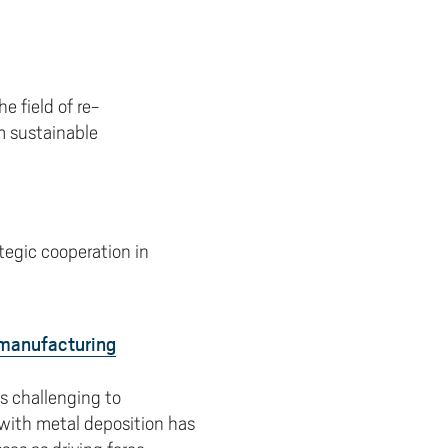
 field of re-
m sustainable
tegic cooperation in
 manufacturing
s challenging to
 with metal deposition has