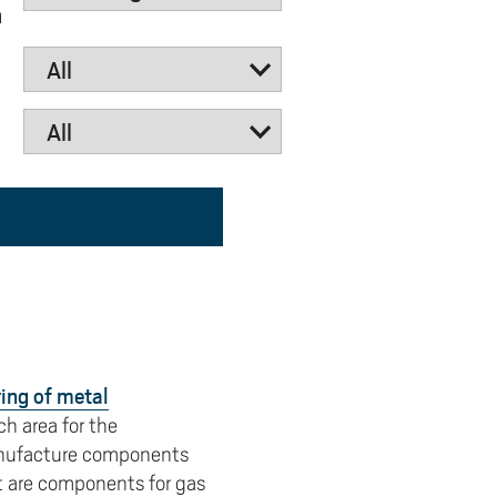
n
y
Uppdragsutbildning på EI
I-WIL research projects
I-AIL researchers and doctoral
students
Films about I-AIL research
esting
ing of metal
h area for the
manufacture components
t are components for gas