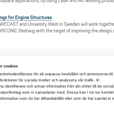
ospace applications, by using Laser and Arc welding process
ngs for Engine Structures
WECAST and University West in Sweden will work togethe
 ARCONIC Bestwig with the target of improving the design o
r cookies
deliveries
Quick links
hetsidentifierare för att anpassa innehållet och annonserna till
Crisis and Emergency
funktioner för sociala medier och analysera vår trafik. Vi
lins Gata 2
 identifierare och annan information från din enhet till de social
Press and media
rollhättan
alysföretag som vi samarbetar med. Dessa kan i sin tur kombi
Work for us
02100-4052
formation som du har tillhandahållit eller som de har samlat in 
About the website
ours
Accessibility statement