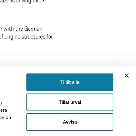
es as driving force.
r with the German
f engine structures for
FOOTER
Tillåt alla
Follow us
Facebook
Tillåt urval
a
Instagram
nera
TikTok
när du
Youtube
Avvisa
LinkedIn