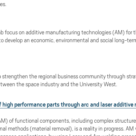
es.
b focus on additive manufacturing technologies (AM) for the
to develop an economic, environmental and social long-ter
to strengthen the regional business community through stra
tween the space industry and the University West.
 high performance parts through arc and laser additive
M) of functional components, including complex structure
l methods (material removal), is a reality in progress. AM