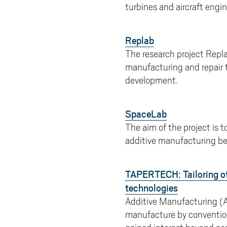
turbines and aircraft engin
Replab
The research project Repla
manufacturing and repair 
development.
SpaceLab
The aim of the project is 
additive manufacturing be
TAPERTECH: Tailoring of
technologies
Additive Manufacturing (A
manufacture by conventiona