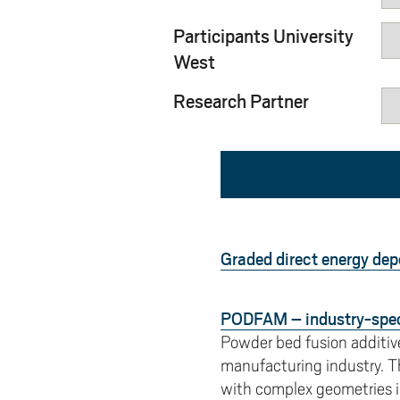
Pay
AI f
Stu
Digi
Univ
Akademus
A
Libr
Participants University
Invo
You
Con
Dev
Campus total defence
West
T
Con
Sup
Mee
Research Partner
I
Web
Abo
Whi
New
O
Aka
N
Graded direct energy dep
PODFAM – industry-speci
Powder bed fusion additiv
manufacturing industry. T
with complex geometries in