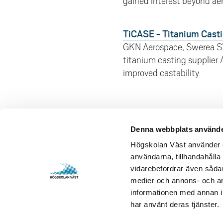
gained interest beyond aer
TiCASE - Titanium Casti
GKN Aerospace, Swerea S
titanium casting supplier
improved castability
Denna webbplats använde
Contact us
Visits and 
Högskolan Väst använder en
användarna, tillhandahålla 
University West
Gustava Me
vidarebefordrar även sådana
461 86 Trollhättan
S-461 32 T
medier och annons- och an
+46 520 22 30 00
Org. nr. 2
informationen med annan in
har använt deras tjänster.
E-mail and more contact
Opening h