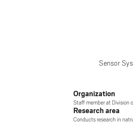
Pay
AI f
Stu
Digi
Univ
Akademus
A
Libr
Invo
You
Con
Dev
Campus total defence
T
Con
Sup
Mee
I
Web
Abo
Whi
New
O
Aka
N
Sensor Sys
Organization
Staff member at Division 
Research area
Conducts research in natr