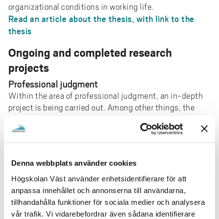
organizational conditions in working life.
Read an article about the thesis, with link to the
thesis
Ongoing and completed research
projects
Professional judgment
Within the area of professional judgment, an in-depth
project is being carried out. Among other things, the
work will result in an anthology in which Camilla is one
of three editors. The project examines, among other
things, how practical knowledge at work can be
understood and interpreted as part of work-integrated
Denna webbplats använder cookies
learning.
Högskolan Väst använder enhetsidentifierare för att
“The image of” / HEI-SE Swedish education in
anpassa innehållet och annonserna till användarna,
images
tillhandahålla funktioner för sociala medier och analysera
The project studies how marketing images on Swedish
vår trafik. Vi vidarebefordrar även sådana identifierare