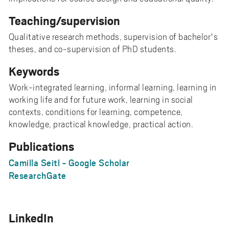
Teaching/supervision
Qualitative research methods, supervision of bachelor's
theses, and co-supervision of PhD students.
Keywords
Work-integrated learning, informal learning, learning in
working life and for future work, learning in social
contexts, conditions for learning, competence,
knowledge, practical knowledge, practical action.
Publications
Camilla Seitl - Google Scholar
ResearchGate
LinkedIn