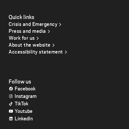
Quick links
Crisis and Emergency
Press and media
Work for us
About the website
Accessibility statement
Follow us
Facebook
Instagram
TikTok
Youtube
LinkedIn