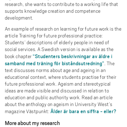
research, she wants to contribute to a working life that
supports knowledge creation and competence
development.
An example of research on learning for future work is the
article Training for future professional practice:
Students’ descriptions of elderly people in need of
social services. A Swedish version is available as the
“Studenters beskrivningar av äldre i
book chapter
samband med träning för biståndsutredning”
. The
text discusses norms about age and ageing in an
educational context, where students practise for their
future professional work. Ageism and stereotypical
ideas are made visible and discussed in relation to
education and public authority work. Read an article
about the anthology on ageism in University West’s
Ålder är bara en siffra - eller?
magazine Västpunkt:
More about my research