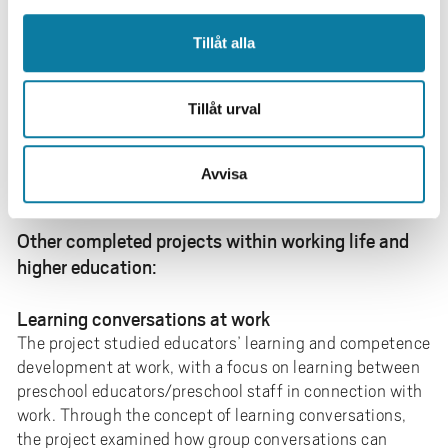
learning. The work is carried out in collaboration
between University West and Essunga Municipality,
Tillåt alla
with the research group Normail as part of the project
and is externally funded through a grant from the
Kamprad Family Foundation. During the project period
Tillåt urval
2027–2029, the project studies how a transition
towards a more knowledge-based way of working can
Avvisa
contribute to increased competence and improved
quality of care for people at the end of life.
Other completed projects within working life and
higher education:
Learning conversations at work
The project studied educators’ learning and competence
development at work, with a focus on learning between
preschool educators/preschool staff in connection with
work. Through the concept of learning conversations,
the project examined how group conversations can