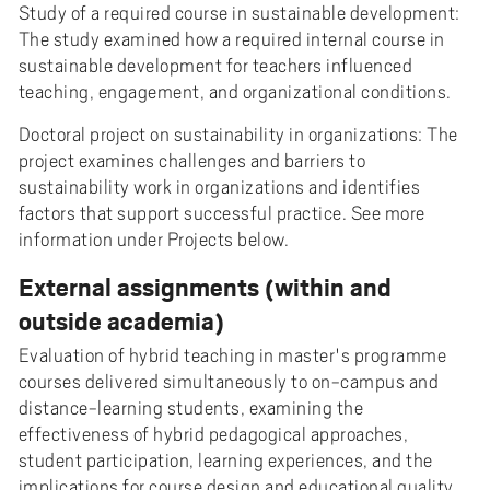
Study of a required course in sustainable development:
The study examined how a required internal course in
sustainable development for teachers influenced
teaching, engagement, and organizational conditions.
Doctoral project on sustainability in organizations: The
project examines challenges and barriers to
sustainability work in organizations and identifies
factors that support successful practice. See more
information under Projects below.
External assignments (within and
outside academia)
Evaluation of hybrid teaching in master's programme
courses delivered simultaneously to on-campus and
distance-learning students, examining the
effectiveness of hybrid pedagogical approaches,
student participation, learning experiences, and the
implications for course design and educational quality.