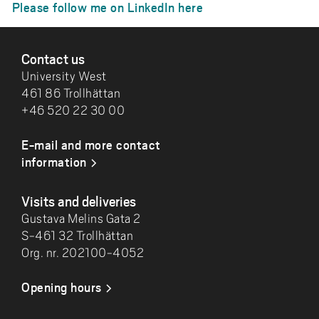
Please follow me on LinkedIn here
FOOTER
Contact us
University West
461 86 Trollhättan
+46 520 22 30 00
E-mail and more contact
information
Visits and deliveries
Gustava Melins Gata 2
S-461 32 Trollhättan
Org. nr. 202100-4052
Opening hours