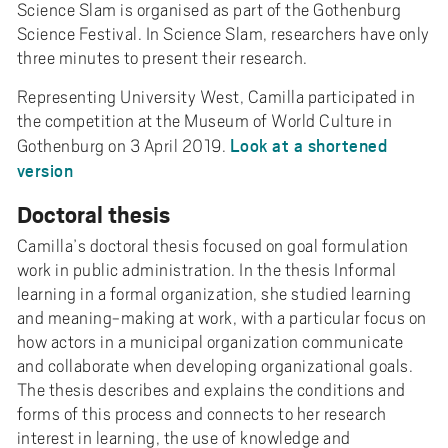
Science Slam is organised as part of the Gothenburg
Science Festival. In Science Slam, researchers have only
three minutes to present their research.
Representing University West, Camilla participated in
the competition at the Museum of World Culture in
Look at a shortened
Gothenburg on 3 April 2019.
version
Doctoral thesis
Camilla’s doctoral thesis focused on goal formulation
work in public administration. In the thesis Informal
learning in a formal organization, she studied learning
and meaning-making at work, with a particular focus on
how actors in a municipal organization communicate
and collaborate when developing organizational goals.
The thesis describes and explains the conditions and
forms of this process and connects to her research
interest in learning, the use of knowledge and