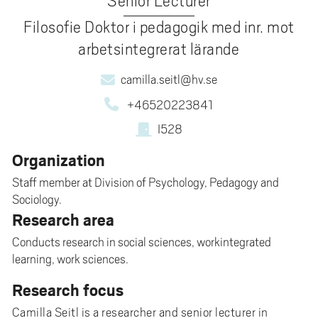
Senior Lecturer
Filosofie Doktor i pedagogik med inr. mot
arbetsintegrerat lärande
camilla.seitl@hv.se
+46520223841
I528
Organization
Staff member at Division of Psychology, Pedagogy and
Sociology.
Research area
Conducts research in social sciences, workintegrated
learning, work sciences.
Research focus
Camilla Seitl is a researcher and senior lecturer in