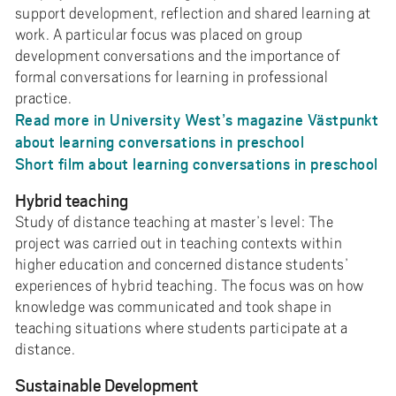
support development, reflection and shared learning at
work. A particular focus was placed on group
development conversations and the importance of
formal conversations for learning in professional
practice.
Read more in University West’s magazine Västpunkt
about learning conversations in preschool
Short film about learning conversations in preschool
Hybrid teaching
Study of distance teaching at master’s level: The
project was carried out in teaching contexts within
higher education and concerned distance students’
experiences of hybrid teaching. The focus was on how
knowledge was communicated and took shape in
teaching situations where students participate at a
distance.
Sustainable Development