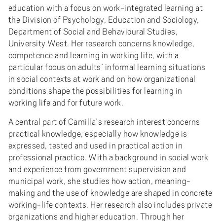
education with a focus on work-integrated learning at
the Division of Psychology, Education and Sociology,
Department of Social and Behavioural Studies,
University West. Her research concerns knowledge,
competence and learning in working life, with a
particular focus on adults’ informal learning situations
in social contexts at work and on how organizational
conditions shape the possibilities for learning in
working life and for future work.
A central part of Camilla’s research interest concerns
practical knowledge, especially how knowledge is
expressed, tested and used in practical action in
professional practice. With a background in social work
and experience from government supervision and
municipal work, she studies how action, meaning-
making and the use of knowledge are shaped in concrete
working-life contexts. Her research also includes private
organizations and higher education. Through her