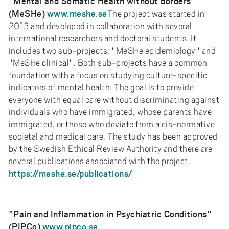
"Mental and Somatic Health without borders”
(MeSHe)
www.meshe.se
The project was started in
2013 and developed in collaboration with several
international researchers and doctoral students. It
includes two sub-projects: "MeSHe epidemiology" and
"MeSHe clinical". Both sub-projects have a common
foundation with a focus on studying culture-specific
indicators of mental health. The goal is to provide
everyone with equal care without discriminating against
individuals who have immigrated, whose parents have
immigrated, or those who deviate from a cis-normative
societal and medical care. The study has been approved
by the Swedish Ethical Review Authority and there are
several publications associated with the project.
https://meshe.se/publications/
"Pain and Inflammation in Psychiatric Conditions"
(PIPCo)
www.pipco.se