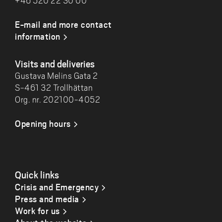
+46 520 22 30 00
E-mail and more contact
information
Visits and deliveries
Gustava Melins Gata 2
S-461 32 Trollhättan
Org. nr. 202100-4052
Opening hours
Quick links
Crisis and Emergency
Press and media
Work for us