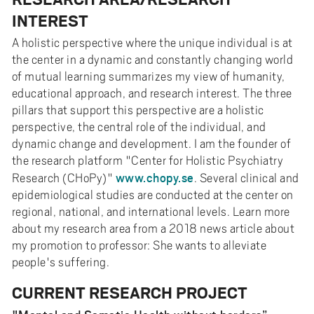
INTEREST
A holistic perspective where the unique individual is at
the center in a dynamic and constantly changing world
of mutual learning summarizes my view of humanity,
educational approach, and research interest. The three
pillars that support this perspective are a holistic
perspective, the central role of the individual, and
dynamic change and development. I am the founder of
the research platform "Center for Holistic Psychiatry
www.chopy.se
Research (CHoPy)"
. Several clinical and
epidemiological studies are conducted at the center on
regional, national, and international levels. Learn more
about my research area from a 2018 news article about
my promotion to professor: She wants to alleviate
people's suffering.
CURRENT RESEARCH PROJECT