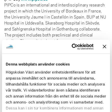
PIPCo is an international and interdisciplinary research
project in which the University of Bordeaux in France,
the University Jaume I in Castellón in Spain, BUP at NU
Hospital in Uddevalla, Skaraborg Hospital in Skövde,
and Sahlgrenska Hospital in Gothenburg collaborate.
The project includes both preclinical and clinical
studies. The preclinical part focuses on the
neurobiological processes of nociception in
pharmacological models of ADHD in mice and cell
biological mechanisms that demonstrate the
Denna webbplats använder cookies
connection between neuroinflammation and insulin
receptors in the brain and their role in psychiatric
Högskolan Väst använder enhetsidentifierare för att
diagnoses. The main clinical research questions are:
anpassa innehållet och annonserna till användarna,
What is the relationship between inflammation, altered
tillhandahålla funktioner för sociala medier och analysera
pain perception, ADHD, and quality of life in children
vår trafik. Vi vidarebefordrar även sådana identifierare
and adolescents? The project has a registered doctoral
och annan information från din enhet till de sociala medier
student at the Sahlgrenska Academy, University of
och annons- och analysföretag som vi samarbetar med.
Gothenburg. It has been approved by the Swedish
Dessa kan i sin tur kombinera informationen med annan