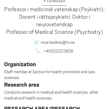
Professor
Professor i medicinsk vetenskap (Psykiatri);
Docent i rättspsykiatri; Doktor i
neurovetenskap
Professor of Medical Science (Psychiatry)
nora.kerekes@hv.se
+46520223906
Organization
Staff member at Section for health promotion and care
sciences.
Research area
Conducts research in medical and health sciences, other
medical and health sciences.
RESEARCH AREA/RESEARCH