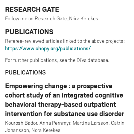
RESEARCH GATE
Follow me on Research Gate_Nóra Kerekes
PUBLICATIONS
Referee-reviewed articles linked to the above projects:
https://www.chopy.org/publications/
For further publications, see the DiVa database.
PUBLICATIONS
Empowering change : a prospective
cohort study of an integrated cognitive
behavioral therapy-based outpatient
intervention for substance use disorder
Kourosh Bador, Anna Pernmyr, Martina Larsson, Catrin
Johansson, Nora Kerekes