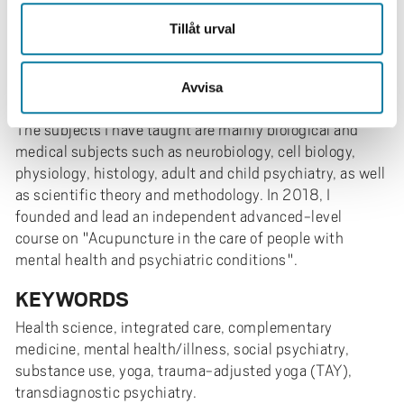
TEACHING/SUPERVISION
Tillåt urval
I have over 30 years of experience as a university
teacher in an extensive international context, and over
20 years of experience as a university lecturer and
Avvisa
supervisor of C-, D-essays, and doctoral dissertations.
The subjects I have taught are mainly biological and
medical subjects such as neurobiology, cell biology,
physiology, histology, adult and child psychiatry, as well
as scientific theory and methodology. In 2018, I
founded and lead an independent advanced-level
course on "Acupuncture in the care of people with
mental health and psychiatric conditions".
KEYWORDS
Health science, integrated care, complementary
medicine, mental health/illness, social psychiatry,
substance use, yoga, trauma-adjusted yoga (TAY),
transdiagnostic psychiatry.