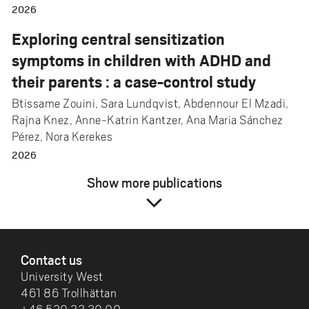
2026
Exploring central sensitization
symptoms in children with ADHD and
their parents : a case-control study
Btissame Zouini, Sara Lundqvist, Abdennour El Mzadi,
Rajna Knez, Anne-Katrin Kantzer, Ana Maria Sánchez
Pérez, Nora Kerekes
2026
Show more publications
expand_more
FOOTER
Contact us
University West
461 86 Trollhättan