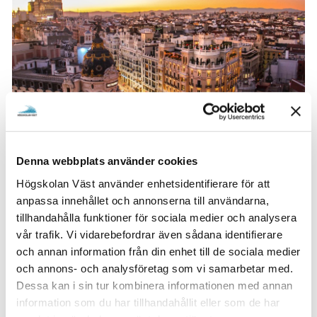
Denna webbplats använder cookies
The highlight of Oskar's exchange was the multitude of
Högskolan Väst använder enhetsidentifierare för att
trips both in and outside of Spain. He particularly
anpassa innehållet och annonserna till användarna,
treasures the weeklong trip to Morocco during Easter
tillhandahålla funktioner för sociala medier och analysera
and the numerous hikes, with the one to Manzanares el
vår trafik. Vi vidarebefordrar även sådana identifierare
Real standing out.
och annan information från din enhet till de sociala medier
och annons- och analysföretag som vi samarbetar med.
One of the biggest surprises for Oskar in Spain was the
Dessa kan i sin tur kombinera informationen med annan
openness and friendliness of everyone he encountered.
information som du har tillhandahållit eller som de har
Despite language barriers, people were warm and