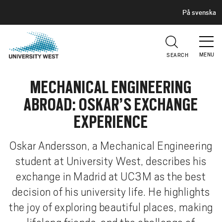
H
G
På svenska
E
o
A
t
D
E
o
R
MENU
SEARCH
m
a
MECHANICAL ENGINEERING
i
n
ABROAD: OSKAR’S EXCHANGE
c
EXPERIENCE
o
n
Oskar Andersson, a Mechanical Engineering
t
student at University West, describes his
e
n
exchange in Madrid at UC3M as the best
t
decision of his university life. He highlights
the joy of exploring beautiful places, making