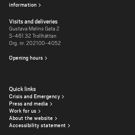
information
Visits and deliveries
Gustava Melins Gata 2
S-461 32 Trollhättan
Org. nr. 202100-4052
Opening hours
Quick links
Crisis and Emergency
Press and media
Work for us
About the website
Accessibility statement