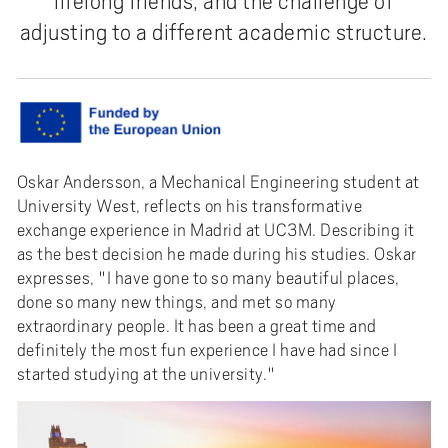
lifelong friends, and the challenge of
adjusting to a different academic structure.
Oskar Andersson, a Mechanical Engineering student at
University West, reflects on his transformative
exchange experience in Madrid at UC3M. Describing it
as the best decision he made during his studies. Oskar
expresses, "I have gone to so many beautiful places,
done so many new things, and met so many
extraordinary people. It has been a great time and
definitely the most fun experience I have had since I
started studying at the university."