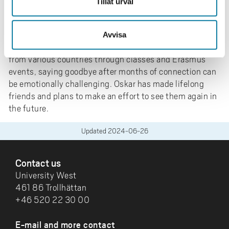
Tillåt urval
into two periods.
As Oskar bids farewell to his exchange period, he
expresses that what he will miss the most are the
Avvisa
people he met. Forming close bonds with individuals
from various countries through classes and Erasmus
events, saying goodbye after months of connection can
be emotionally challenging. Oskar has made lifelong
friends and plans to make an effort to see them again in
the future.
Updated
2024-06-26
FOOTER
Contact us
University West
461 86 Trollhättan
+46 520 22 30 00
E-mail and more contact