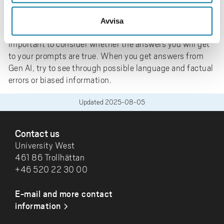
Gen AI and source evaluation
Being source critical is an ability you need to possess in
Avvisa
many different situations. When using Gen AI tools, it is
important to consider whether the answers you will get
to your prompts are true. When you get answers from
Gen AI, try to see through possible language and factual
errors or biased information.
Updated
2025-08-05
FOOTER
Contact us
University West
461 86 Trollhättan
+46 520 22 30 00
E-mail and more contact
information