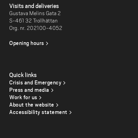
Visits and deliveries
Gustava Melins Gata 2
S-461 32 Trollhättan
Org. nr. 202100-4052
Opening hours
Quick links
Crisis and Emergency
Press and media
Work for us
About the website
Accessibility statement