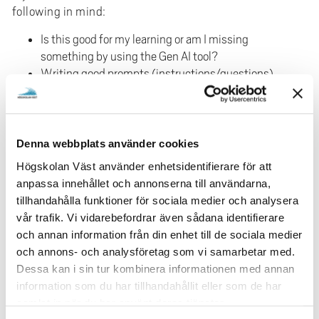
following in mind:
Is this good for my learning or am I missing
something by using the Gen AI tool?
Writing good prompts (instructions/questions)
for Gen AI is an important part of the use.
Success factors are to be clear, specific, provide
context, ask follow up questions, use keywords
and, above all, test your way forward. Imagine
Denna webbplats använder cookies
you're having a conversation with the Gen AI
Högskolan Väst använder enhetsidentifierare för att
tool.
anpassa innehållet och annonserna till användarna,
If you receive and have used a Gen AI tool in an
tillhandahålla funktioner för sociala medier och analysera
examination, you must refer to what you have
vår trafik. Vi vidarebefordrar även sådana identifierare
referencing
retrieved from the Gen AI tool. In our
och annan information från din enhet till de sociala medier
guides
, you can find templates for this.
och annons- och analysföretag som vi samarbetar med.
cheating and
You need to know what applies to
Dessa kan i sin tur kombinera informationen med annan
plagiarism
as well as the possible
information som du har tillhandahållit eller som de har
consequences of cheating.
samlat in när du har använt deras tjänster.