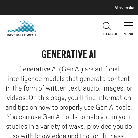
H
G
På svenska
E
o
A
t
D
E
o
R
MENU
SEARCH
m
a
GENERATIVE AI
i
n
c
Generative AI (Gen AI) are artificial
o
intelligence models that generate content
n
in the form of written text, audio, images, or
t
videos. On this page, you'll find information
e
and tips on how to properly use Gen AI tools.
n
t
You can use Gen AI tools to help you in your
studies in a variety of ways, provided you do
so with knowledge and thoughtfulness.