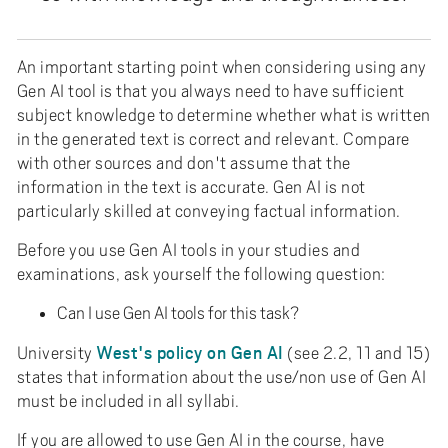
An important starting point when considering using any
Gen AI tool is that you always need to have sufficient
subject knowledge to determine whether what is written
in the generated text is correct and relevant. Compare
with other sources and don't assume that the
information in the text is accurate. Gen AI is not
particularly skilled at conveying factual information.
Before you use Gen AI tools in your studies and
examinations, ask yourself the following question:
Can I use Gen AI tools for this task?
West's policy on Gen AI
University
(see 2.2, 11 and 15)
states that information about the use/non use of Gen AI
must be included in all syllabi.
If you are allowed to use Gen AI in the course, have