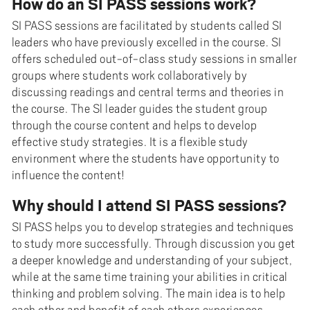
How do an SI PASS sessions work?
SI PASS sessions are facilitated by students called SI
leaders who have previously excelled in the course. SI
offers scheduled out-of-class study sessions in smaller
groups where students work collaboratively by
discussing readings and central terms and theories in
the course. The Sl leader guides the student group
through the course content and helps to develop
effective study strategies. It is a flexible study
environment where the students have opportunity to
influence the content!
Why should I attend SI PASS sessions?
SI PASS helps you to develop strategies and techniques
to study more successfully. Through discussion you get
a deeper knowledge and understanding of your subject,
while at the same time training your abilities in critical
thinking and problem solving. The main idea is to help