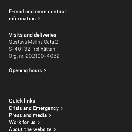
E-mail and more contact
information
Visits and deliveries
Gustava Melins Gata 2
S-461 32 Trollhättan
Org. nr. 202100-4052
Opening hours
Quick links
Crisis and Emergency
Press and media
Work for us
About the website