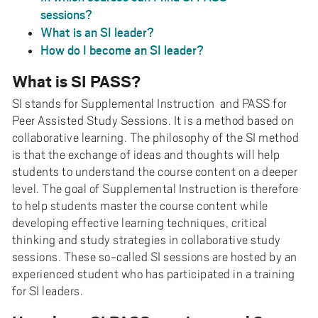
sessions?
What is an SI leader?
How do I become an SI leader?
What is SI PASS?
SI stands for Supplemental Instruction and PASS for
Peer Assisted Study Sessions. It is a method based on
collaborative learning. The philosophy of the SI method
is that the exchange of ideas and thoughts will help
students to understand the course content on a deeper
level. The goal of Supplemental Instruction is therefore
to help students master the course content while
developing effective learning techniques, critical
thinking and study strategies in collaborative study
sessions. These so-called SI sessions are hosted by an
experienced student who has participated in a training
for SI leaders.