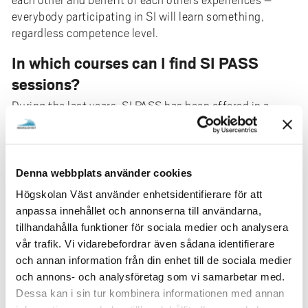
each other and benefit of each others experiences –
everybody participating in SI will learn something,
regardless competence level.
In which courses can I find SI PASS
sessions?
During the last years, SI PASS has been offered in a
variety of courses throughout the university, for
example in the nursing programme, in different
engineering programmes, in programming/IT and in
economics. The range can vary a bit from term to term –
Denna webbplats använder cookies
if there are SI PASS sessions offered in your course you
Högskolan Väst använder enhetsidentifierare för att
will receive information by the beginning of the course,
anpassa innehållet och annonserna till användarna,
and the sessions will be included in your course
tillhandahålla funktioner för sociala medier och analysera
schedule.
vår trafik. Vi vidarebefordrar även sådana identifierare
och annan information från din enhet till de sociala medier
What is an SI leader?
och annons- och analysföretag som vi samarbetar med.
SI leader is a student who has previously taken the
Dessa kan i sin tur kombinera informationen med annan
course and passed it. The SI leader receives training in