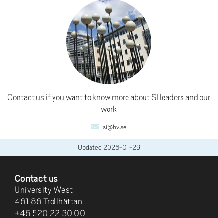
Contact us if you want to know more about SI leaders and our
work
si@hv.se
Updated
2026-01-29
FOOTER
Contact us
University West
461 86 Trollhättan
+46 520 22 30 00