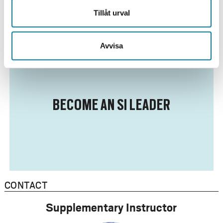
Tillåt urval
Avvisa
BECOME AN SI LEADER
CONTACT
Supplementary Instructor