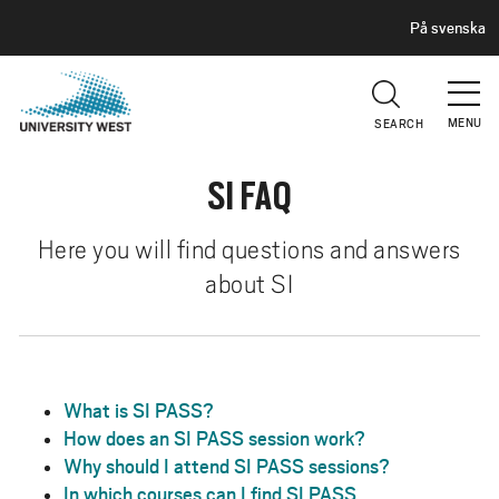
H
G
På svenska
E
o
A
t
D
E
o
R
MENU
SEARCH
m
a
SI FAQ
i
n
c
Here you will find questions and answers
o
about SI
n
t
e
n
What is SI PASS?
t
How does an SI PASS session work?
Why should I attend SI PASS sessions?
In which courses can I find SI PASS