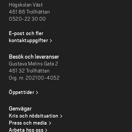
Högskolan Väst
461 86 Trollhättan
0520-22 30 00
E-post och fler
kontaktuppgifter
Besök och leveranser
Gustava Melins Gata 2
461 32 Trollhättan
Org. nr. 202100-4052
Öppettider
Genvägar
Kris och nödsituation
Press och media
Arbeta hos oss