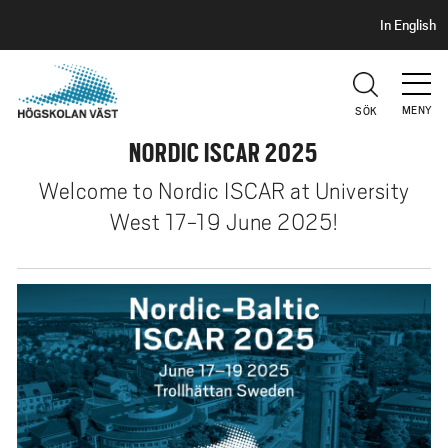
S
H
In English
I
o
D
p
H
U
p
V
MENY
SÖK
a
U
t
NORDIC ISCAR 2025
D
i
Welcome to Nordic ISCAR at University
l
l
West 17-19 June 2025!
h
u
v
u
d
i
n
n