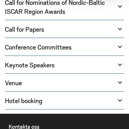
Call for Nominations of Nordic-Baltic
expand_more
ISCAR Region Awards
Call for Papers
expand_more
Conference Committees
expand_more
Keynote Speakers
expand_more
Venue
expand_more
Hotel booking
expand_more
SIDFOT
Kontakta oss