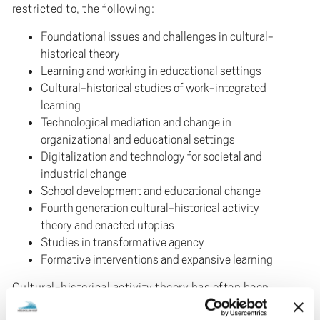
restricted to, the following:
Foundational issues and challenges in cultural-
historical theory
Learning and working in educational settings
Cultural-historical studies of work-integrated
learning
Technological mediation and change in
organizational and educational settings
Digitalization and technology for societal and
industrial change
School development and educational change
Fourth generation cultural-historical activity
theory and enacted utopias
Studies in transformative agency
Formative interventions and expansive learning
Cultural-historical activity theory has often been
Work-Integrated Learning
applied in studies of