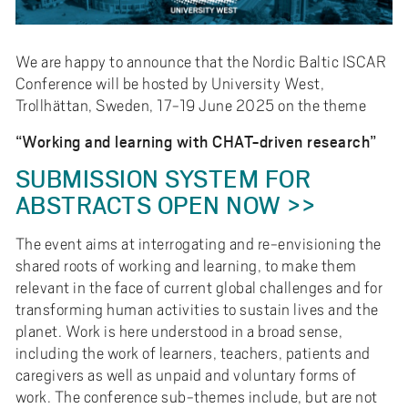
e
h
å
We are happy to announce that the Nordic Baltic ISCAR
l
Conference will be hosted by University West,
l
Trollhättan, Sweden, 17-19 June 2025 on the theme
e
“Working and learning with CHAT-driven research”
t
SUBMISSION SYSTEM FOR
ABSTRACTS OPEN NOW >>
The event aims at interrogating and re-envisioning the
shared roots of working and learning, to make them
relevant in the face of current global challenges and for
transforming human activities to sustain lives and the
planet. Work is here understood in a broad sense,
including the work of learners, teachers, patients and
caregivers as well as unpaid and voluntary forms of
work. The conference sub-themes include, but are not