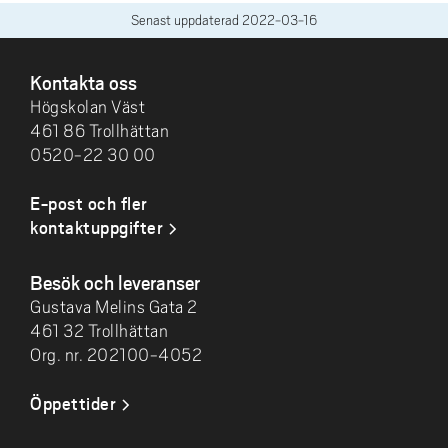
Senast uppdaterad
2022-03-16
SIDFOT
Kontakta oss
Högskolan Väst
461 86 Trollhättan
0520-22 30 00
E-post och fler
kontaktuppgifter
Besök och leveranser
Gustava Melins Gata 2
461 32 Trollhättan
Org. nr. 202100-4052
Öppettider