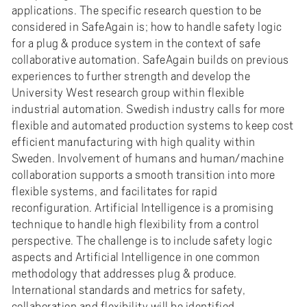
e
applications. The specific research question to be
h
considered in SafeAgain is; how to handle safety logic
å
for a plug & produce system in the context of safe
l
collaborative automation. SafeAgain builds on previous
l
experiences to further strength and develop the
e
University West research group within flexible
industrial automation. Swedish industry calls for more
t
flexible and automated production systems to keep cost
efficient manufacturing with high quality within
Sweden. Involvement of humans and human/machine
collaboration supports a smooth transition into more
flexible systems, and facilitates for rapid
reconfiguration. Artificial Intelligence is a promising
technique to handle high flexibility from a control
perspective. The challenge is to include safety logic
aspects and Artificial Intelligence in one common
methodology that addresses plug & produce.
International standards and metrics for safety,
collaboration and flexibility will be identified,