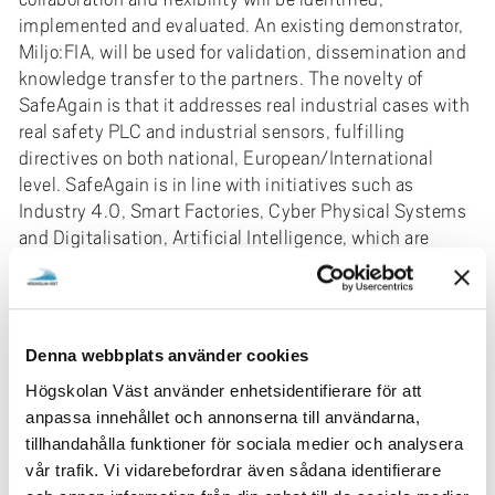
implemented and evaluated. An existing demonstrator,
Miljo:FIA, will be used for validation, dissemination and
knowledge transfer to the partners. The novelty of
SafeAgain is that it addresses real industrial cases with
real safety PLC and industrial sensors, fulfilling
directives on both national, European/International
level. SafeAgain is in line with initiatives such as
Industry 4.0, Smart Factories, Cyber Physical Systems
and Digitalisation, Artificial Intelligence, which are
aiming for a paradigm shift in the abilities and
possibilities for production technology. SafeAgain will
provide the industrial community with a method and
tools for plug & produce aimed for safe, collaborative
Denna webbplats använder cookies
and flexible automation. The research deliveries focus
Högskolan Väst använder enhetsidentifierare för att
on how to formulate an Artificial Intelligent controller
anpassa innehållet och annonserna till användarna,
that can handle the stricter safety logic and how to
tillhandahålla funktioner för sociala medier och analysera
make human/machine interaction efficient. In this
vår trafik. Vi vidarebefordrar även sådana identifierare
context it is also necessary to investigate how to