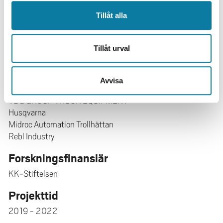
Mikael Ericsson
Fredrik Danielsson
Tillåt alla
Bo Svensson
Bengt Lennartson
Tillåt urval
Anders Nilsson
Forskningspartner
Avvisa
Innovatum i Trollhättan
VBG GROUP TRUCK EQUIPMENT
Husqvarna
Midroc Automation Trollhättan
Rebl Industry
Forskningsfinansiär
KK-Stiftelsen
Projekttid
2019 - 2022