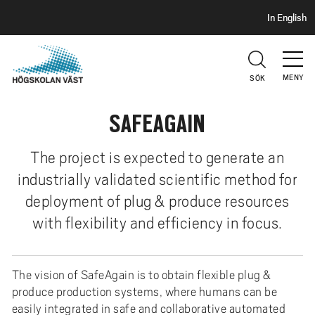
S
H
In English
I
o
D
p
H
U
p
V
MENY
SÖK
a
U
t
D
SAFEAGAIN
i
l
l
The project is expected to generate an
h
industrially validated scientific method for
u
deployment of plug & produce resources
v
with flexibility and efficiency in focus.
u
d
i
The vision of SafeAgain is to obtain flexible plug &
n
produce production systems, where humans can be
n
easily integrated in safe and collaborative automated