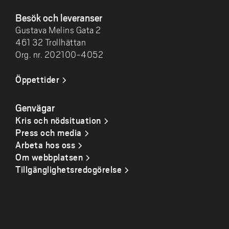
Besök och leveranser
Gustava Melins Gata 2
461 32 Trollhättan
Org. nr. 202100-4052
Öppettider
Genvägar
Kris och nödsituation
Press och media
Arbeta hos oss
Om webbplatsen
Tillgänglighetsredogörelse