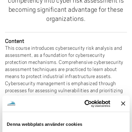
competency into cyber risk assessment is
e
becoming significant advantage for these
h
å
organizations.
l
l
e
Content
t
This course introduces cybersecurity risk analysis and
assessment, as a foundation for cybersecurity
protection mechanisms. Comprehensive cybersecurity
assessment techniques are practiced to learn about
means to protect industrial infrastructure assets.
Cybersecurity management is emphasized through
processes for assessing vulnerabilities and prioritizing
remedial actions to reduce cyber risk.
Prerequisites
Three years of higher education (Bachelor level) in
engineering & technology (Bachelor degree
Denna webbplats använder cookies
corresponding to 180CP), including at least 2.5 CP