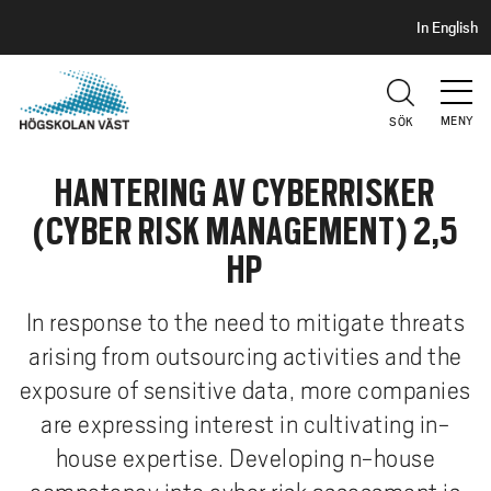
S
H
In English
I
o
D
p
H
U
p
V
MENY
SÖK
a
U
t
D
HANTERING AV CYBERRISKER
i
l
(CYBER RISK MANAGEMENT) 2,5
l
HP
h
u
In response to the need to mitigate threats
v
arising from outsourcing activities and the
u
d
exposure of sensitive data, more companies
i
are expressing interest in cultivating in-
n
house expertise. Developing n-house
n