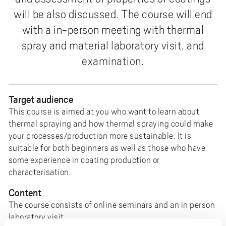
e
will be also discussed. The course will end
h
with a in-person meeting with thermal
å
l
spray and material laboratory visit, and
l
examination.
e
t
Target audience
This course is aimed at you who want to learn about
thermal spraying and how thermal spraying could make
your processes/production more sustainable. It is
suitable for both beginners as well as those who have
some experience in coating production or
characterisation.
Content
The course consists of online seminars and an in person
laboratory visit.