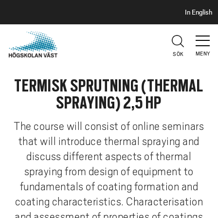
S
H
In English
I
o
D
p
H
U
p
V
MENY
SÖK
a
U
t
D
TERMISK SPRUTNING (THERMAL
i
l
SPRAYING) 2,5 HP
l
h
The course will consist of online seminars
u
that will introduce thermal spraying and
v
discuss different aspects of thermal
u
d
spraying from design of equipment to
i
fundamentals of coating formation and
n
coating characteristics. Characterisation
n
and assessment of properties of coatings