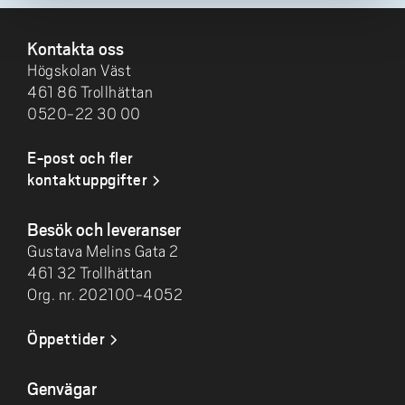
SIDFOT
Kontakta oss
Högskolan Väst
461 86 Trollhättan
0520-22 30 00
E-post och fler
kontaktuppgifter
Besök och leveranser
Gustava Melins Gata 2
461 32 Trollhättan
Org. nr. 202100-4052
Öppettider
Genvägar