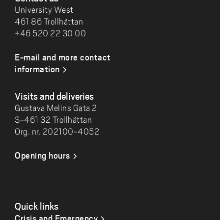
University West
461 86 Trollhättan
+46 520 22 30 00
E-mail and more contact
information
Visits and deliveries
Gustava Melins Gata 2
S-461 32 Trollhättan
Org. nr. 202100-4052
Opening hours
Quick links
Crisis and Emergency