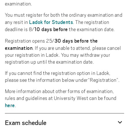
examination.
You must register for both the ordinary examination and
Ladok for Students
any resit in
. The registration
10 days before
deadline is 8/
the examination date.
30 days before the
Registration opens 25/
examination
. If you are unable to attend, please cancel
your registration in Ladok. You may withdraw your
registration up until the examination date.
If you cannot find the registration option in Ladok,
please see the information below under“Registration”.
More information about other forms of examination,
rules and guidelines at University West can be found
here
.
Exam schedule
expand_more