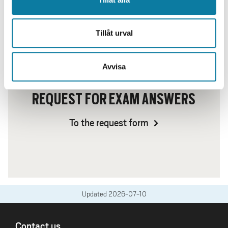
Tillåt urval
Avvisa
REQUEST FOR EXAM ANSWERS
To the request form
Updated
2026-07-10
FOOTER
Contact us