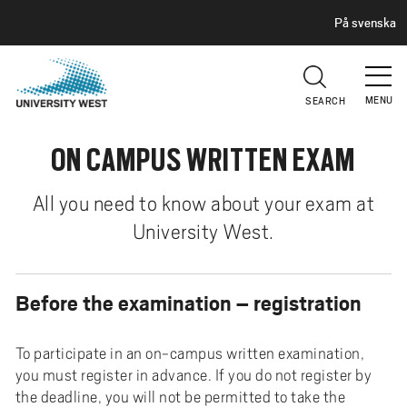
H
G
På svenska
E
o
A
t
D
E
o
R
MENU
SEARCH
m
a
ON CAMPUS WRITTEN EXAM
i
n
c
All you need to know about your exam at
o
University West.
n
t
e
Before the examination – registration
n
t
To participate in an on-campus written examination,
you must register in advance. If you do not register by
the deadline, you will not be permitted to take the