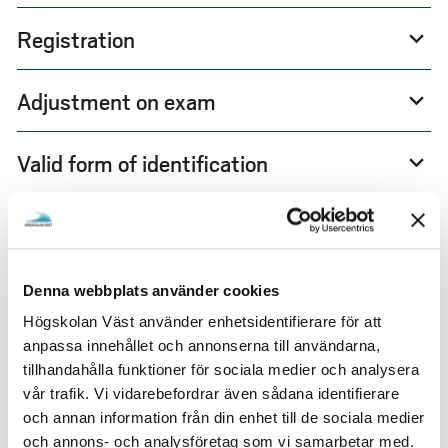
Registration
expand_more
Adjustment on exam
expand_more
Valid form of identification
expand_more
Anonymous exam
expand_more
Digital exam - Inspera
expand_more
Denna webbplats använder cookies
Högskolan Väst använder enhetsidentifierare för att
Re-exam
expand_more
anpassa innehållet och annonserna till användarna,
tillhandahålla funktioner för sociala medier och analysera
vår trafik. Vi vidarebefordrar även sådana identifierare
Exams off campus
expand_more
och annan information från din enhet till de sociala medier
och annons- och analysföretag som vi samarbetar med.