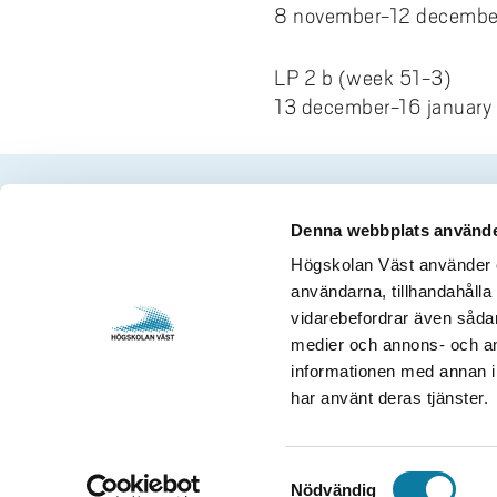
8 november-12 decembe
LP 2 b (week 51-3)
13 december-16 january
Denna webbplats använde
Contact us
Visits and 
Högskolan Väst använder en
användarna, tillhandahålla 
University West
Gustava Me
vidarebefordrar även sådana
461 86 Trollhättan
S-461 32 T
medier och annons- och an
+46 520 22 30 00
Org. nr. 2
informationen med annan in
har använt deras tjänster.
E-mail and more contact
Opening h
information
S
Nödvändig