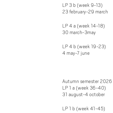
LP 3 b (week 9-13)
23 february-29 march
LP 4 a (week 14-18)
30 march-3may
LP 4 b (week 19-23)
4 may-7 june
Autumn semester 2026
LP 1 a (week 36-40)
31 august-4 october
LP 1 b (week 41-45)