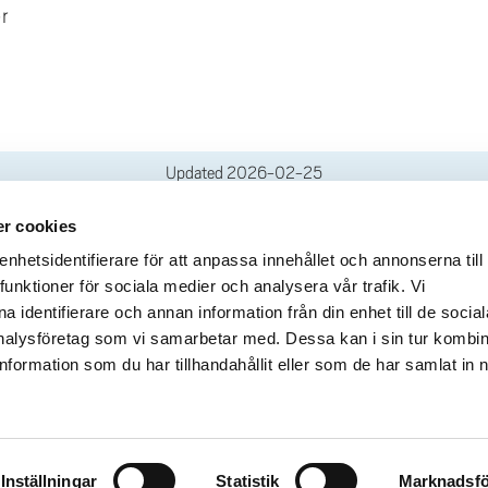
r
Updated
2026-02-25
r cookies
deliveries
Quick links
hetsidentifierare för att anpassa innehållet och annonserna till
funktioner för sociala medier och analysera vår trafik. Vi
Crisis and Emergency
lins Gata 2
 identifierare och annan information från din enhet till de social
Press and media
rollhättan
alysföretag som vi samarbetar med. Dessa kan i sin tur kombi
Work for us
02100-4052
formation som du har tillhandahållit eller som de har samlat in 
About the website
ours
Accessibility statement
Inställningar
Statistik
Marknadsfö