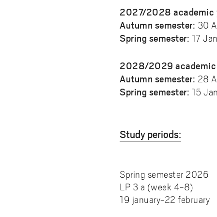
2027/2028 academic 
Autumn semester:
30 A
Spring semester:
17 Ja
2028/2029 academic 
Autumn semester:
28 A
Spring semester:
15 Ja
Study periods:
Spring semester 2026
LP 3 a (week 4-8)
19 january-22 february