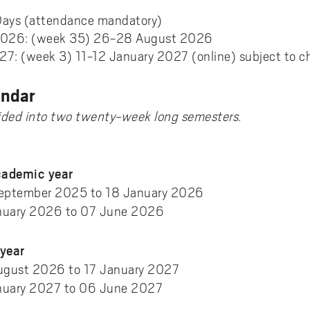
ments to University West
or all
dy and Academic Support,
tal accessibility
ersity West in your language
For students from Germany
ary and Educational
Monitoring of research qualit
Days (attendance mandatory)
Publications WIL
Powder Bed Fusion Additive
ices to University West
r teaching
tact us
elopment
Manufacturing
2026: (week 35) 26-28 August 2026
For students from China
27: (week 3) 11-12 January 2027 (online) subject to 
duct
port for academic literacy
ting Places at University West
Thermal Spray
For students from Finland
shop
ut Akademus
Flexible Automation
endar
For students from Brazil
stle-blowing
sletter Akademus
vided into two twenty-week long semesters.
Advanced Non-Destructive T
& Evaluation
demus Day
Operations & Supply Chain
ademic year
Management
eptember 2025 to 18 January 2026
uary 2026 to 07 June 2026
year
August 2026 to 17 January 2027
uary 2027 to 06 June 2027