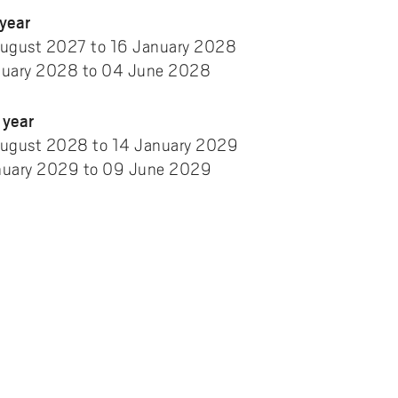
year
ugust 2027 to 16 January 2028
nuary 2028 to 04 June 2028
year
ugust 2028 to 14 January 2029
nuary 2029 to 09 June 2029