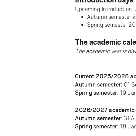
Pay
AI f
Stu
Digi
Univ
Akademus
A
Libr
Upcoming Introduction 
Invo
You
Con
Dev
Autumn semester 
Campus total defence
T
Spring semester 20
Con
Sup
Mee
I
Web
Abo
The academic cal
Whi
New
O
The academic year is di
Aka
N
Current 2025/2026 ac
Autumn semester:
01 S
Spring semester:
19 Jan
2026/2027 academic 
Autumn semester
: 31 
Spring semester:
18 Jan