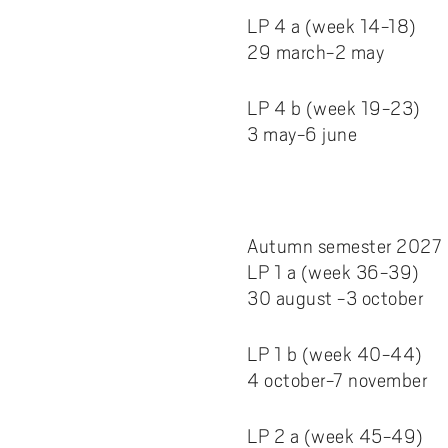
LP 4 a (week 14-18)
29 march-2 may
LP 4 b (week 19-23)
3 may-6 june
Autumn semester 2027
LP 1 a (week 36-39)
30 august -3 october
LP 1 b (week 40-44)
4 october-7 november
LP 2 a (week 45-49)