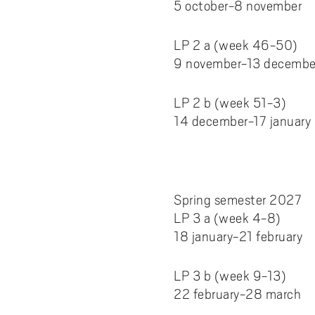
5 october-8 november
LP 2 a (week 46-50)
9 november-13 decembe
LP 2 b (week 51-3)
14 december-17 january
Spring semester 2027
LP 3 a (week 4-8)
18 january-21 february
LP 3 b (week 9-13)
22 february-28 march