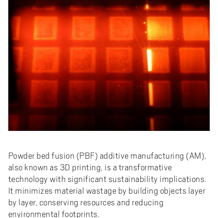
Powder bed fusion (PBF) additive manufacturing (AM),
also known as 3D printing, is a transformative
technology with significant sustainability implications.
It minimizes material wastage by building objects layer
by layer, conserving resources and reducing
environmental footprints.