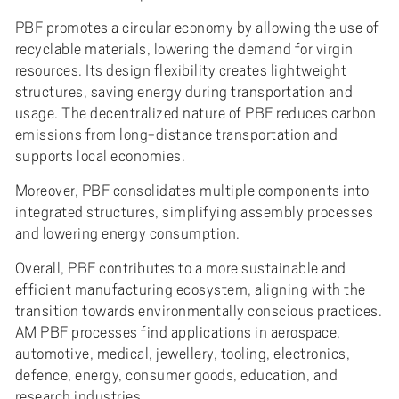
PBF promotes a circular economy by allowing the use of
recyclable materials, lowering the demand for virgin
resources. Its design flexibility creates lightweight
structures, saving energy during transportation and
usage. The decentralized nature of PBF reduces carbon
emissions from long-distance transportation and
supports local economies.
Moreover, PBF consolidates multiple components into
integrated structures, simplifying assembly processes
and lowering energy consumption.
Overall, PBF contributes to a more sustainable and
efficient manufacturing ecosystem, aligning with the
transition towards environmentally conscious practices.
AM PBF processes find applications in aerospace,
automotive, medical, jewellery, tooling, electronics,
defence, energy, consumer goods, education, and
research industries.