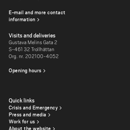
E-mail and more contact
information
Visits and deliveries
Gustava Melins Gata 2
S-461 32 Trollhättan
Org. nr. 202100-4052
Opening hours
Quick links
Crisis and Emergency
Press and media
Work for us
About the website