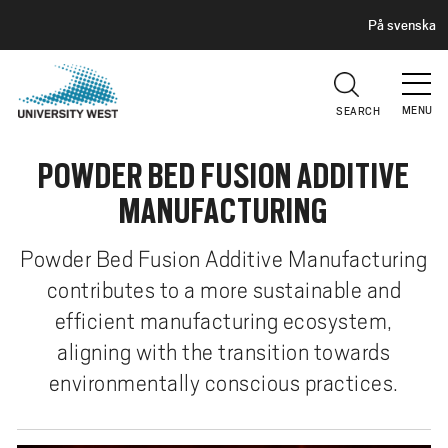
H
G
På svenska
E
o
A
t
D
E
o
R
MENU
SEARCH
m
a
POWDER BED FUSION ADDITIVE
i
n
MANUFACTURING
c
o
Powder Bed Fusion Additive Manufacturing
n
contributes to a more sustainable and
t
efficient manufacturing ecosystem,
e
n
aligning with the transition towards
t
environmentally conscious practices.