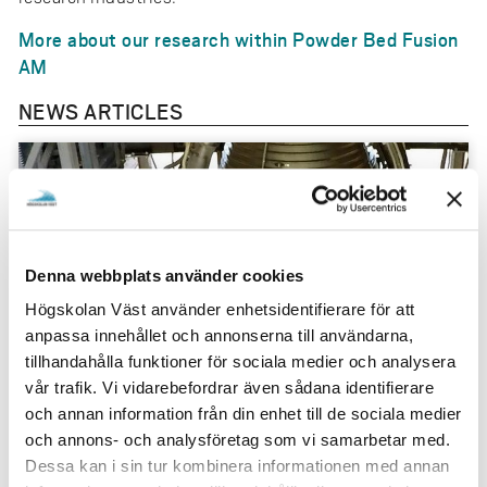
More about our research within Powder Bed Fusion
AM
NEWS ARTICLES
Denna webbplats använder cookies
Högskolan Väst använder enhetsidentifierare för att
anpassa innehållet och annonserna till användarna,
tillhandahålla funktioner för sociala medier och analysera
vår trafik. Vi vidarebefordrar även sådana identifierare
och annan information från din enhet till de sociala medier
och annons- och analysföretag som vi samarbetar med.
”If we succeed, we will be able to manufacture
Dessa kan i sin tur kombinera informationen med annan