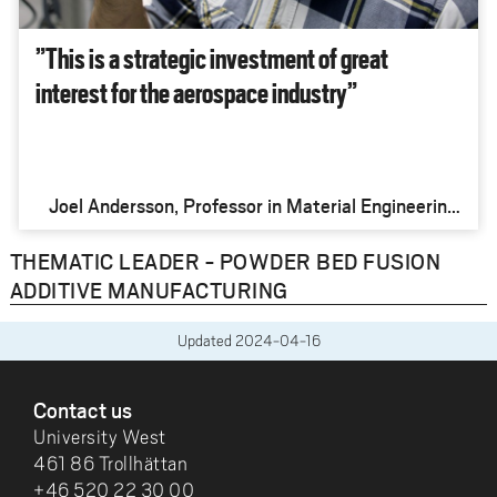
”This is a strategic investment of great
interest for the aerospace industry”
Joel Andersson, Professor in Material Engineering,
University West
THEMATIC LEADER - POWDER BED FUSION
ADDITIVE MANUFACTURING
Updated
2024-04-16
FOOTER
Contact us
University West
461 86 Trollhättan
+46 520 22 30 00