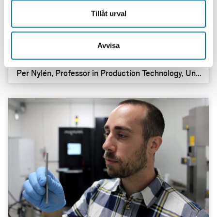
”Together, we have succeeded in creating new,
Tillåt urval
internationally recognised research”
Avvisa
Per Nylén, Professor in Production Technology, Univ
ersity West