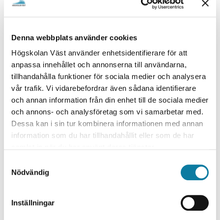
Denna webbplats använder cookies
Högskolan Väst använder enhetsidentifierare för att
anpassa innehållet och annonserna till användarna,
tillhandahålla funktioner för sociala medier och analysera
vår trafik. Vi vidarebefordrar även sådana identifierare
”Wants to facilitate the industry in identifying
och annan information från din enhet till de sociala medier
och annons- och analysföretag som vi samarbetar med.
material defects”
Dessa kan i sin tur kombinera informationen med annan
information som du har tillhandahållit eller som de har
samlat in när du har använt deras tjänster.
S
Håkan Wirdelius, Professor in Non-destructive Testi
Nödvändig
a
ng
m
t
Inställningar
y