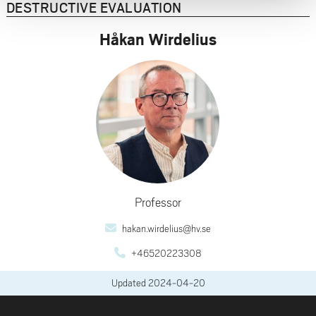
DESTRUCTIVE EVALUATION
Håkan Wirdelius
Professor
hakan.wirdelius@hv.se
+46520223308
Updated
2024-04-20
FOOTER