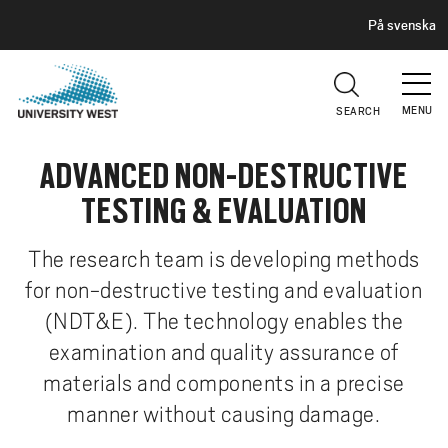
H
G
På svenska
E
o
A
t
D
E
o
R
MENU
SEARCH
m
a
ADVANCED NON-DESTRUCTIVE
i
n
TESTING & EVALUATION
c
o
The research team is developing methods
n
for non-destructive testing and evaluation
t
(NDT&E). The technology enables the
e
n
examination and quality assurance of
t
materials and components in a precise
manner without causing damage.