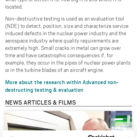
located.
Non-destructive testing is used as an evaluation tool
(NDE) to detect, position, size and characterize service
induced defects in the nuclear power industry and the
aerospace industry where quality requirements are
extremely high. Small cracks in metal can grow over
time and have catastrophic consequences if, for
example, they occur in the pipes of nuclear power plants
or in the turbine blades of an aircraft engine.
More about the research within Advanced non-
destructing testing & evaluation
NEWS ARTICLES & FILMS