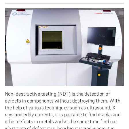
Non-destructive testing (NDT) is the detection of
defects in components without destroying them. With
the help of various techniques such as ultrasound, X-
rays and eddy currents, it is possible to find cracks and
other defects in metals and at the same time find out
what type of defect it is, how big it is and where it is