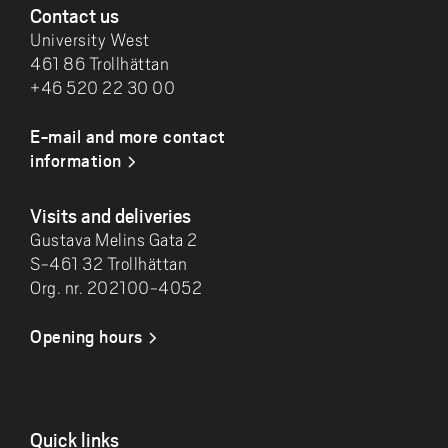
Contact us
University West
461 86 Trollhättan
+46 520 22 30 00
E-mail and more contact
information
Visits and deliveries
Gustava Melins Gata 2
S-461 32 Trollhättan
Org. nr. 202100-4052
Opening hours
Quick links