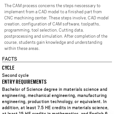
The CAM process concerns the steps nescessary to
implement from a CAD model to a finished part from
CNC machining center. These steps involve, CAD model
creation, configuration of CAM software, toolpaths,
programming, tool selection, Cutting data,
postprocessing and simulation. After completion of the
course, students gain knowledge and understanding
within these areas.
FACTS
CYCLE
Second cycle
ENTRY REQUIREMENTS
Bachelor of Science degree in materials science and
engineering, mechanical engineering, manufacturing
engineering, production technology, or equivalent. In
addition, at least 7.5 HE credits in materials science,
at least 15 HE credits in mathematics, and English 6