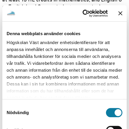
or English level 2 or equivalent are required.
PACE OF STUDY
Part-time
TYPE OF INSTRUCTION
Denna webbplats använder cookies
On Campus
Högskolan Väst använder enhetsidentifierare för att
anpassa innehållet och annonserna till användarna,
PROGRAMME/COURSE DATE
tillhandahålla funktioner för sociala medier och analysera
vår trafik. Vi vidarebefordrar även sådana identifierare
SPRING 2027
och annan information från din enhet till de sociala medier
och annons- och analysföretag som vi samarbetar med.
S
Dessa kan i sin tur kombinera informationen med annan
TROLLHÄTTAN, WEEK 03
P
information som du har tillhandahållit eller som de har
samlat in när du har använt deras tjänster.
R
S
I
TEACHING HOURS
Nödvändig
DAYTIME
a
N
m
APPLICATION DEADLINE
G
t