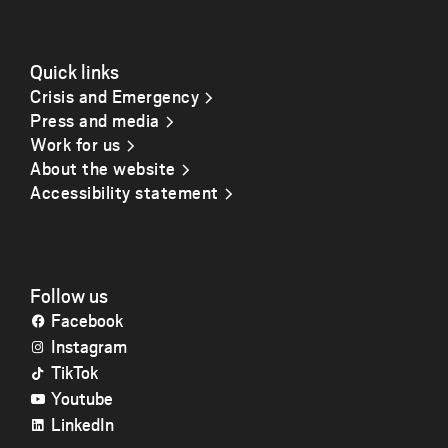
Quick links
Crisis and Emergency
Press and media
Work for us
About the website
Accessibility statement
Follow us
Facebook
Instagram
TikTok
Youtube
LinkedIn