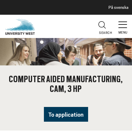
H
G
På svenska
E
o
A
t
D
E
o
R
MENU
SEARCH
m
a
i
n
c
o
COMPUTER AIDED MANUFACTURING,
n
CAM, 3 HP
t
e
n
t
To application