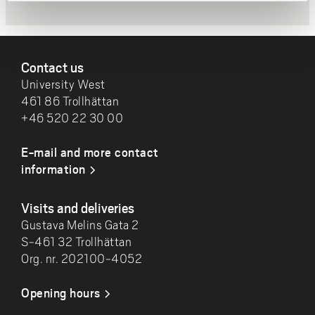
FOOTER
Contact us
University West
461 86 Trollhättan
+46 520 22 30 00
E-mail and more contact
information
Visits and deliveries
Gustava Melins Gata 2
S-461 32 Trollhättan
Org. nr. 202100-4052
Opening hours