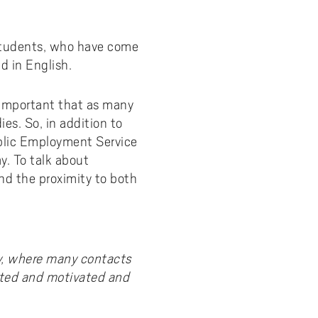
 students, who have come
d in English.
s important that as many
ies. So, in addition to
blic Employment Service
y. To talk about
and the proximity to both
y, where many contacts
ited and motivated and