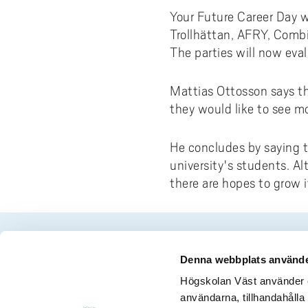
Your Future Career Day 
Trollhättan, AFRY, Combi
The parties will now eval
Mattias Ottosson says th
they would like to see mor
He concludes by saying 
university's students. A
there are hopes to grow i
Denna webbplats använde
Contact us
Visits and 
Högskolan Väst använder en
användarna, tillhandahålla 
University West
Gustava Me