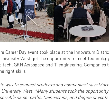
re Career Day event took place at the Innovatum District
 University West got the opportunity to meet technolog
bitech, GKN Aerospace and T-engineering. Companies t
 right skills.
te way to connect students and companies" says Matti
 University West. "Many students took the opportunity
possible career paths, traineeships, and degree project