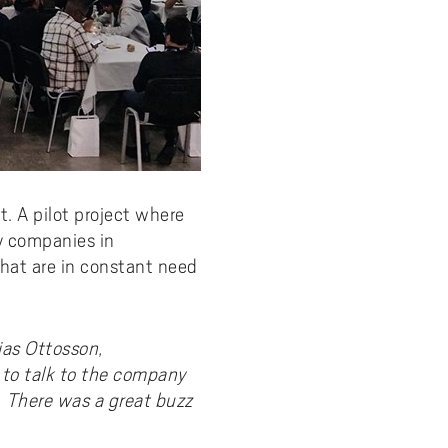
. A pilot project where
y companies in
hat are in constant need
as Ottosson,
 to talk to the company
s. There was a great buzz