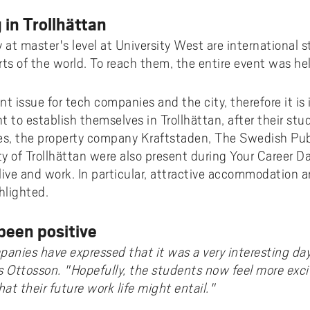
 in Trollhättan
at master's level at University West are international
arts of the world. To reach them, the entire event was hel
ant issue for tech companies and the city, therefore it i
 to establish themselves in Trollhättan, after their stud
s, the property company Kraftstaden, The Swedish Pu
ty of Trollhättan were also present during Your Career Da
 live and work. In particular, attractive accommodation 
hlighted.
been positive
anies have expressed that it was a very interesting da
 Ottosson. "Hopefully, the students now feel more exc
t their future work life might entail."