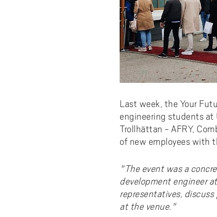
Last week, the Your Futu
engineering students at
Trollhättan - AFRY, Com
of new employees with the
"The event was a concre
development engineer at
representatives, discuss 
at the venue."