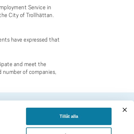
Employment Service in
e City of Trollhättan.
dents have expressed that
cipate and meet the
ed number of companies,
FOOTER
Tillåt alla
Follow us
Facebook