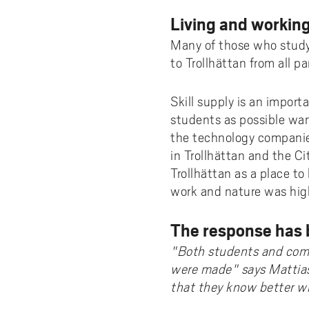
Living and working
Many of those who study 
to Trollhättan from all p
Skill supply is an import
students as possible want
the technology companie
in Trollhättan and the Ci
Trollhättan as a place to
work and nature was hig
The response has 
"Both students and comp
were made" says Mattias
that they know better wha