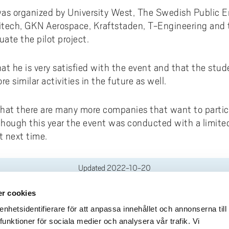
was organized by University West, The Swedish Public 
tech, GKN Aerospace, Kraftstaden, T-Engineering and th
uate the pilot project.
at he is very satisfied with the event and that the stu
e similar activities in the future as well.
that there are many more companies that want to parti
lthough this year the event was conducted with a limit
t next time.
Updated
2022-10-20
r cookies
deliveries
Quick links
hetsidentifierare för att anpassa innehållet och annonserna till
funktioner för sociala medier och analysera vår trafik. Vi
Crisis and Emergency
lins Gata 2