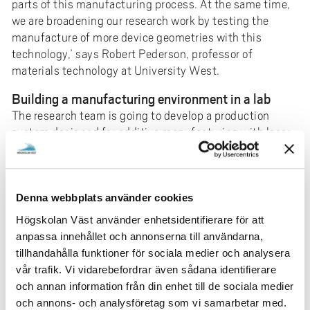
parts of this manufacturing process. At the same time,
we are broadening our research work by testing the
manufacture of more device geometries with this
technology,’ says Robert Pederson, professor of
materials technology at University West.
Building a manufacturing environment in a lab
The research team is going to develop a production
system designed for additive manufacturing with laser
and wire. The system will be integrated into robotic
laser welding equipment in a production-like
manufacturing environment at the Production
Denna webbplats använder cookies
Technology Centre in Trollhättan. With this production
system, it will eventually be possible to manufacture
Högskolan Väst använder enhetsidentifierare för att
demonstrator components in a way that mimics serial
anpassa innehållet och annonserna till användarna,
production.
tillhandahålla funktioner för sociala medier och analysera
vår trafik. Vi vidarebefordrar även sådana identifierare
‘In our research work, we receive valuable support from
och annan information från din enhet till de sociala medier
the participating companies. Alfa Laval staff participate
och annons- och analysföretag som vi samarbetar med.
in process development and monitor the material