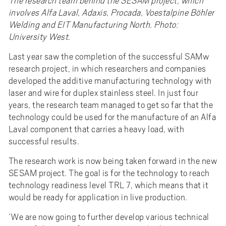
The research team behind the SESAM project, which
involves Alfa Laval, Adaxis, Procada, Voestalpine Böhler
Welding and EIT Manufacturing North. Photo:
University West.
Last year saw the completion of the successful SAMw
research project, in which researchers and companies
developed the additive manufacturing technology with
laser and wire for duplex stainless steel. In just four
years, the research team managed to get so far that the
technology could be used for the manufacture of an Alfa
Laval component that carries a heavy load, with
successful results.
The research work is now being taken forward in the new
SESAM project. The goal is for the technology to reach
technology readiness level TRL 7, which means that it
would be ready for application in live production.
‘We are now going to further develop various technical