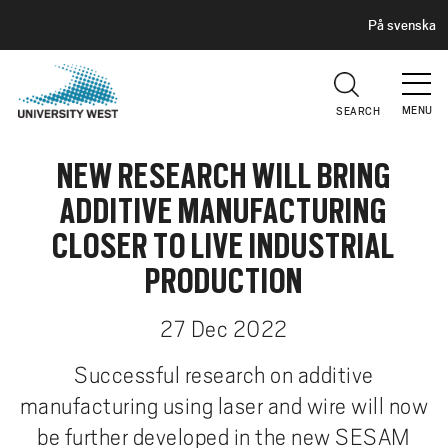
H
G
På svenska
E
o
A
t
D
E
o
R
MENU
SEARCH
m
a
NEW RESEARCH WILL BRING
i
n
ADDITIVE MANUFACTURING
c
CLOSER TO LIVE INDUSTRIAL
o
n
PRODUCTION
t
e
27 Dec 2022
n
Successful research on additive
t
manufacturing using laser and wire will now
be further developed in the new SESAM