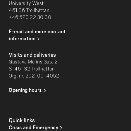
University West
461 86 Trollhättan
+46 520 22 30 00
E-mail and more contact
information
Visits and deliveries
Gustava Melins Gata 2
S-461 32 Trollhättan
Org. nr. 202100-4052
Opening hours
Quick links
Crisis and Emergency