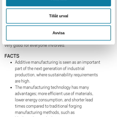
production.’
‘This can, of course, be due to many different factors,
Tillåt urval
but the most important factor is probably competence.
When our skilled additive manufacturing engineers and
researchers work together with competent industry
Avvisa
people in well-planned projects, the results are often
very good for everyone involved.’
FACTS
Additive manufacturing is seen as an important
part of the next generation of industrial
production, where sustainability requirements
are high.
The manufacturing technology has many
advantages; more efficient use of materials,
lower energy consumption, and shorter lead
times compared to traditional forging
manufacturing methods, such as