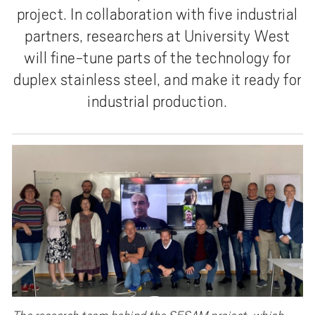
project. In collaboration with five industrial
partners, researchers at University West
will fine-tune parts of the technology for
duplex stainless steel, and make it ready for
industrial production.