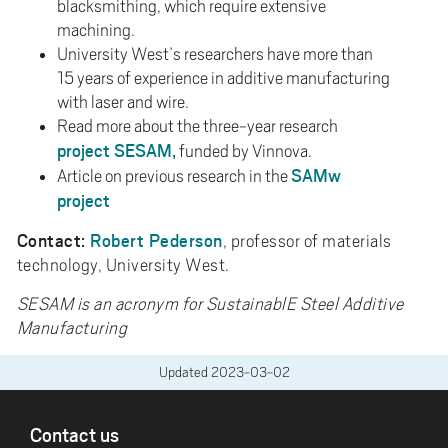
blacksmithing, which require extensive
machining.
University West’s researchers have more than
15 years of experience in additive manufacturing
with laser and wire.
Read more about the three-year research
project SESAM,
funded by Vinnova.
SAMw
Article on previous research in the
project
Contact:
Robert Pederson
, professor of materials
technology, University West.
SESAM is an acronym for SustainablE Steel Additive
Manufacturing
Updated
2023-03-02
FOOTER
Contact us