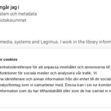
ngår jag i
ystem och metadata
blioteksrummet
h media, systems and Legimus. I work in the library infor
r cookies
deliveries
Quick links
hetsidentifierare för att anpassa innehållet och annonserna till
funktioner för sociala medier och analysera vår trafik. Vi
Crisis and Emergency
lins Gata 2
 identifierare och annan information från din enhet till de social
Press and media
rollhättan
alysföretag som vi samarbetar med. Dessa kan i sin tur kombi
Work for us
02100-4052
formation som du har tillhandahållit eller som de har samlat in 
About the website
ours
Accessibility statement