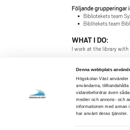
Följande grupperingar i
Bibliotekets team S
Biblitekets team Bi
WHAT I DO:
I work at the library wit
Denna webbplats använde
Contact us
Visits and 
Högskolan Väst använder en
användarna, tillhandahålla 
University West
Gustava Me
vidarebefordrar även sådana
461 86 Trollhättan
S-461 32 T
medier och annons- och an
+46 520 22 30 00
Org. nr. 2
informationen med annan in
har använt deras tjänster.
E-mail and more contact
Opening h
information