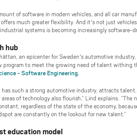
ount of software in modern vehicles, and all car manuf
offers much greater flexibility. And it's not just vehicle
industrial systems is becoming increasingly software-dr
ch hub
lhättan, an epicenter for Sweden's automotive industry, 
 program to meet the growing need of talent withing th
ience - Software Engineering.
 has such a strong automotive industry, attracts talent.
areas of technology also flourish,” Lind explains. “The 
onstant, regardless of the state of the economy, becaus
pot are constantly on the lookout for new talent.”
st education model