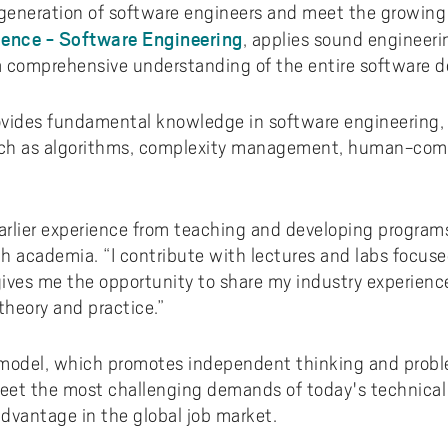
 generation of software engineers and meet the growing
ence - Software Engineering
, applies sound engineeri
 comprehensive understanding of the entire software d
vides fundamental knowledge in software engineering, 
such as algorithms, complexity management, human-comp
arlier experience from teaching and developing programs 
ith academia. “I contribute with lectures and labs focus
 gives me the opportunity to share my industry experien
heory and practice.”
odel, which promotes independent thinking and proble
et the most challenging demands of today's technical 
dvantage in the global job market.