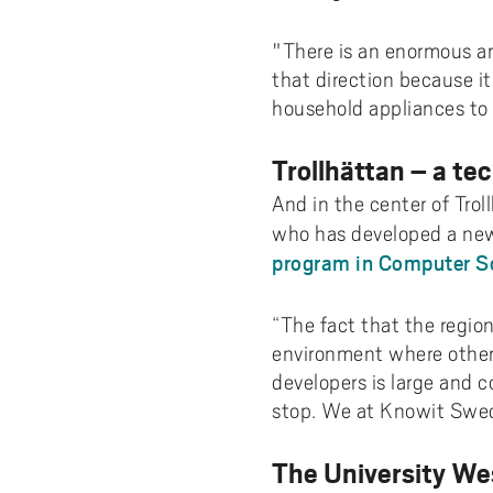
"There is an enormous am
that direction because it 
household appliances to 
Trollhättan – a te
And in the center of Trol
who has developed a new
program in Computer Sc
“The fact that the region
environment where other 
developers is large and c
stop. We at Knowit Sweds
The University We