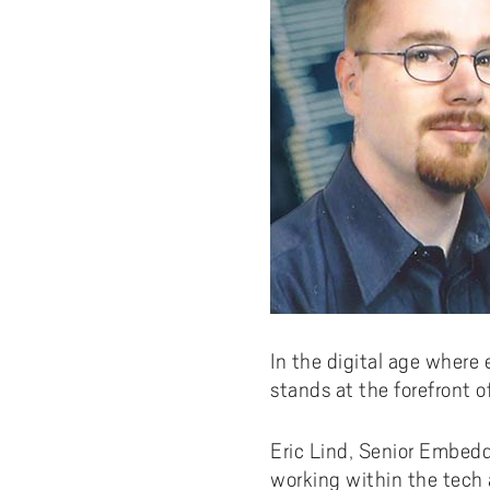
In the digital age where 
stands at the forefront o
Eric Lind, Senior Embed
working within the tech 