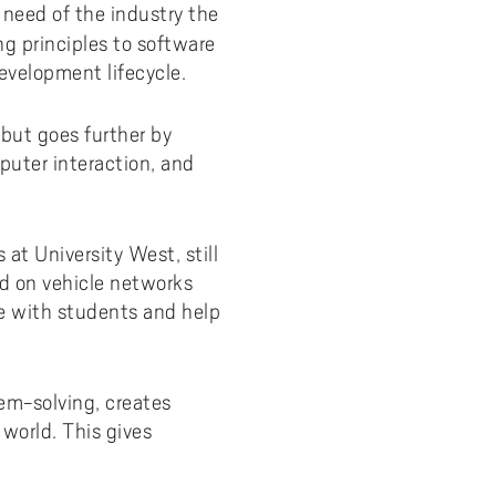
 need of the industry the
ng principles to software
evelopment lifecycle.
but goes further by
uter interaction, and
at University West, still
ed on vehicle networks
ce with students and help
m-solving, creates
world. This gives