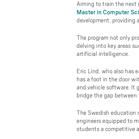
Aiming to train the next
Master in Computer Sci
development, providing a
The program not only pro
delving into key areas 
artificial intelligence.
Eric Lind, who also has e
has a foot in the door w
and vehicle software. It
bridge the gap between t
The Swedish education m
engineers equipped to me
students a competitive a