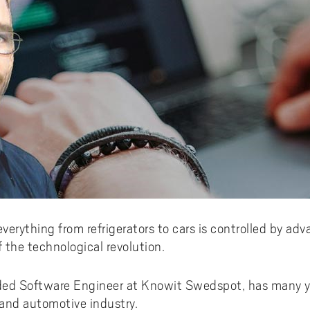
everything from refrigerators to cars is controlled by 
f the technological revolution.
ded Software Engineer at Knowit Swedspot, has many ye
and automotive industry.