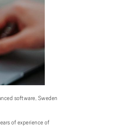
advanced software, Sweden
ars of experience of