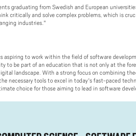
ents graduating from Swedish and European universities
 think critically and solve complex problems, which is cru
anging industries."
ts aspiring to work within the field of software develop
ty to be part of an education that is not only at the for
digital landscape. With a strong focus on combining the
the necessary tools to excel in today's fast-paced tech
ltimate choice for those aiming to lead in software deve