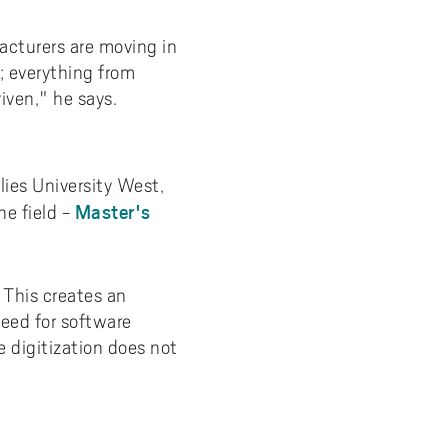
acturers are moving in
s; everything from
iven," he says.
lies University West,
Master's
e field -
 This creates an
need for software
e digitization does not