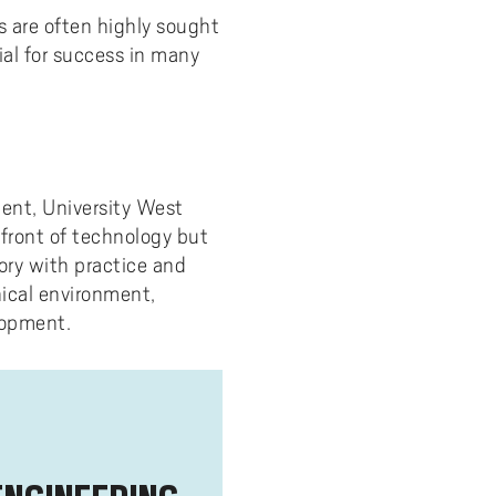
 are often highly sought
cial for success in many
ment, University West
efront of technology but
ory with practice and
nical environment,
lopment.