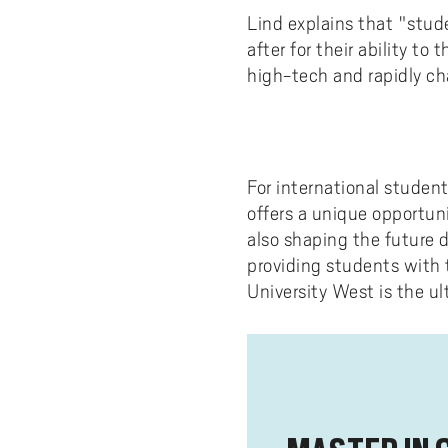
Lind explains that "stud
after for their ability to
high-tech and rapidly ch
For international studen
offers a unique opportuni
also shaping the future 
providing students with 
University West is the u