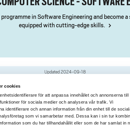
COMPUTER SCIENCE - SOFTWARE 
s programme in Software Engineering and become a 
equipped with cutting-edge skills.
Updated
2024-09-18
r cookies
deliveries
Quick links
hetsidentifierare för att anpassa innehållet och annonserna till
funktioner för sociala medier och analysera vår trafik. Vi
Crisis and Emergency
lins Gata 2
 identifierare och annan information från din enhet till de social
Press and media
rollhättan
alysföretag som vi samarbetar med. Dessa kan i sin tur kombi
Work for us
02100-4052
formation som du har tillhandahållit eller som de har samlat in 
About the website