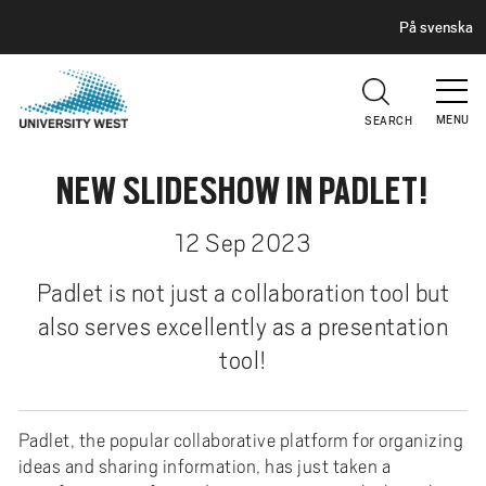
H
G
På svenska
E
o
A
t
D
E
o
R
MENU
SEARCH
m
a
NEW SLIDESHOW IN PADLET!
i
n
c
12 Sep 2023
o
Padlet is not just a collaboration tool but
n
t
also serves excellently as a presentation
e
tool!
n
t
Padlet, the popular collaborative platform for organizing
ideas and sharing information, has just taken a