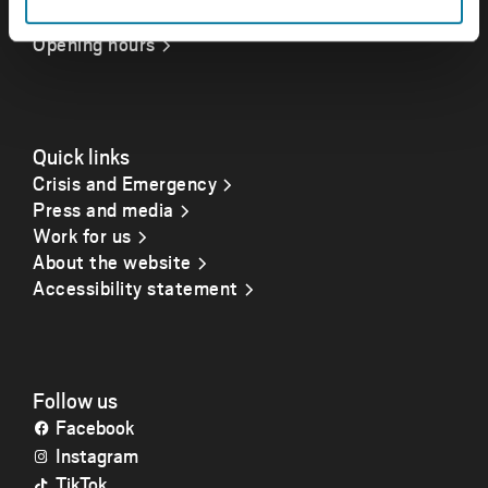
Opening hours
Quick links
Crisis and Emergency
Press and media
Work for us
About the website
Accessibility statement
Follow us
Facebook
Instagram
TikTok