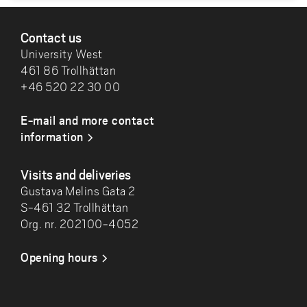
FOOTER
Contact us
University West
461 86 Trollhättan
+46 520 22 30 00
E-mail and more contact
information
Visits and deliveries
Gustava Melins Gata 2
S-461 32 Trollhättan
Org. nr. 202100-4052
Opening hours