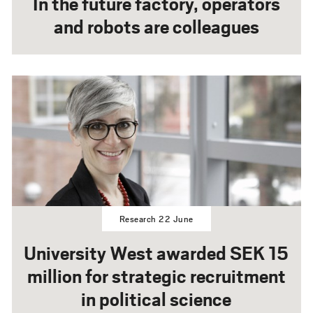
In the future factory, operators
and robots are colleagues
Research 22 June
University West awarded SEK 15
million for strategic recruitment
in political science