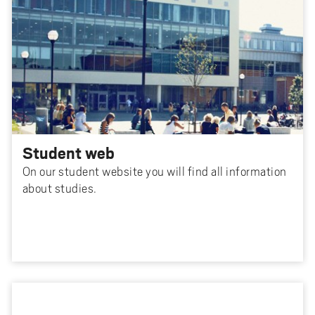
Student web
On our student website you will find all information
about studies.