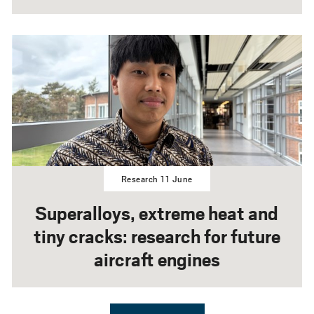
Research 11 June
Superalloys, extreme heat and
tiny cracks: research for future
aircraft engines