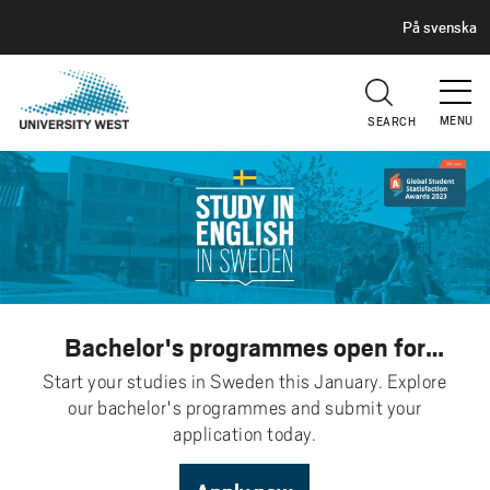
H
G
På svenska
E
o
A
t
D
E
o
R
MENU
SEARCH
m
a
i
n
c
o
n
t
Bachelor's programmes open for
e
application
Start your studies in Sweden this January. Explore
n
our bachelor's programmes and submit your
t
application today.