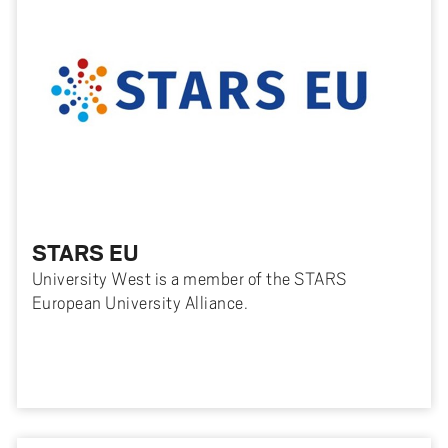
STARS EU
University West is a member of the STARS
European University Alliance.