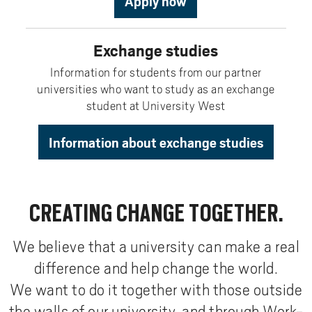
Apply now
Exchange studies
Information for students from our partner
universities who want to study as an exchange
student at University West
Information about exchange studies
CREATING CHANGE TOGETHER.
We believe that a university can make a real
difference and help change the world.
We want to do it together with those outside
the walls of our university, and through Work-