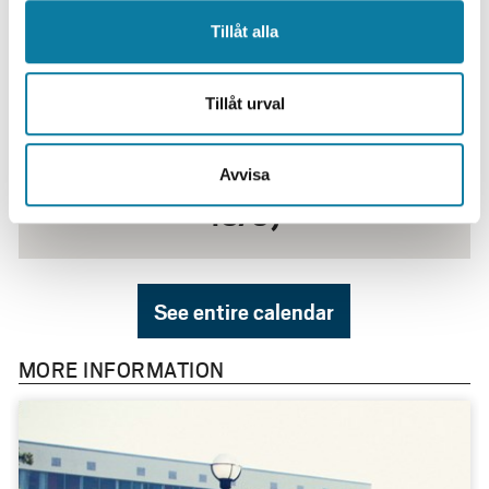
Tillåt alla
Tillåt urval
25 August
Inslussningen Kick-Off (24/8-
Avvisa
13/9)
See entire calendar
MORE INFORMATION