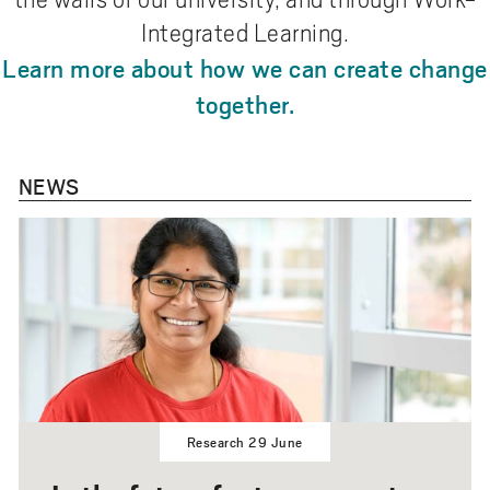
Integrated Learning.
Learn more about how we can create change
together.
NEWS
Research 29 June