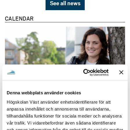
See all news
CALENDAR
9 August
Denna webbplats använder cookies
Apply for Minor Field Studies
Högskolan Väst använder enhetsidentifierare för att
(MFS)
anpassa innehållet och annonserna till användarna,
tillhandahålla funktioner för sociala medier och analysera
vår trafik. Vi vidarebefordrar även sådana identifierare
och annan information från din enhet till de sociala medier