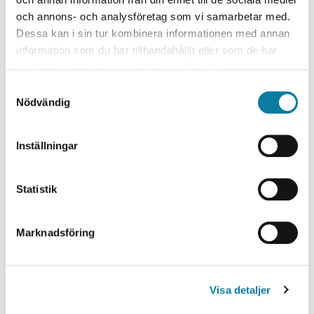
och annons- och analysföretag som vi samarbetar med.
Dessa kan i sin tur kombinera informationen med annan
information som du har tillhandahållit eller som de har
samlat in när du har använt deras tjänster.
S
Nödvändig
a
m
t
Seminarium 19 August
Inställningar
y
Planeringsseminarium Sanae
c
k
Statistik
Tajalli Nobari
e
s
Marknadsföring
v
a
l
Visa detaljer