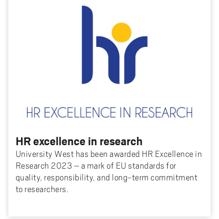
HR excellence in research
University West has been awarded HR Excellence in
Research 2023 – a mark of EU standards for
quality, responsibility, and long-term commitment
to researchers.