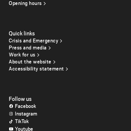
Opening hours
Quick links
Crisis and Emergency
Press and media
Work for us
About the website
Accessibility statement
Follow us
Facebook
Instagram
TikTok
Youtube