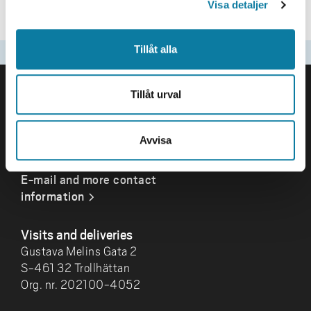
Visa detaljer
2024 - 2026
Tillåt alla
Updated
2024-01-03
FOOTER
Contact us
Tillåt urval
University West
461 86 Trollhättan
Avvisa
+46 520 22 30 00
E-mail and more contact
information
Visits and deliveries
Gustava Melins Gata 2
S-461 32 Trollhättan
Org. nr. 202100-4052