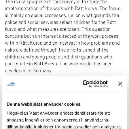
The overall purpose of this survey is to study the
implementation of the work with Rätt kurva. The focus
is mainly on social processes, i.e. on what grounds the
police and social services select children for the Rätt
kurva and what measures are taken. This question
contains both an interest directed at the work process
within Rätt Kurva and an interest in how problems and
risks are defined through the efforts aimed at the
children and young people and their guardians who
participate in Rätt Kurva. The work model has been
developed in Germany.
The project is owned by the University of Gothenburg
(GU) and is led by Johannes Lunneblad, professor at the
Department of Education, Communication and Learning
(IPKL).
Denna webbplats använder cookies
Participating researchers: Nils Hammaren, professor
Högskolan Väst använder enhetsidentifierare för att
(IPKL, GU), Anna-Lena Borg (doctoral student),
anpassa innehållet och annonserna till användarna,
Department of Social and Behavioural, University West.
tillhandahålla funktioner för sociala medier och analysera