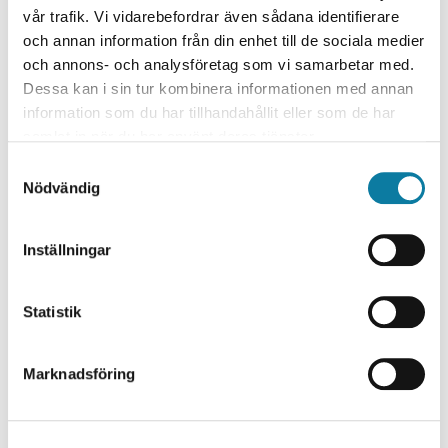
Research Area
vår trafik. Vi vidarebefordrar även sådana identifierare
och annan information från din enhet till de sociala medier
Samhällsvetenskap
och annons- och analysföretag som vi samarbetar med.
Utbildningsvetenskap/Pedagogik/Didaktik
Dessa kan i sin tur kombinera informationen med annan
information som du har tillhandahållit eller som de har
Research environment / Institution
samlat in när du har använt deras tjänster.
Arbetsintegrerat lärande
S
Institutionen för individ och samhälle
Nödvändig
a
Project leader
m
t
Inställningar
Anna-Lena Borg
y
c
Research Partner
k
Statistik
Göteborgs universitet
e
s
Research funding
Marknadsföring
v
Kronprinsessparets stiftelse
a
l
Project time