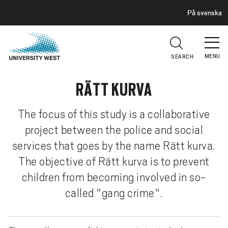
H
G
På svenska
E
o
A
t
D
E
o
R
MENU
SEARCH
m
a
RÄTT KURVA
i
n
c
The focus of this study is a collaborative
o
project between the police and social
n
services that goes by the name Rätt kurva.
t
The objective of Rätt kurva is to prevent
e
children from becoming involved in so-
n
t
called "gang crime".