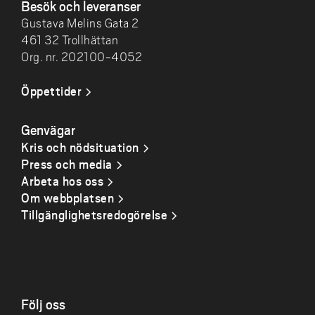
Besök och leveranser
Gustava Melins Gata 2
461 32 Trollhättan
Org. nr. 202100-4052
Öppettider
Genvägar
Kris och nödsituation
Press och media
Arbeta hos oss
Om webbplatsen
Tillgänglighetsredogörelse
Följ oss