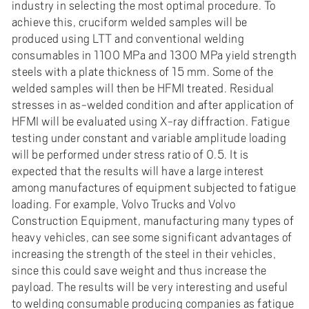
e
industry in selecting the most optimal procedure. To
h
achieve this, cruciform welded samples will be
produced using LTT and conventional welding
å
consumables in 1100 MPa and 1300 MPa yield strength
l
steels with a plate thickness of 15 mm. Some of the
l
welded samples will then be HFMI treated. Residual
e
stresses in as-welded condition and after application of
t
HFMI will be evaluated using X-ray diffraction. Fatigue
testing under constant and variable amplitude loading
will be performed under stress ratio of 0.5. It is
expected that the results will have a large interest
among manufactures of equipment subjected to fatigue
loading. For example, Volvo Trucks and Volvo
Construction Equipment, manufacturing many types of
heavy vehicles, can see some significant advantages of
increasing the strength of the steel in their vehicles,
since this could save weight and thus increase the
payload. The results will be very interesting and useful
to welding consumable producing companies as fatigue