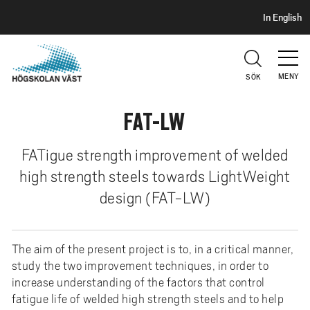
S
H
In English
I
o
D
p
H
U
p
V
MENY
SÖK
a
U
t
D
FAT-LW
i
l
l
FATigue strength improvement of welded
h
high strength steels towards LightWeight
u
design (FAT-LW)
v
u
d
The aim of the present project is to, in a critical manner,
i
study the two improvement techniques, in order to
n
increase understanding of the factors that control
n
fatigue life of welded high strength steels and to help