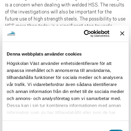
is a concern when dealing with welded HSS. The results
of the investigations will also be important for the
future use of high strength steels. The possibility to use
HSS more than today is a significant step towards
saving energy and a more sustainable future. The
project aims is in line with 17 goals for a better world by
2030 where the goals have the power to end poverty
and stop climate change.
Denna webbplats använder cookies
Högskolan Väst använder enhetsidentifierare för att
Project deliverables: The industrial deliverables and
anpassa innehållet och annonserna till användarna,
anticipated outcomes of this project are:
tillhandahålla funktioner för sociala medier och analysera
Solid results as a basis for communication with
vår trafik. Vi vidarebefordrar även sådana identifierare
customers
och annan information från din enhet till de sociala medier
A fundamental understanding of how fatigue
och annons- och analysföretag som vi samarbetar med.
life can be improved for high strength steels
Dessa kan i sin tur kombinera informationen med annan
Possibility to use higher strength steels and
information som du har tillhandahållit eller som de har
consumables for fatigue loaded structures
samlat in när du har använt deras tjänster.
Development of a reliable database for selecting
S