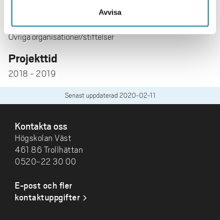
Avvisa
Forskningsfinansiär
Övriga organisationer/stiftelser
Projekttid
2018 - 2019
Senast uppdaterad
2020-02-11
SIDFOT
Kontakta oss
Högskolan Väst
461 86 Trollhättan
0520-22 30 00
E-post och fler
kontaktuppgifter